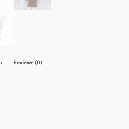
n
Reviews (0)