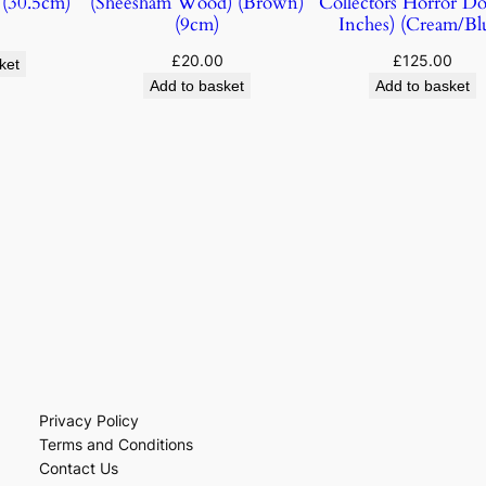
(30.5cm)
(Sheesham Wood) (Brown)
Collectors Horror Dol
(9cm)
Inches) (Cream/Bl
£
20.00
£
125.00
ket
Add to basket
Add to basket
Privacy Policy
Terms and Conditions
Contact Us