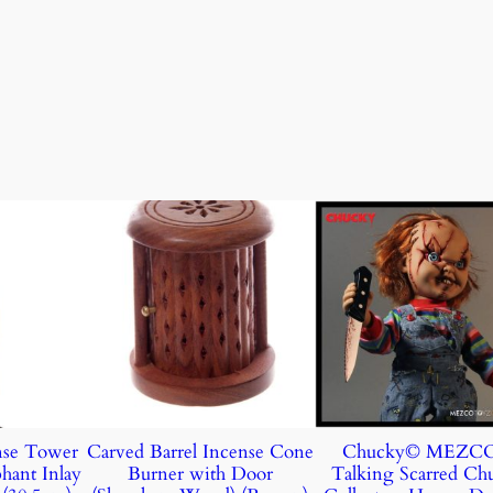
nse Tower
Carved Barrel Incense Cone
Chucky© MEZC
hant Inlay
Burner with Door
Talking Scarred Ch