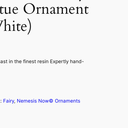
atue Ornament
hite)
ast in the finest resin Expertly hand-
s:
Fairy
, 
Nemesis Now© Ornaments