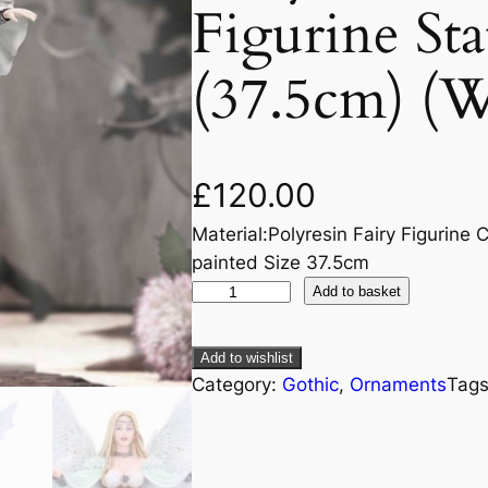
Figurine St
(37.5cm) (W
£
120.00
Material:Polyresin Fairy Figurine C
painted Size 37.5cm
Add to basket
Add to wishlist
Category:
Gothic
, 
Ornaments
Tag