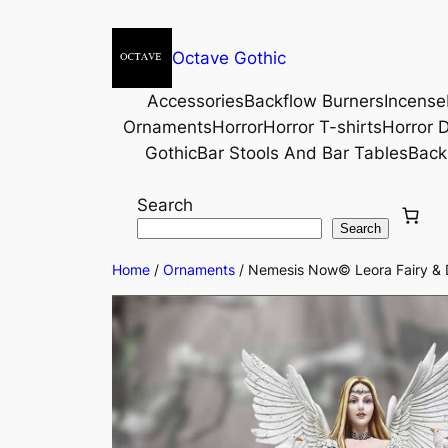
Octave Gothic
Accessories
Backflow Burners
Incense
Ornaments
Horror
Horror T-shirts
Horror D
Gothic
Bar Stools And Bar Tables
Back
Search
Search
Home
/
Ornaments
/ Nemesis Now© Leora Fairy & D