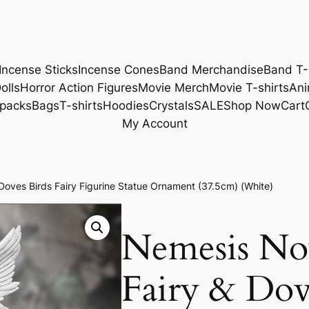
Incense Sticks
Incense Cones
Band Merchandise
Band T-
olls
Horror Action Figures
Movie Merch
Movie T-shirts
Ani
packs
Bags
T-shirts
Hoodies
Crystals
SALE
Shop Now
Cart
My Account
oves Birds Fairy Figurine Statue Ornament (37.5cm) (White)
Nemesis N
Fairy & Dov