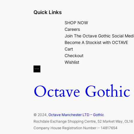
Quick Links
SHOP NOW
Careers
Join The Octave Gothic Social Med
Become A Stockist with OCTAVE
Cart
Checkout
Wishlist
Octave Gothic
© 2024,
Octave Manchester LTD – Gothic
Rochdale Exchange Shopping Centre, 52 Market Way, OL16 
Company House Registration Number :- 14817654