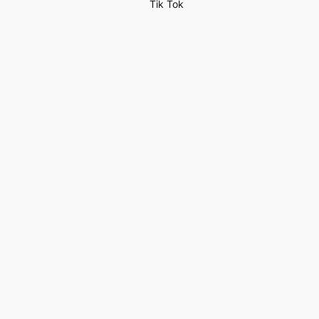
Tik Tok