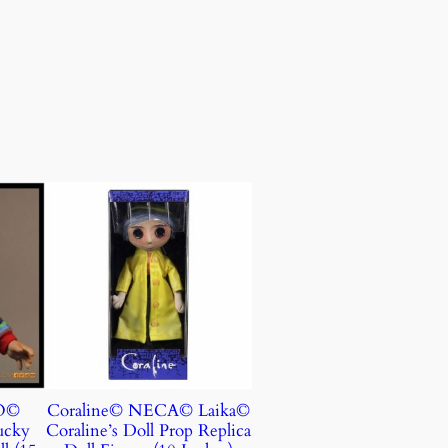
O©
Coraline© NECA© Laika©
ucky
Coraline’s Doll Prop Replica