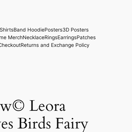
Shirts
Band Hoodie
Posters
3D Posters
me Merch
Necklace
Rings
Earrings
Patches
Checkout
Returns and Exchange Policy
ow© Leora
es Birds Fairy