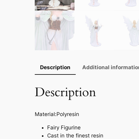
Description
Additional informatio
Description
Material:Polyresin
Fairy Figurine
Cast in the finest resin