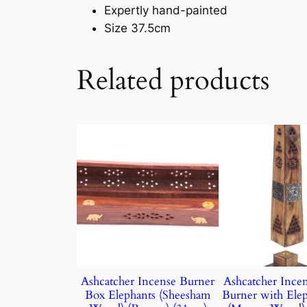
Expertly hand-painted
Size 37.5cm
Related products
Ashcatcher Incense Burner
Ashcatcher Ince
Box Elephants (Sheesham
Burner with Elep