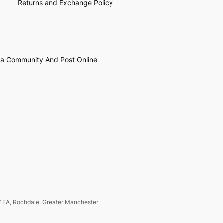
Returns and Exchange Policy
ia Community And Post Online
1EA, Rochdale, Greater Manchester