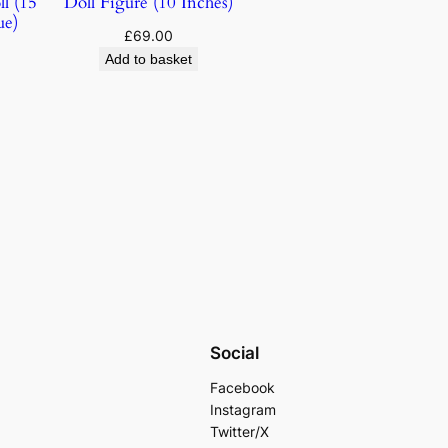
l (15
Doll Figure (10 Inches)
ue)
£
69.00
Add to basket
Social
Facebook
Instagram
Twitter/X