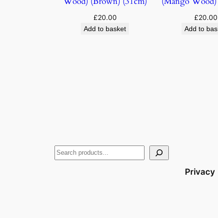
Wood) (Brown) (31cm)
(Mango Wood) 
£
20.00
£
20.00
Add to basket
Add to bas
Privacy