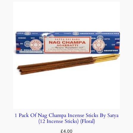
1 Pack Of Nag Champa Incense Sticks By Satya
(12 Incense Sticks) (Floral)
£
4.00