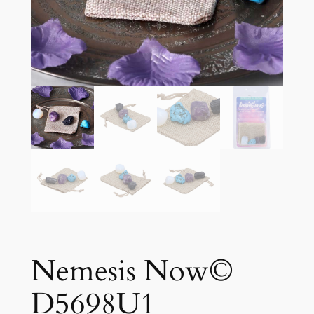
Nemesis Now©
D5698U1