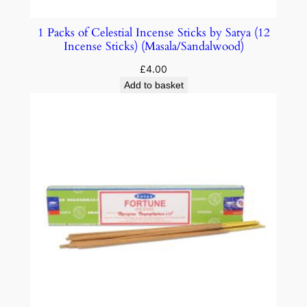
1 Packs of Celestial Incense Sticks by Satya (12
Incense Sticks) (Masala/Sandalwood)
£
4.00
Add to basket