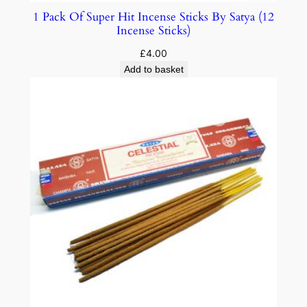
1 Pack Of Super Hit Incense Sticks By Satya (12
Incense Sticks)
£
4.00
Add to basket