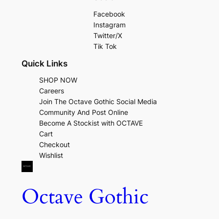
Facebook
Instagram
Twitter/X
Tik Tok
Quick Links
SHOP NOW
Careers
Join The Octave Gothic Social Media
Community And Post Online
Become A Stockist with OCTAVE
Cart
Checkout
Wishlist
Octave Gothic