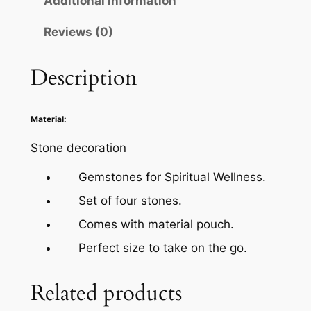
Additional information
Reviews (0)
Description
Material:
Stone decoration
Gemstones for Spiritual Wellness.
Set of four stones.
Comes with material pouch.
Perfect size to take on the go.
Related products