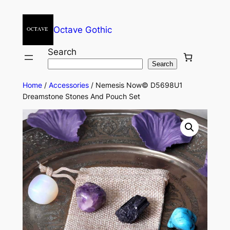
Octave Gothic
Search
Search
Home
/
Accessories
/ Nemesis Now© D5698U1
Dreamstone Stones And Pouch Set