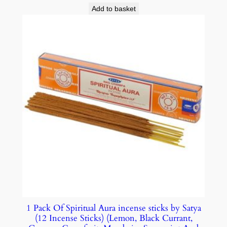
Add to basket
1 Pack Of Spiritual Aura incense sticks by Satya
(12 Incense Sticks) (Lemon, Black Currant,