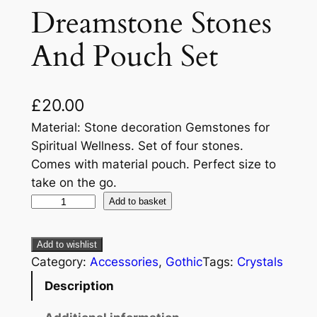
Dreamstone Stones
And Pouch Set
£
20.00
Material: Stone decoration Gemstones for
Spiritual Wellness. Set of four stones.
Comes with material pouch. Perfect size to
take on the go.
Add to basket
Add to wishlist
Category:
Accessories
, 
Gothic
Tags:
Crystals
Description