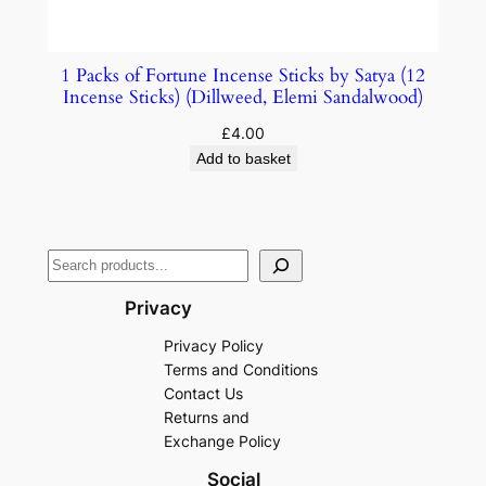
1 Packs of Fortune Incense Sticks by Satya (12
Incense Sticks) (Dillweed, Elemi Sandalwood)
£
4.00
Add to basket
Privacy
Privacy Policy
Terms and Conditions
Contact Us
Returns and
Exchange Policy
Social