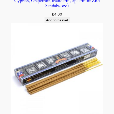
Cypress, Grapefruit, Mandarin, Spearmint And
Sandalwood)
£
4.00
Add to basket