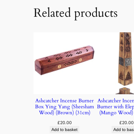
Related products
Ashcatcher Incense Burner
Ashcatcher Ince
Box Ying Yang (Sheesham
Burner with Elep
Wood) (Brown) (31cm)
(Mango Wood) 
£
20.00
£
20.00
Add to basket
Add to bas