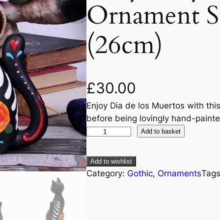
Ornament St
(26cm)
£
30.00
Enjoy Dia de los Muertos with this
before being lovingly hand-paint
Add to basket
Add to wishlist
Category:
Gothic
, 
Ornaments
Tag