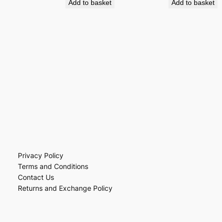
Add to basket
Add to basket
Privacy Policy
Terms and Conditions
Contact Us
Returns and Exchange Policy