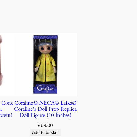
e Cone
Coraline© NECA© Laika©
r
Coraline’s Doll Prop Replica
rown)
Doll Figure (10 Inches)
£
69.00
Add to basket