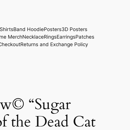
Shirts
Band Hoodie
Posters
3D Posters
me Merch
Necklace
Rings
Earrings
Patches
Checkout
Returns and Exchange Policy
w© “Sugar
of the Dead Cat