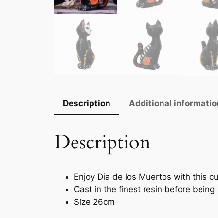
Description
Additional informatio
Description
Enjoy Dia de los Muertos with this c
Cast in the finest resin before being
Size 26cm