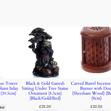
nse Tower
Black & Gold Ganesh
Carved Barrel Incens
hant Inlay
Sitting Under Tree Statue
Burner with Doo
(30.5cm)
Ornament (8.5cm)
(Sheesham Wood) (B
(Black/Gold/Red)
(9cm)
£
25.00
£
20.00
ket