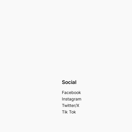
Social
Facebook
Instagram
Twitter/X
Tik Tok