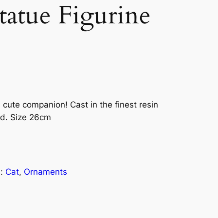
atue Figurine
 cute companion! Cast in the finest resin
ed. Size 26cm
s:
Cat
, 
Ornaments