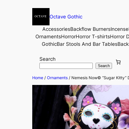
Octave Gothic
Accessories
Backflow Burners
Incense
Ornaments
Horror
Horror T-shirts
Horror D
Gothic
Bar Stools And Bar Tables
Back
Search
Search
Home
/
Ornaments
/ Nemesis Now© “Sugar Kitty” D