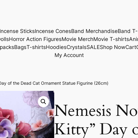
Incense Sticks
Incense Cones
Band Merchandise
Band T-
olls
Horror Action Figures
Movie Merch
Movie T-shirts
Ani
packs
Bags
T-shirts
Hoodies
Crystals
SALE
Shop Now
Cart
My Account
ay of the Dead Cat Ornament Statue Figurine (26cm)
Nemesis No
Kitty” Day 