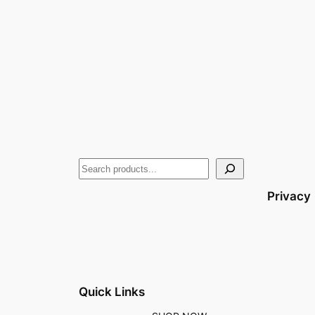
Privacy
Quick Links