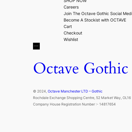
SHOP NOW
Careers
Join The Octave Gothic Social Med
Become A Stockist with OCTAVE
Cart
Checkout
Wishlist
Octave Gothic
© 2024,
Octave Manchester LTD – Gothic
Rochdale Exchange Shopping Centre, 52 Market Way, OL16 
Company House Registration Number :- 14817654