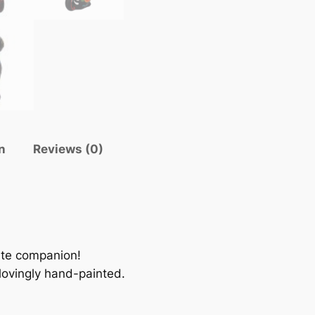
n
Reviews (0)
ute companion!
 lovingly hand-painted.