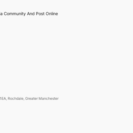
ia Community And Post Online
1EA, Rochdale, Greater Manchester