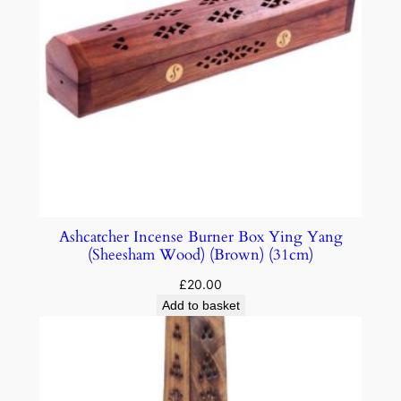
Ashcatcher Incense Burner Box Ying Yang
(Sheesham Wood) (Brown) (31cm)
£
20.00
Add to basket