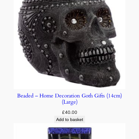
Beaded – Home Decoration Goth Gifts (14cm)
(Large)
£
40.00
Add to basket