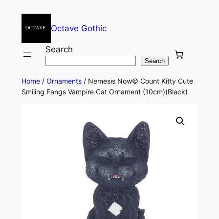
Octave Gothic
Search
Search
Home
/
Ornaments
/ Nemesis Now© Count Kitty Cute
Smiling Fangs Vampire Cat Ornament (10cm)(Black)