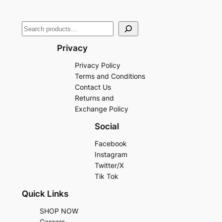
Privacy
Privacy Policy
Terms and Conditions
Contact Us
Returns and
Exchange Policy
Social
Facebook
Instagram
Twitter/X
Tik Tok
Quick Links
SHOP NOW
Careers