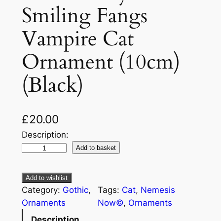
Smiling Fangs
Vampire Cat
Ornament (10cm)
(Black)
£
20.00
Description:
Add to basket
Add to wishlist
Category:
Gothic
, 
Tags:
Cat
, 
Nemesis
Ornaments
Now©
, 
Ornaments
Description