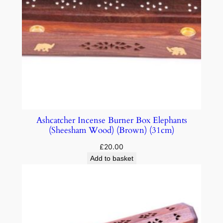
Ashcatcher Incense Burner Box Elephants
(Sheesham Wood) (Brown) (31cm)
£
20.00
Add to basket