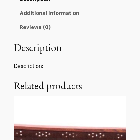
Additional information
Reviews (0)
Description
Description:
Related products