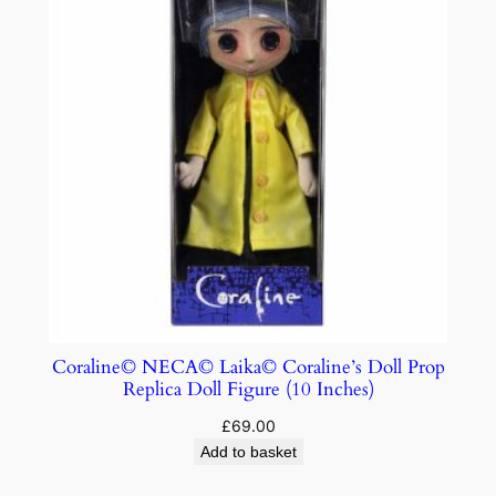
Coraline© NECA© Laika© Coraline’s Doll Prop
Replica Doll Figure (10 Inches)
£
69.00
Add to basket