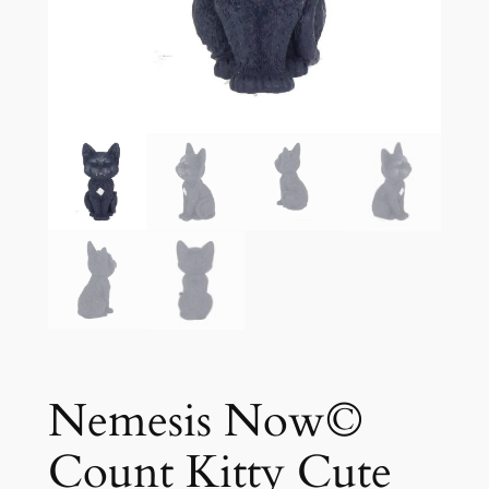
Nemesis Now©
Count Kitty Cute