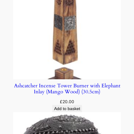
Ashcatcher Incense Tower Burner with Elephant
Inlay (Mango Wood) (30.5cm)
£
20.00
Add to basket