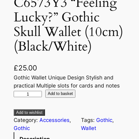
C6573Y3 “Feeling
Lucky?” Gothic
Skull Wallet (10cm)
(Black/White)
£
25.00
Gothic Wallet Unique Design Stylish and
practical Multiple slots for cards and notes
Add to basket
Add to wishlist
Category:
Accessories
, 
Tags:
Gothic
, 
Gothic
Wallet
Description