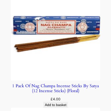
1 Pack Of Nag Champa Incense Sticks By Satya
(12 Incense Sticks) (Floral)
£
4.00
Add to basket