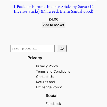
1 Packs of Fortune Incense Sticks by Satya (12
Incense Sticks) (Dillweed, Elemi Sandalwood)
£
4.00
Add to basket
Privacy
Privacy Policy
Terms and Conditions
Contact Us
Returns and
Exchange Policy
Social
Facebook