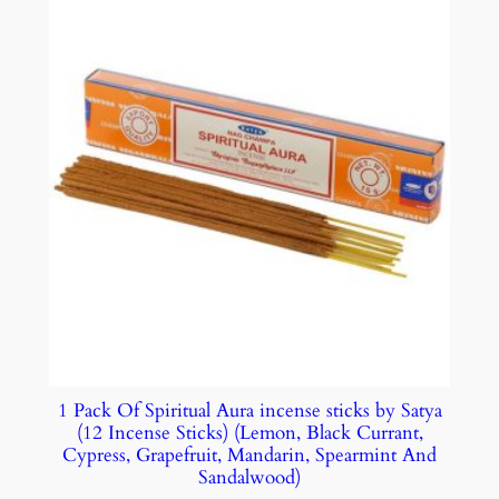
1 Pack Of Spiritual Aura incense sticks by Satya
(12 Incense Sticks) (Lemon, Black Currant,
Cypress, Grapefruit, Mandarin, Spearmint And
Sandalwood)