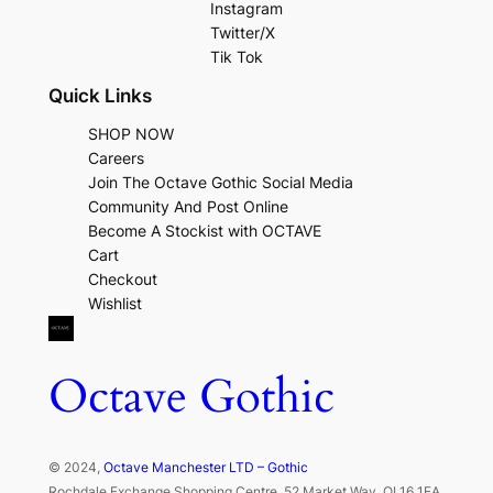
Instagram
Twitter/X
Tik Tok
Quick Links
SHOP NOW
Careers
Join The Octave Gothic Social Media
Community And Post Online
Become A Stockist with OCTAVE
Cart
Checkout
Wishlist
Octave Gothic
© 2024,
Octave Manchester LTD – Gothic
Rochdale Exchange Shopping Centre, 52 Market Way, OL16 1EA,