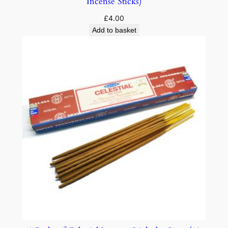
Incense Sticks)
£
4.00
Add to basket