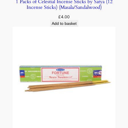
1 Packs of Celestial Incense Sticks by Satya (12
Incense Sticks) (Masala/Sandalwood)
£
4.00
Add to basket