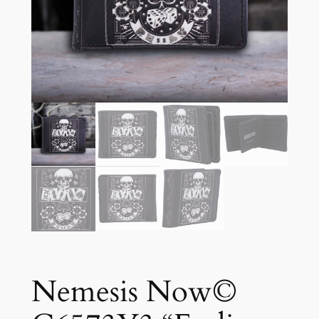
Nemesis Now©