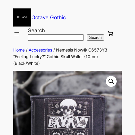
Octave Gothic
Search
Search
Home
/
Accessories
/ Nemesis Now© C6573Y3
“Feeling Lucky?” Gothic Skull Wallet (10cm)
(Black/White)