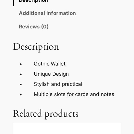
Additional information
Reviews (0)
Description
Gothic Wallet
Unique Design
Stylish and practical
Multiple slots for cards and notes
Related products