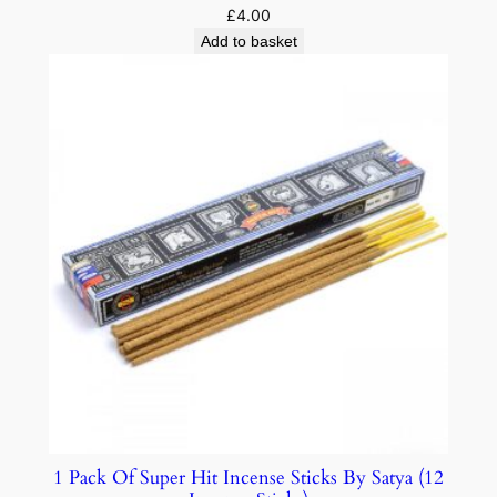
£
4.00
Add to basket
1 Pack Of Super Hit Incense Sticks By Satya (12