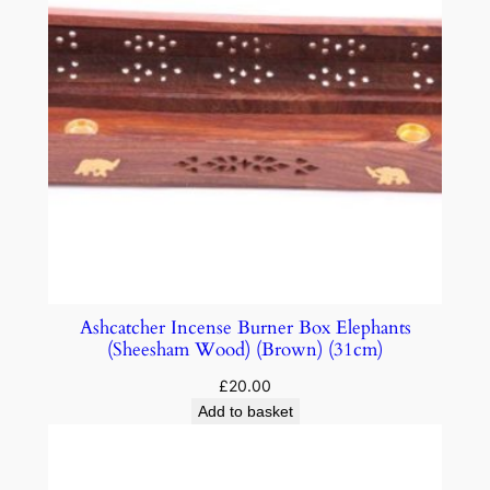
Ashcatcher Incense Burner Box Elephants
(Sheesham Wood) (Brown) (31cm)
£
20.00
Add to basket