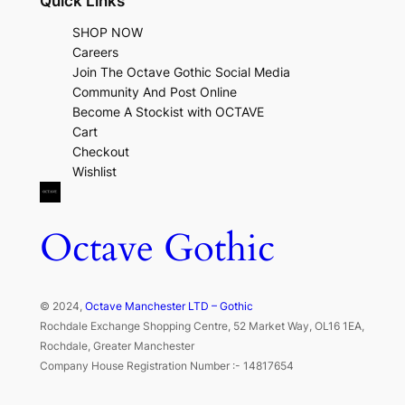
Quick Links
SHOP NOW
Careers
Join The Octave Gothic Social Media
Community And Post Online
Become A Stockist with OCTAVE
Cart
Checkout
Wishlist
Octave Gothic
© 2024,
Octave Manchester LTD – Gothic
Rochdale Exchange Shopping Centre, 52 Market Way, OL16 1EA,
Rochdale, Greater Manchester
Company House Registration Number :- 14817654