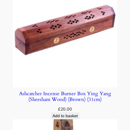
Ashcatcher Incense Burner Box Ying Yang
(Sheesham Wood) (Brown) (31cm)
£
20.00
Add to basket