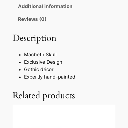
Additional information
Reviews (0)
Description
Macbeth Skull
Exclusive Design
Gothic décor
Expertly hand-painted
Related products