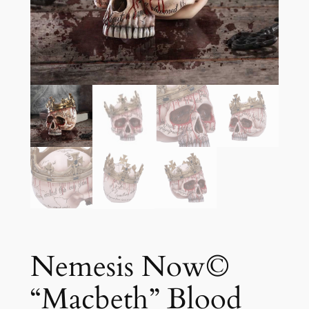
Nemesis Now©
“Macbeth” Blood