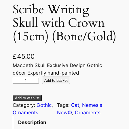
Scribe Writing
Skull with Crown
(15cm) (Bone/Gold)
£
45.00
Macbeth Skull Exclusive Design Gothic
décor Expertly hand-painted
Add to basket
Add to wishlist
Category:
Gothic
, 
Tags:
Cat
, 
Nemesis
Ornaments
Now©
, 
Ornaments
Description