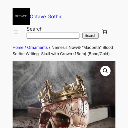
Octave Gothic
Search
Search
Home
/
Ornaments
/ Nemesis Now© “Macbeth” Blood
Scribe Writing Skull with Crown (15cm) (Bone/Gold)