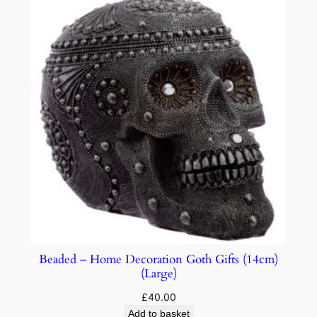
Beaded – Home Decoration Goth Gifts (14cm)
(Large)
£
40.00
Add to basket