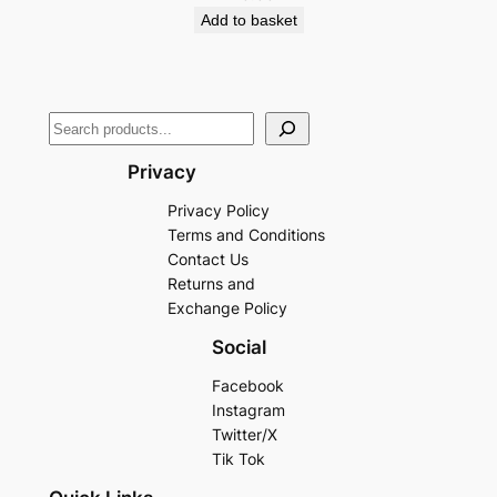
Add to basket
Privacy
Privacy Policy
Terms and Conditions
Contact Us
Returns and
Exchange Policy
Social
Facebook
Instagram
Twitter/X
Tik Tok