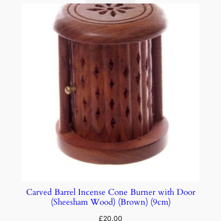
Carved Barrel Incense Cone Burner with Door
(Sheesham Wood) (Brown) (9cm)
£
20.00