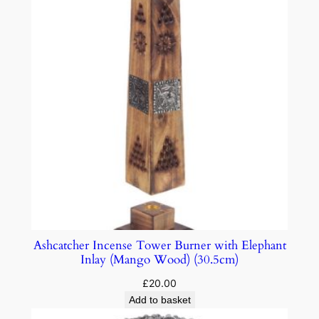
Ashcatcher Incense Tower Burner with Elephant
Inlay (Mango Wood) (30.5cm)
£
20.00
Add to basket