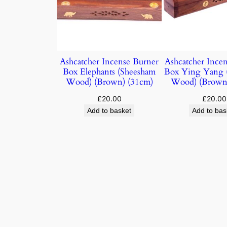
Ashcatcher Incense Burner
Ashcatcher Ince
Box Elephants (Sheesham
Box Ying Yang 
Wood) (Brown) (31cm)
Wood) (Brown
£
20.00
£
20.00
Add to basket
Add to bas