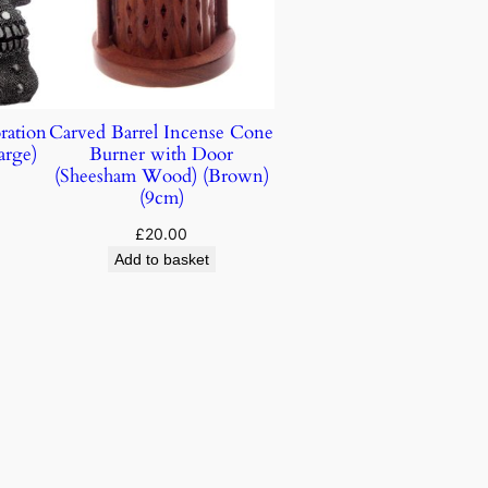
ration
Carved Barrel Incense Cone
arge)
Burner with Door
(Sheesham Wood) (Brown)
(9cm)
£
20.00
Add to basket