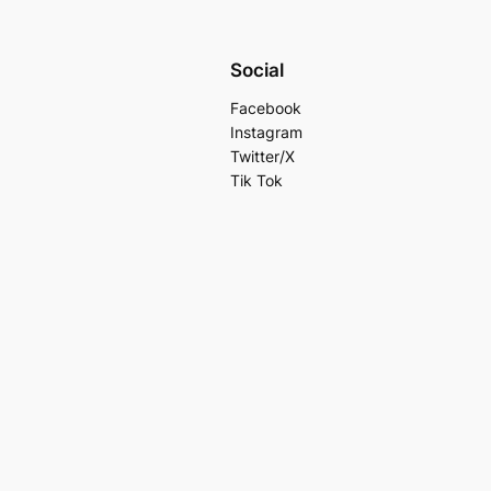
Social
Facebook
Instagram
Twitter/X
Tik Tok