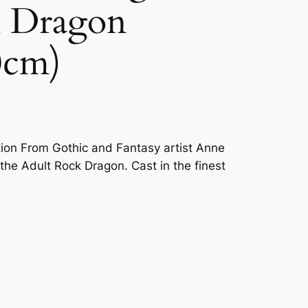
k Dragon
0cm)
tion From Gothic and Fantasy artist Anne
he Adult Rock Dragon. Cast in the finest