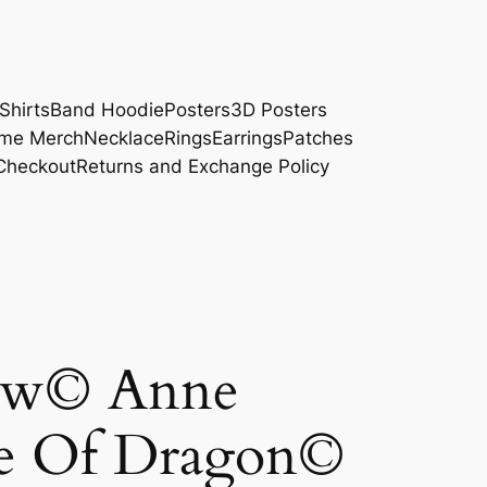
Shirts
Band Hoodie
Posters
3D Posters
me Merch
Necklace
Rings
Earrings
Patches
Checkout
Returns and Exchange Policy
ow© Anne
e Of Dragon©