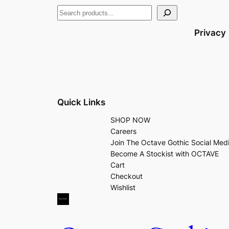
Privacy
Quick Links
SHOP NOW
Careers
Join The Octave Gothic Social Med
Become A Stockist with OCTAVE
Cart
Checkout
Wishlist