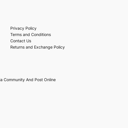
Privacy Policy
Terms and Conditions
Contact Us
Returns and Exchange Policy
ia Community And Post Online