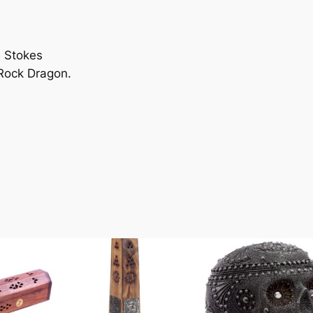
n
e Stokes
 Rock Dragon.