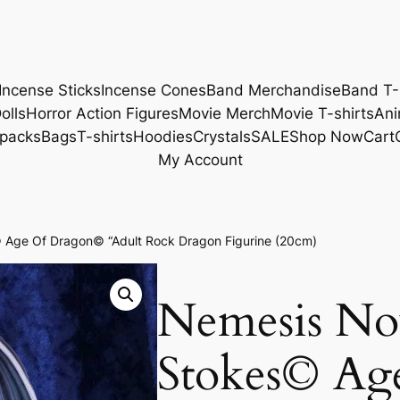
Incense Sticks
Incense Cones
Band Merchandise
Band T-
olls
Horror Action Figures
Movie Merch
Movie T-shirts
Ani
packs
Bags
T-shirts
Hoodies
Crystals
SALE
Shop Now
Cart
My Account
Age Of Dragon© “Adult Rock Dragon Figurine (20cm)
Nemesis N
Stokes© Ag