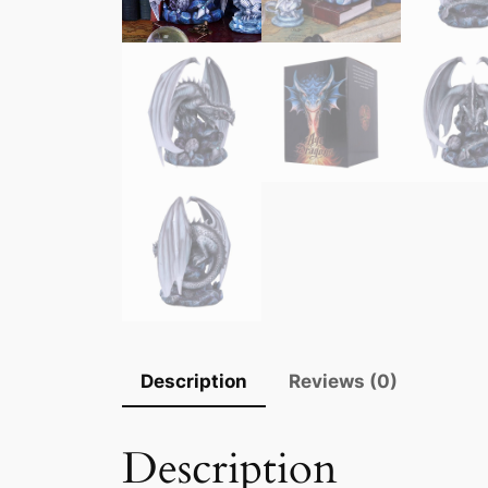
Description
Reviews (0)
Description