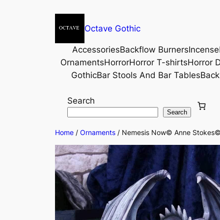
Octave Gothic
Accessories
Backflow Burners
Incense
Ornaments
Horror
Horror T-shirts
Horror D
Gothic
Bar Stools And Bar Tables
Back
Search
Search
Home
/
Ornaments
/ Nemesis Now© Anne Stokes© 