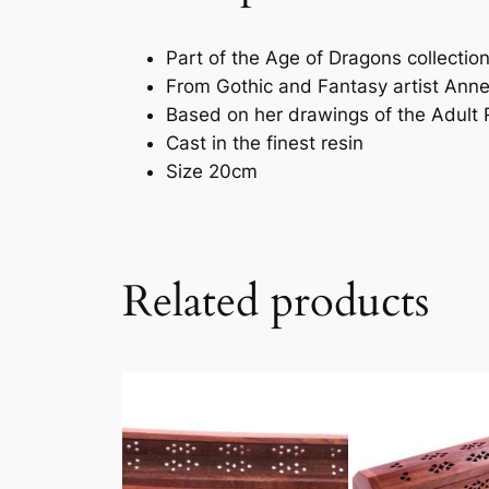
Part of the Age of Dragons collectio
From Gothic and Fantasy artist Ann
Based on her drawings of the Adult
Cast in the finest resin
Size 20cm
Related products