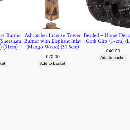
nse Burner
Ashcatcher Incense Tower
Beaded – Home Deco
(Sheesham
Burner with Elephant Inlay
Goth Gifts (14cm) (L
) (31cm)
(Mango Wood) (30.5cm)
£
40.00
£
20.00
Add to basket
ket
Add to basket