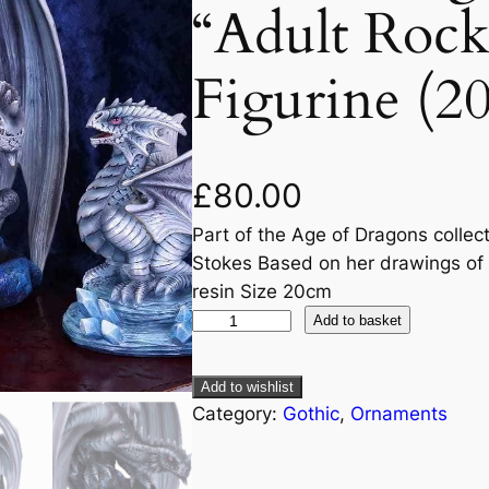
“Adult Roc
Figurine (2
£
80.00
Part of the Age of Dragons collec
Stokes Based on her drawings of t
resin Size 20cm
Add to basket
Add to wishlist
Category:
Gothic
, 
Ornaments