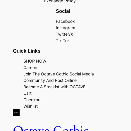
Exchange Policy
Social
Facebook
Instagram
Twitter/X
Tik Tok
Quick Links
SHOP NOW
Careers
Join The Octave Gothic Social Media
Community And Post Online
Become A Stockist with OCTAVE
Cart
Checkout
Wishlist
Octave Gothic