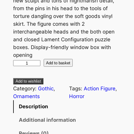
new sculpt and tons of nightmarish detail,
from the pins in his head to the tools of
torture dangling over the soft goods vinyl
skirt. The figure comes with 2
interchangeable heads and the both open
and closed Lament Configuration puzzle
boxes. Display-friendly window box with
opening
Add to basket
Add to wishlist
Category:
Gothic
, 
Tags:
Action Figure
, 
Ornaments
Horror
Description
Additional information
Reviews (0)