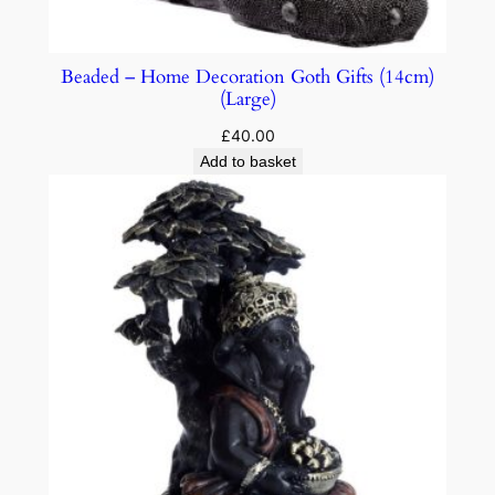
Beaded – Home Decoration Goth Gifts (14cm)
(Large)
£
40.00
Add to basket