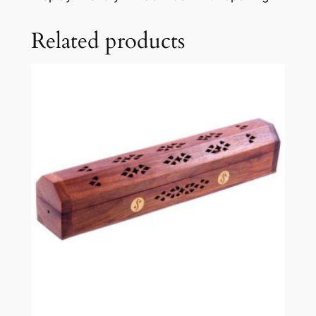
Related products