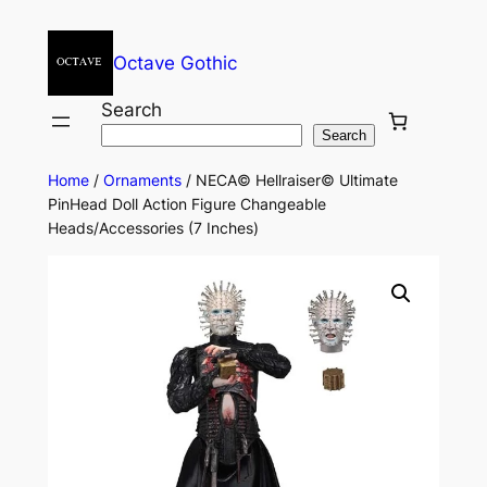
Octave Gothic
Search
Search
Home
/
Ornaments
/ NECA© Hellraiser© Ultimate
PinHead Doll Action Figure Changeable
Heads/Accessories (7 Inches)