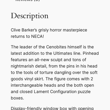
Description
Clive Barker’s grisly horror masterpiece
returns to NECA!
The leader of the Cenobites himself is the
latest addition to the Ultimates line. Pinhead
features an all-new sculpt and tons of
nightmarish detail, from the pins in his head
to the tools of torture dangling over the soft
goods vinyl skirt. The figure comes with 2
interchangeable heads and the both open
and closed Lament Configuration puzzle
boxes.
Display-friendly window box with opening