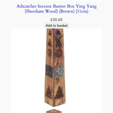
Ashcatcher Incense Burner Box Ying Yang
(Sheesham Wood) (Brown) (31cm)
£
20.00
Add to basket