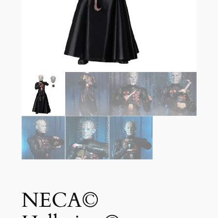
NECA©