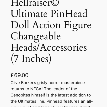
Hellraiser©
Ultimate PinHead
Doll Action Figure
Changeable
Heads/Accessories
(7 Inches)
£
69.00
Clive Barker’s grisly horror masterpiece
returns to NECA! The leader of the
Cenobites himself is the latest addition to
the Ultimates line. Pinhead features an all-