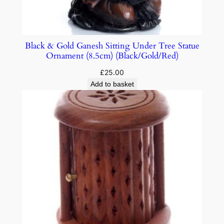
Black & Gold Ganesh Sitting Under Tree Statue
Ornament (8.5cm) (Black/Gold/Red)
£
25.00
Add to basket