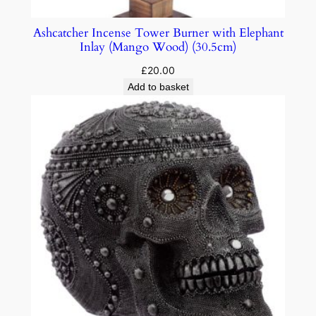
Ashcatcher Incense Tower Burner with Elephant
Inlay (Mango Wood) (30.5cm)
£
20.00
Add to basket