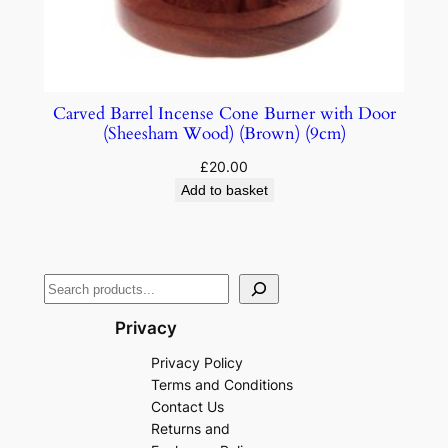
Carved Barrel Incense Cone Burner with Door
(Sheesham Wood) (Brown) (9cm)
£
20.00
Add to basket
Privacy
Privacy Policy
Terms and Conditions
Contact Us
Returns and