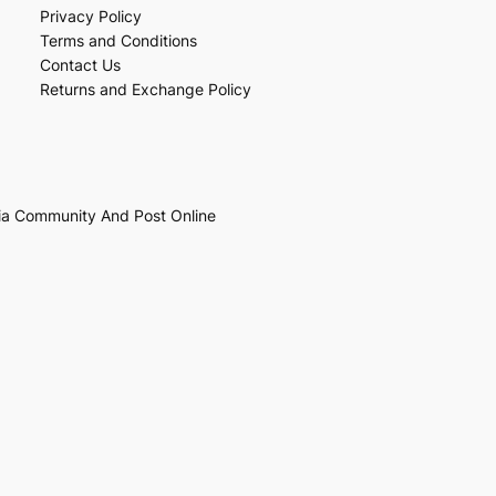
Privacy Policy
Terms and Conditions
Contact Us
Returns and Exchange Policy
ia Community And Post Online