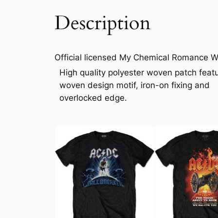
Description
Official licensed My Chemical Romance Wo
High quality polyester woven patch feat
woven design motif, iron-on fixing and
overlocked edge.