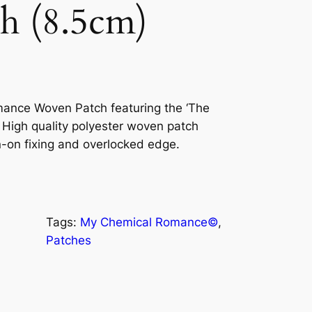
h (8.5cm)
mance Woven Patch featuring the ‘The
 High quality polyester woven patch
n-on fixing and overlocked edge.
Tags:
My Chemical Romance©
, 
Patches