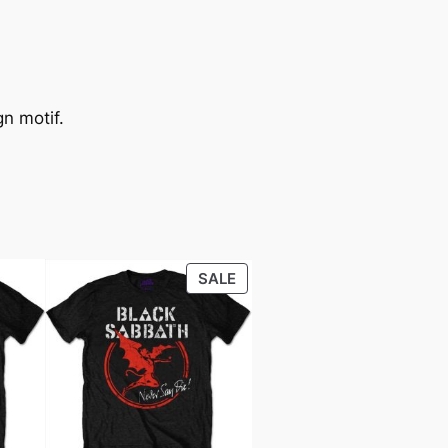
n motif.
SALE