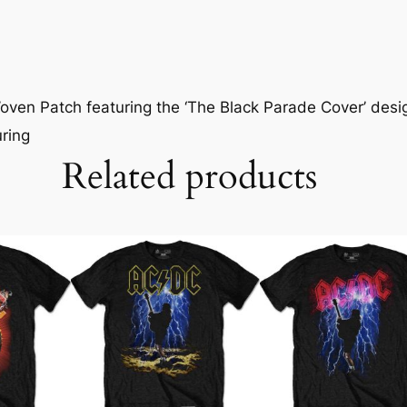
ven Patch featuring the ‘The Black Parade Cover’ desig
uring
Related products