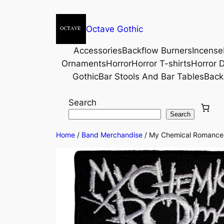
Octave Gothic
Accessories
Backflow Burners
Incense
Ornaments
Horror
Horror T-shirts
Horror D
Gothic
Bar Stools And Bar Tables
Back
Search
Search
Home
/
Band Merchandise
/ My Chemical Romance©