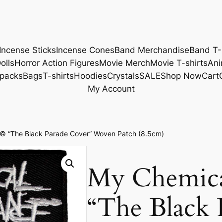
Incense Sticks
Incense Cones
Band Merchandise
Band T-
olls
Horror Action Figures
Movie Merch
Movie T-shirts
Ani
packs
Bags
T-shirts
Hoodies
Crystals
SALE
Shop Now
Cart
My Account
 “The Black Parade Cover” Woven Patch (8.5cm)
My Chemic
“The Black 