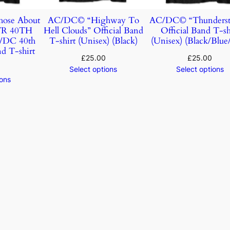
ose About
AC/DC© “Highway To
AC/DC© “Thunderst
TR 40TH
Hell Clouds” Official Band
Official Band T-sh
DC 40th
T-shirt (Unisex) (Black)
(Unisex) (Black/Blue
d T-shirt
£
25.00
£
25.00
Select options
Select options
ions