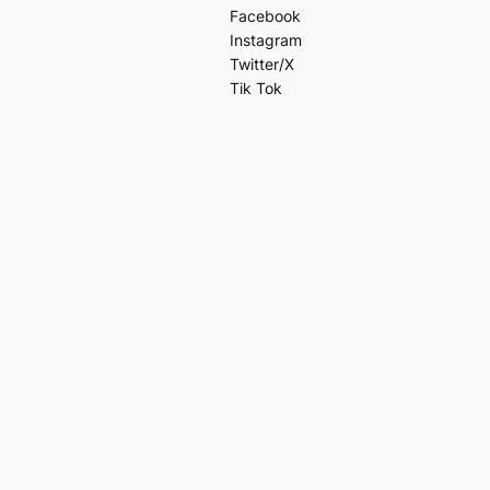
Facebook
Instagram
Twitter/X
Tik Tok