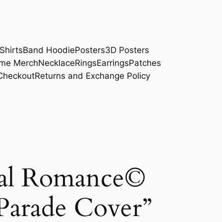
Shirts
Band Hoodie
Posters
3D Posters
me Merch
Necklace
Rings
Earrings
Patches
Checkout
Returns and Exchange Policy
al Romance©
Parade Cover”