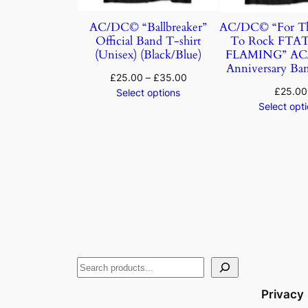
AC/DC© “Ballbreaker”
AC/DC© “For Th
Official Band T-shirt
To Rock FTA
(Unisex) (Black/Blue)
FLAMING” AC/
Anniversary Ban
£
25.00
–
£
35.00
£
25.00
Select options
Select opt
Privacy