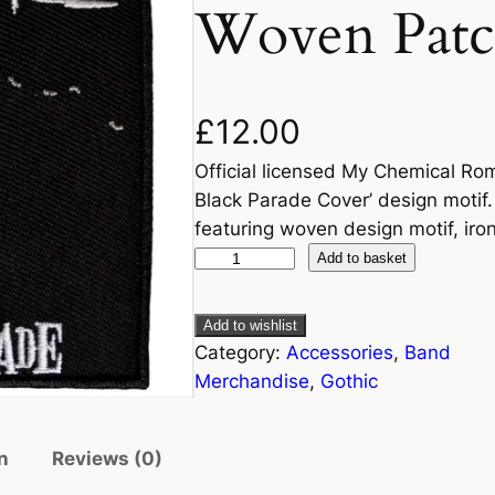
Woven Patc
£
12.00
Official licensed My Chemical Ro
Black Parade Cover’ design motif.
featuring woven design motif, iro
Add to basket
Add to wishlist
Category:
Accessories
, 
Band
Merchandise
, 
Gothic
n
Reviews (0)