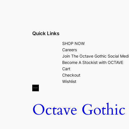
Quick Links
SHOP NOW
Careers
Join The Octave Gothic Social Med
Become A Stockist with OCTAVE
Cart
Checkout
Wishlist
Octave Gothic