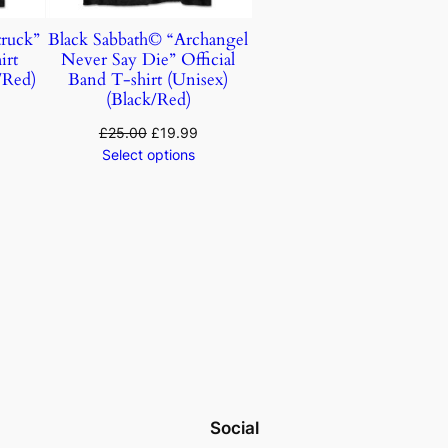
ruck”
Black Sabbath© “Archangel
irt
Never Say Die” Official
/Red)
Band T-shirt (Unisex)
(Black/Red)
£
25.00
£
19.99
Select options
Social