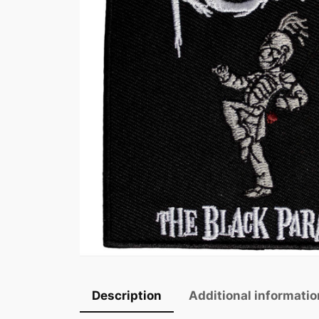
Description
Additional informatio