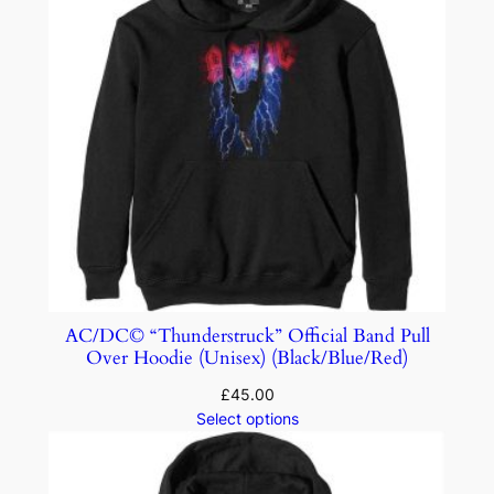
AC/DC© “Thunderstruck” Official Band Pull
Over Hoodie (Unisex) (Black/Blue/Red)
£
45.00
Select options