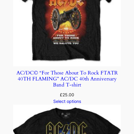
AC/DC© “For Those About To Rock FTATR
40TH FLAMING” AC/DC 40th Anniversary
Band T-shirt
£
25.00
Select options