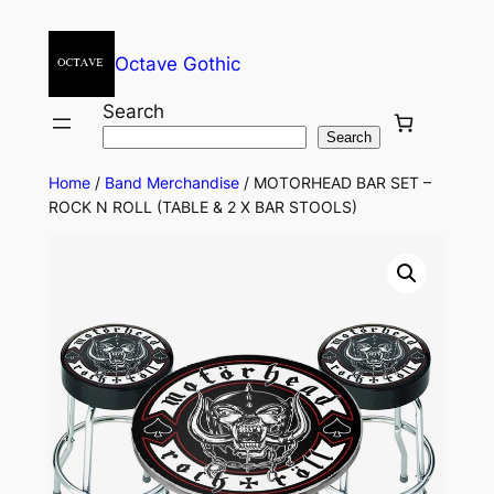
Octave Gothic
Search
Search
Home
/
Band Merchandise
/ MOTORHEAD BAR SET –
ROCK N ROLL (TABLE & 2 X BAR STOOLS)