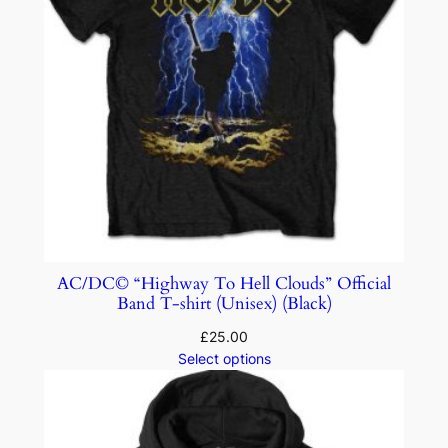
AC/DC© “Highway To Hell Clouds” Official
Band T-shirt (Unisex) (Black)
£
25.00
Select options