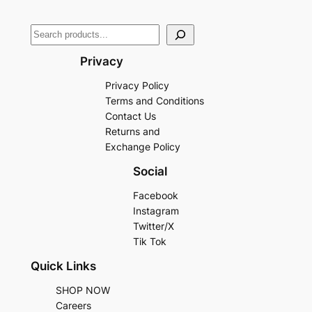
Privacy
Privacy Policy
Terms and Conditions
Contact Us
Returns and
Exchange Policy
Social
Facebook
Instagram
Twitter/X
Tik Tok
Quick Links
SHOP NOW
Careers