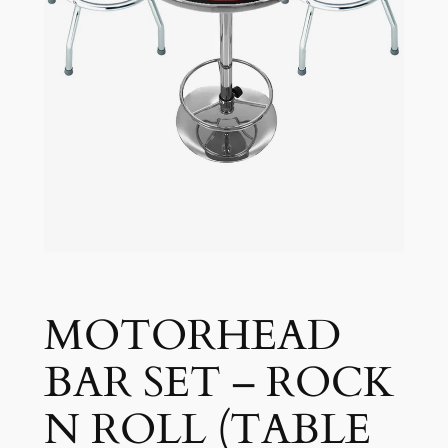
MOTORHEAD
BAR SET – ROCK
N ROLL (TABLE