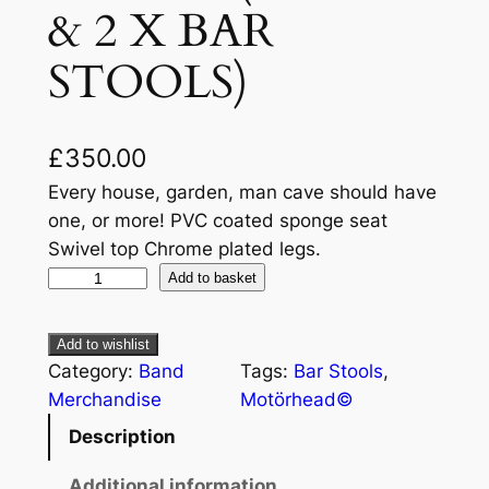
& 2 X BAR
STOOLS)
£
350.00
Every house, garden, man cave should have
one, or more! PVC coated sponge seat
Swivel top Chrome plated legs.
Add to basket
Add to wishlist
Category:
Band
Tags:
Bar Stools
, 
Merchandise
Motörhead©
Description
Additional information