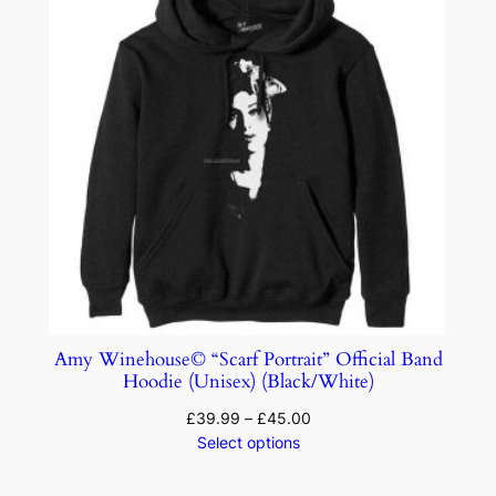
Amy Winehouse© “Scarf Portrait” Official Band
Hoodie (Unisex) (Black/White)
£
39.99
–
£
45.00
Select options