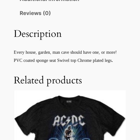
Reviews (0)
Description
Every house, garden, man cave should have one, or more!
.
PVC coated sponge seat Swivel top Chrome plated legs
Related products