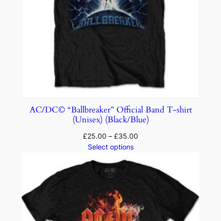
AC/DC© “Ballbreaker” Official Band T-shirt
(Unisex) (Black/Blue)
£
25.00
–
£
35.00
Select options