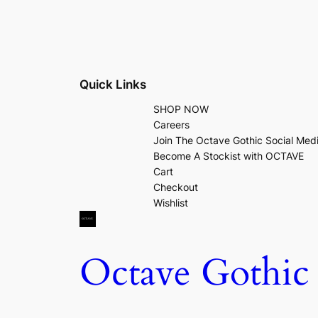
Quick Links
SHOP NOW
Careers
Join The Octave Gothic Social Med
Become A Stockist with OCTAVE
Cart
Checkout
Wishlist
Octave Gothic