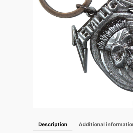
Description
Additional informatio