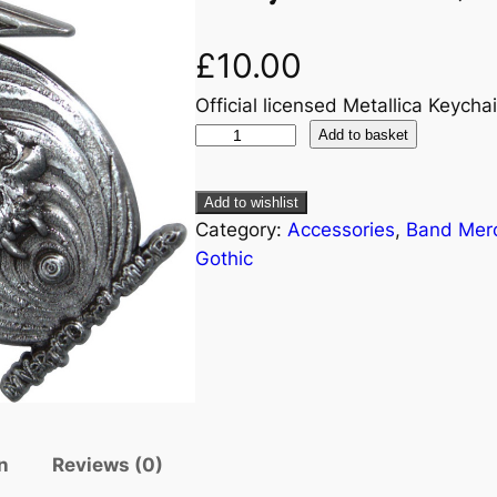
£
10.00
Official licensed Metallica Keychai
Add to basket
Add to wishlist
Category:
Accessories
, 
Band Mer
Gothic
n
Reviews (0)