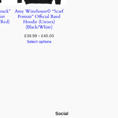
ruck”
Amy Winehouse© “Scarf
irt
Portrait” Official Band
/Red)
Hoodie (Unisex)
(Black/White)
£
39.99
–
£
45.00
Select options
Social