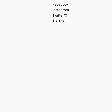
Facebook
Instagram
Twitter/X
Tik Tok