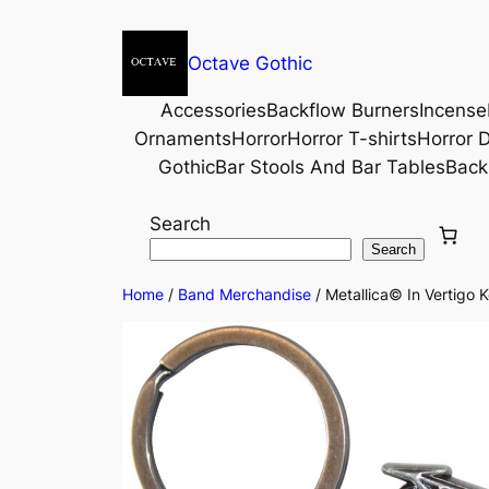
Octave Gothic
Accessories
Backflow Burners
Incense
Ornaments
Horror
Horror T-shirts
Horror D
Gothic
Bar Stools And Bar Tables
Back
Search
Search
Home
/
Band Merchandise
/ Metallica© In Vertigo 