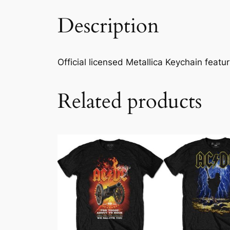
Description
Official licensed Metallica Keychain featuri
Related products