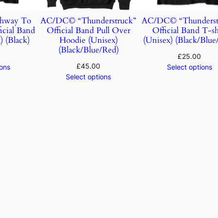
hway To
AC/DC© “Thunderstruck”
AC/DC© “Thunderst
icial Band
Official Band Pull Over
Official Band T-sh
) (Black)
Hoodie (Unisex)
(Unisex) (Black/Blue
(Black/Blue/Red)
£
25.00
£
45.00
ions
Select options
Select options