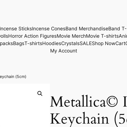
Incense Sticks
Incense Cones
Band Merchandise
Band T-
olls
Horror Action Figures
Movie Merch
Movie T-shirts
Ani
packs
Bags
T-shirts
Hoodies
Crystals
SALE
Shop Now
Cart
My Account
Keychain (5cm)
Metallica© 
Keychain (