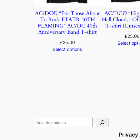
AC/DC© “For Those About
AC/DC© “Hig
To Rock FTATR 40TH
Hell Clouds” Off
FLAMING” AC/DC 40th
T-shirt (Unisex
Anniversary Band T-shirt
£
25.00
£
25.00
Select opt
Select options
Privacy