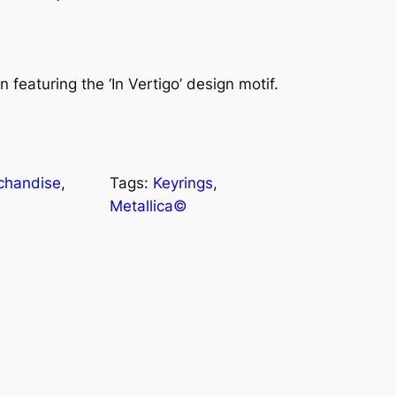
n featuring the ‘In Vertigo’ design motif.
chandise
, 
Tags:
Keyrings
, 
Metallica©