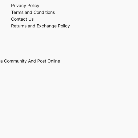
Privacy Policy
Terms and Conditions
Contact Us
Returns and Exchange Policy
ia Community And Post Online