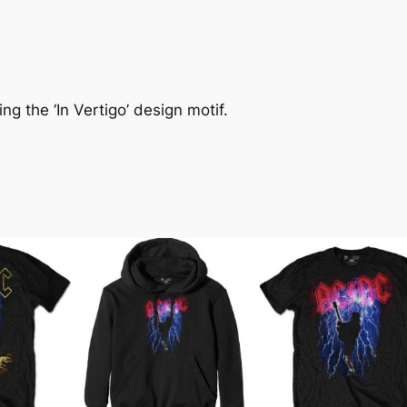
ng the ‘In Vertigo’ design motif.