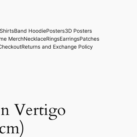
Shirts
Band Hoodie
Posters
3D Posters
me Merch
Necklace
Rings
Earrings
Patches
Checkout
Returns and Exchange Policy
In Vertigo
5cm)