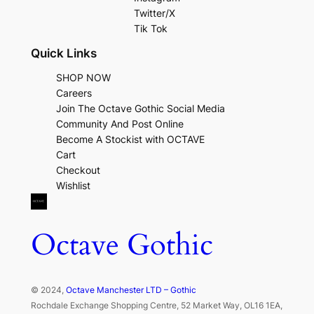
Twitter/X
Tik Tok
Quick Links
SHOP NOW
Careers
Join The Octave Gothic Social Media
Community And Post Online
Become A Stockist with OCTAVE
Cart
Checkout
Wishlist
Octave Gothic
© 2024,
Octave Manchester LTD – Gothic
Rochdale Exchange Shopping Centre, 52 Market Way, OL16 1EA,