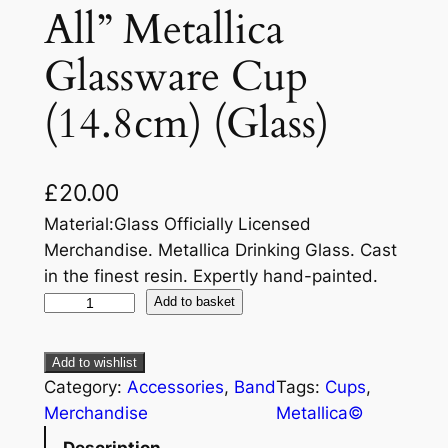
All” Metallica
Glassware Cup
(14.8cm) (Glass)
£
20.00
Material:Glass Officially Licensed
Merchandise. Metallica Drinking Glass. Cast
in the finest resin. Expertly hand-painted.
Add to basket
Add to wishlist
Category:
Accessories
, 
Band
Tags:
Cups
, 
Merchandise
Metallica©
Description