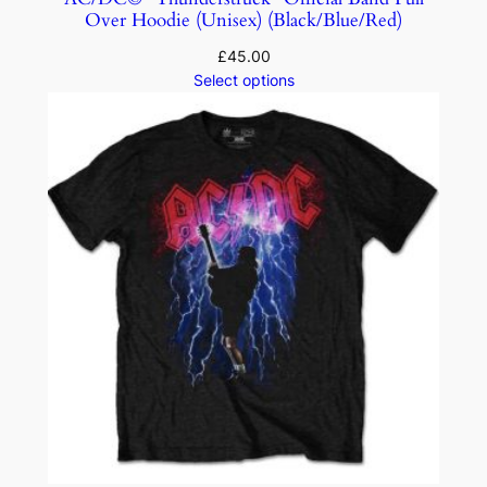
Over Hoodie (Unisex) (Black/Blue/Red)
£
45.00
Select options