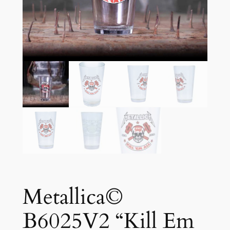
Metallica©
B6025V2 “Kill Em