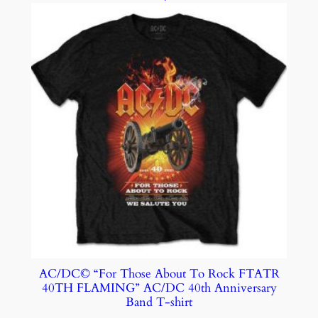
AC/DC© “For Those About To Rock FTATR
40TH FLAMING” AC/DC 40th Anniversary
Band T-shirt