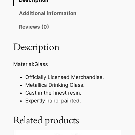
Additional information
Reviews (0)
Description
Material:Glass
Officially Licensed Merchandise.
Metallica Drinking Glass.
Cast in the finest resin.
Expertly hand-painted.
Related products