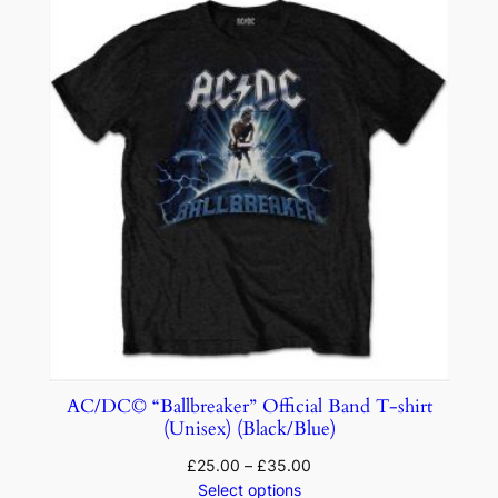
AC/DC© “Ballbreaker” Official Band T-shirt
(Unisex) (Black/Blue)
£
25.00
–
£
35.00
Select options