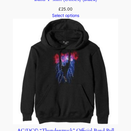
£
25.00
Select options
AC/DC© “Thunderstruck” Official Band Pull