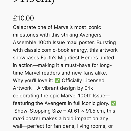
£
10.00
Celebrate one of Marvel’s most iconic
milestones with this striking Avengers
Assemble 100th Issue maxi poster. Bursting
with classic comic-book energy, this artwork
showcases Earth’s Mightiest Heroes united
in action—making it a must-have for long-
time Marvel readers and new fans alike.
Why you’ll love it:
Officially Licensed
Artwork – A vibrant design by Erik
celebrating the epic Marvel 100th Issue—
featuring the Avengers in full iconic glory.
Show-Stopping Size – At 61 × 91.5 cm, this
maxi poster makes a bold impact on any
wall—perfect for fan dens, living rooms, or