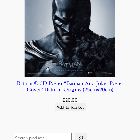
Batman© 3D Poster “Batman And Joker Poster
Cover” Batman Origins (25cmx20cm)
£
20.00
Add to basket