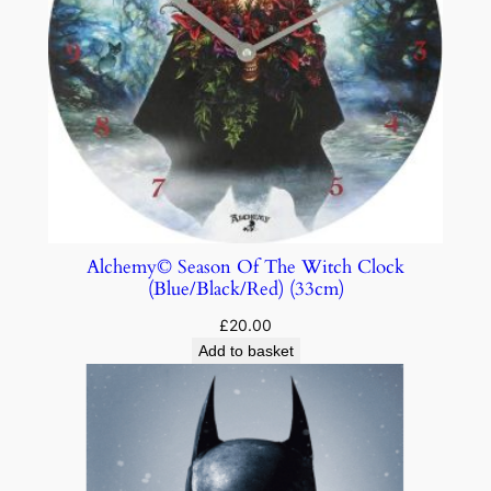
Alchemy© Season Of The Witch Clock
(Blue/Black/Red) (33cm)
£
20.00
Add to basket