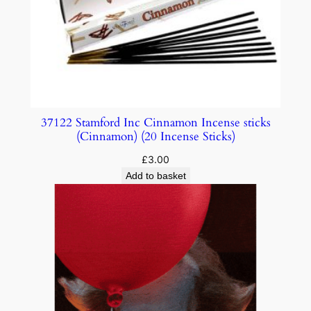
37122 Stamford Inc Cinnamon Incense sticks
(Cinnamon) (20 Incense Sticks)
£
3.00
Add to basket