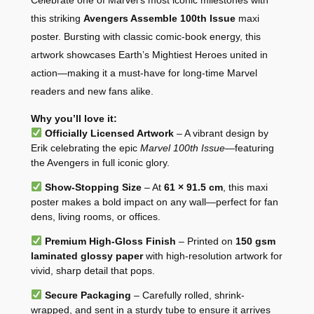
Celebrate one of Marvel’s most iconic milestones with
this striking
Avengers Assemble 100th Issue
maxi
poster. Bursting with classic comic-book energy, this
artwork showcases Earth’s Mightiest Heroes united in
action—making it a must-have for long-time Marvel
readers and new fans alike.
Why you’ll love it:
Officially Licensed Artwork
– A vibrant design by
Erik celebrating the epic
Marvel 100th Issue
—featuring
the Avengers in full iconic glory.
Show-Stopping Size
– At
61 × 91.5 cm
, this maxi
poster makes a bold impact on any wall—perfect for fan
dens, living rooms, or offices.
Premium High-Gloss Finish
– Printed on
150 gsm
laminated glossy paper
with high-resolution artwork for
vivid, sharp detail that pops.
Secure Packaging
– Carefully rolled, shrink-
wrapped, and sent in a sturdy tube to ensure it arrives