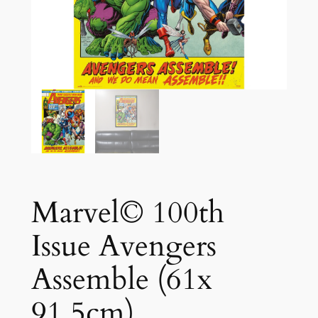
Marvel© 100th
Issue Avengers
Assemble (61x
91.5cm)