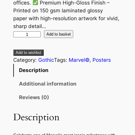
offices.
Premium High-Gloss Finish –
Printed on 150 gsm laminated glossy
paper with high-resolution artwork for vivid,
sharp detail…
Add to basket
Add to wishlist
Category:
Gothic
Tags:
Marvel©
, 
Posters
Description
Additional information
Reviews (0)
Description