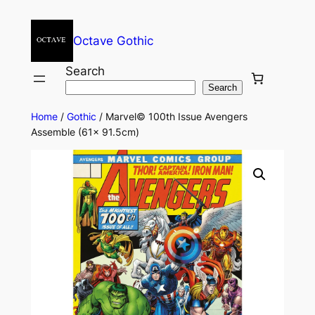
Octave Gothic
Search
Search
Home
/
Gothic
/ Marvel© 100th Issue Avengers
Assemble (61x 91.5cm)