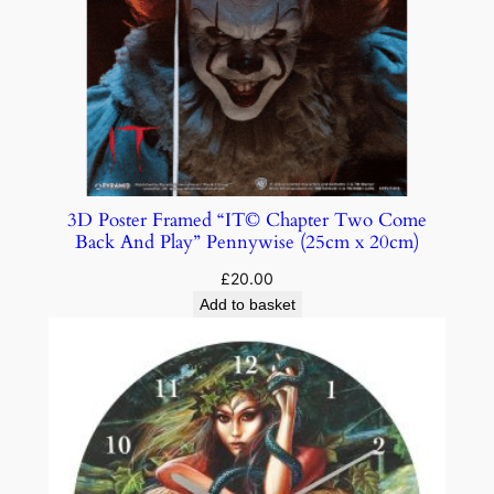
3D Poster Framed “IT© Chapter Two Come
Back And Play” Pennywise (25cm x 20cm)
£
20.00
Add to basket