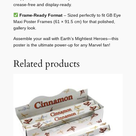
crease-free and display-ready.
Frame-Ready Format
– Sized perfectly to fit GB Eye
Maxi Poster Frames (61 × 91.5 cm) for that polished,
gallery look.
Assemble your wall with Earth’s Mightiest Heroes—this
poster is the ultimate power-up for any Marvel fan!
Related products