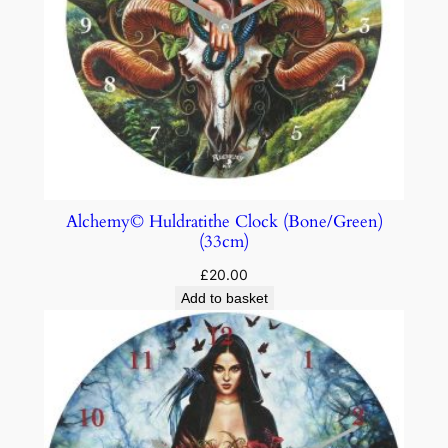
Alchemy© Huldratithe Clock (Bone/Green)
(33cm)
£
20.00
Add to basket