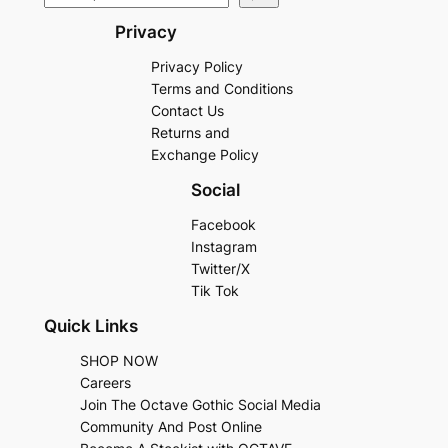
Privacy
Privacy Policy
Terms and Conditions
Contact Us
Returns and
Exchange Policy
Social
Facebook
Instagram
Twitter/X
Tik Tok
Quick Links
SHOP NOW
Careers
Join The Octave Gothic Social Media
Community And Post Online