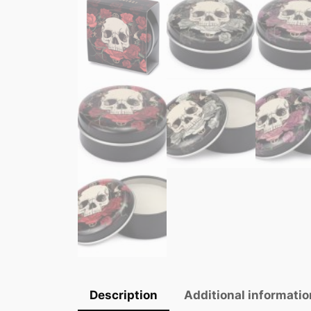
Description
Additional informatio