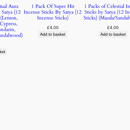
tual Aura
1 Pack Of Super Hit
1 Packs of Celestial I
 Satya (12
Incense Sticks By Satya (12
Sticks by Satya (12 I
) (Lemon,
Incense Sticks)
Sticks) (Masala/Sanda
 Cypress,
£
4.00
£
4.00
andarin,
andalwood)
Add to basket
Add to basket
ket