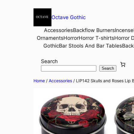
Octave Gothic
Accessories
Backflow Burners
Incense
Ornaments
Horror
Horror T-shirts
Horror D
Gothic
Bar Stools And Bar Tables
Back
Search
Search
Home
/
Accessories
/ LIP142 Skulls and Roses Lip B