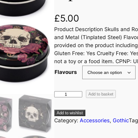
£
5.00
Product Description Skulls and Ro
and Metal (Tinplated Steel) Flavou
provided on the product including
Gluten Free: Yes Cruelty Free: Ye
not a toy or a food item. CPNP:
Flavours
Add to basket
Add to wishlist
Category:
Accessories
, 
Gothic
Tag