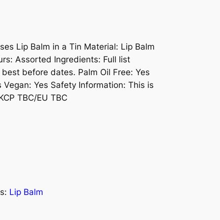
ses Lip Balm in a Tin Material: Lip Balm
rs: Assorted Ingredients: Full list
 best before dates. Palm Oil Free: Yes
s Vegan: Yes Safety Information: This is
 UKCP TBC/EU TBC
s:
Lip Balm