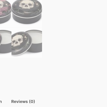
n
Reviews (0)