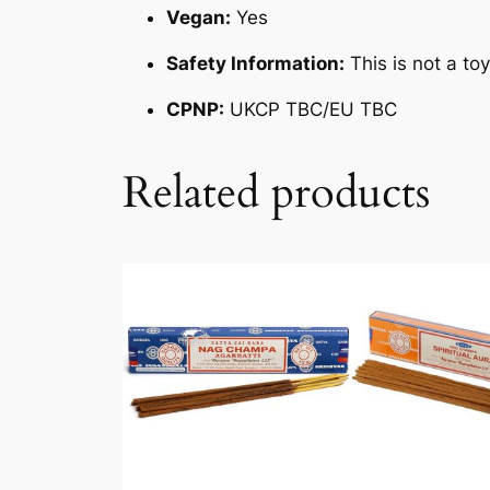
Vegan:
Yes
Safety Information:
This is not a to
CPNP:
UKCP TBC/EU TBC
Related products