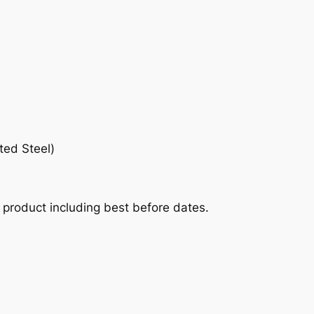
ted Steel)
he product including best before dates.