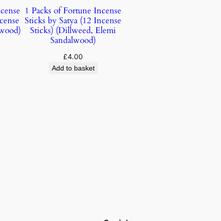
ncense
1 Packs of Fortune Incense
ncense
Sticks by Satya (12 Incense
lwood)
Sticks) (Dillweed, Elemi
Sandalwood)
£
4.00
Add to basket