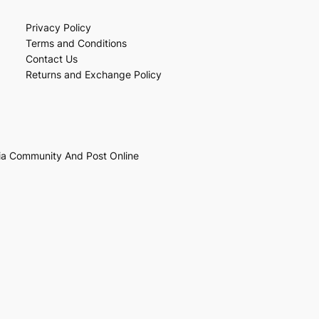
Privacy Policy
Terms and Conditions
Contact Us
Returns and Exchange Policy
ia Community And Post Online