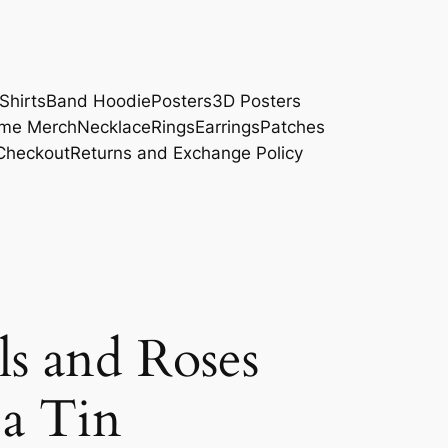
Shirts
Band Hoodie
Posters
3D Posters
me Merch
Necklace
Rings
Earrings
Patches
Checkout
Returns and Exchange Policy
ls and Roses
 a Tin