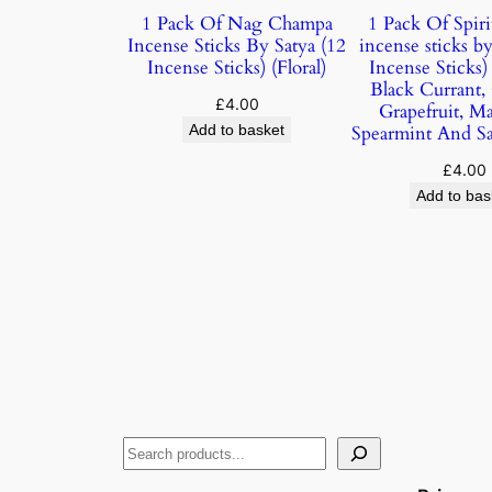
1 Pack Of Nag Champa
1 Pack Of Spiri
Incense Sticks By Satya (12
incense sticks by
Incense Sticks) (Floral)
Incense Sticks
Black Currant,
£
4.00
Grapefruit, M
Add to basket
Spearmint And S
£
4.00
Add to bas