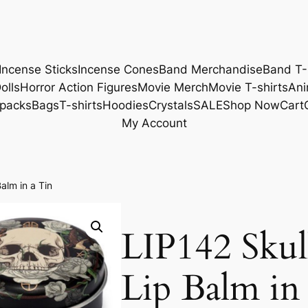
Incense Sticks
Incense Cones
Band Merchandise
Band T-
olls
Horror Action Figures
Movie Merch
Movie T-shirts
Ani
packs
Bags
T-shirts
Hoodies
Crystals
SALE
Shop Now
Cart
My Account
alm in a Tin
LIP142 Skul
Lip Balm in