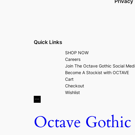
Privacy
Quick Links
SHOP NOW
Careers
Join The Octave Gothic Social Med
Become A Stockist with OCTAVE
Cart
Checkout
Wishlist
Octave Gothic