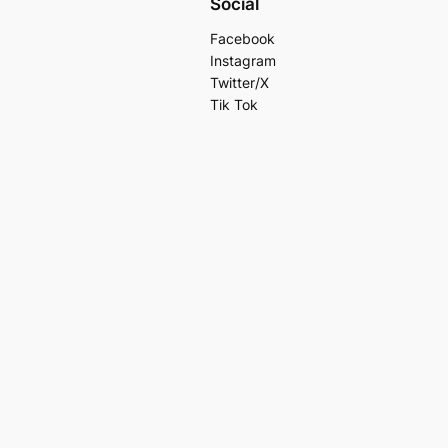
Social
Facebook
Instagram
Twitter/X
Tik Tok