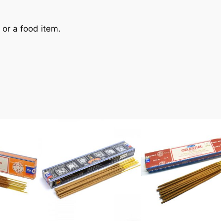
y or a food item.