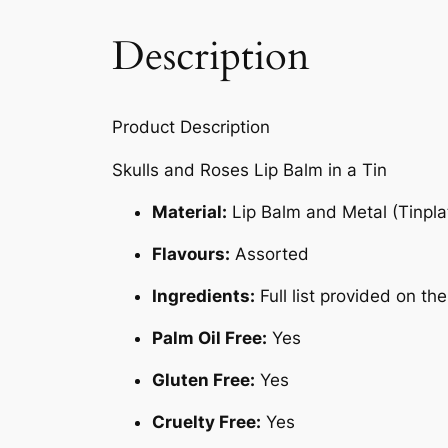
Description
Product Description
Skulls and Roses Lip Balm in a Tin
Material:
Lip Balm and Metal (Tinpla
Flavours:
Assorted
Ingredients:
Full list provided on t
Palm Oil Free:
Yes
Gluten Free:
Yes
Cruelty Free:
Yes