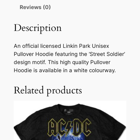
Reviews (0)
Description
An official licensed Linkin Park Unisex
Pullover Hoodie featuring the ‘Street Soldier’
design motif. This high quality Pullover
Hoodie is available in a white colourway.
Related products