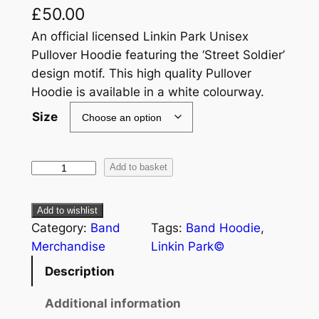
£
50.00
An official licensed Linkin Park Unisex
Pullover Hoodie featuring the ‘Street Soldier’
design motif. This high quality Pullover
Hoodie is available in a white colourway.
Size
Add to basket
Add to wishlist
Category:
Band
Tags:
Band Hoodie
, 
Merchandise
Linkin Park©
Description
Additional information