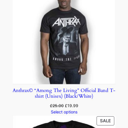
Anthrax© “Among The Living” Official Band T-
shirt (Unisex) (Black/White)
£
25.00
£
19.99
Select options
SALE