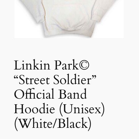
Linkin Park©
“Street Soldier”
Official Band
Hoodie (Unisex)
(White/Black)