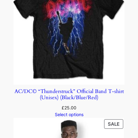
AC/DC© “Thunderstruck” Official Band T-shirt
(Unisex) (Black/Blue/Red)
£
25.00
Select options
SALE