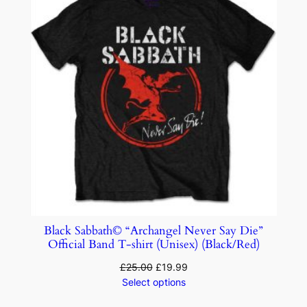
Black Sabbath© “Archangel Never Say Die”
Official Band T-shirt (Unisex) (Black/Red)
£
25.00
£
19.99
Select options