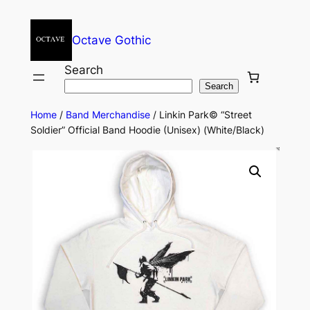
Octave Gothic
Search
Search
Home
/
Band Merchandise
/ Linkin Park© “Street
Soldier” Official Band Hoodie (Unisex) (White/Black)