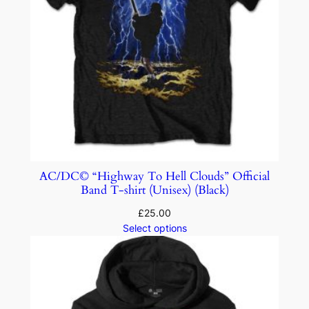
AC/DC© “Highway To Hell Clouds” Official
Band T-shirt (Unisex) (Black)
£
25.00
Select options