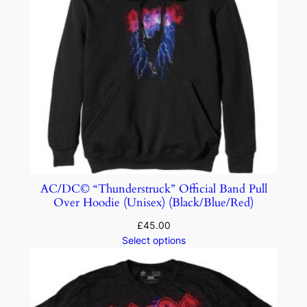
AC/DC© “Thunderstruck” Official Band Pull
Over Hoodie (Unisex) (Black/Blue/Red)
£
45.00
Select options