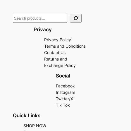
Privacy
Privacy Policy
Terms and Conditions
Contact Us
Returns and
Exchange Policy
Social
Facebook
Instagram
Twitter/X
Tik Tok
Quick Links
SHOP NOW