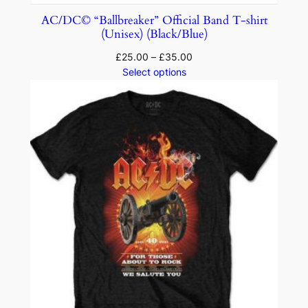
AC/DC© “Ballbreaker” Official Band T-shirt
(Unisex) (Black/Blue)
£
25.00
–
£
35.00
Select options