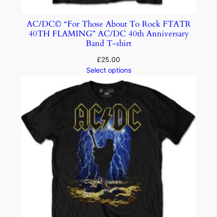
AC/DC© “For Those About To Rock FTATR
40TH FLAMING” AC/DC 40th Anniversary
Band T-shirt
£
25.00
Select options