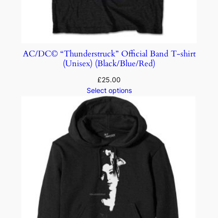
AC/DC© “Thunderstruck” Official Band T-shirt
(Unisex) (Black/Blue/Red)
£
25.00
Select options