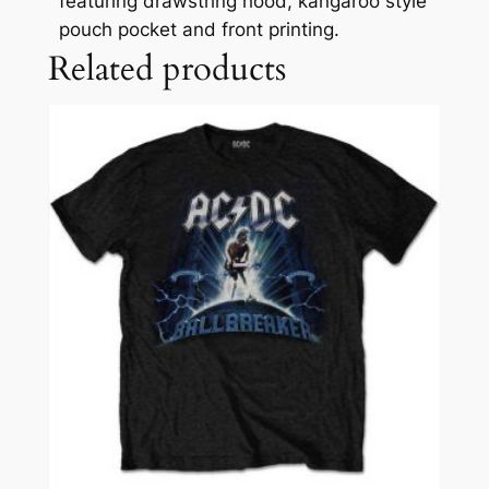
featuring drawstring hood, kangaroo style
pouch pocket and front printing.
Related products