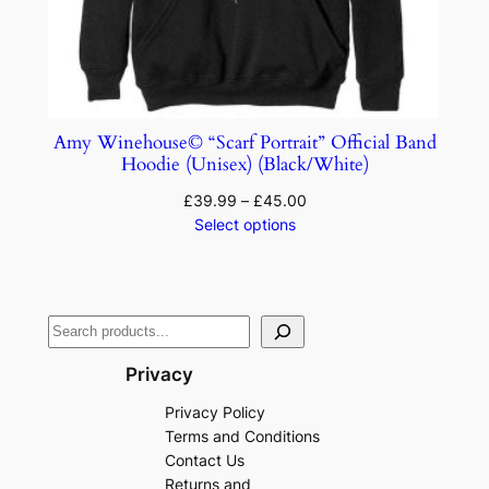
Amy Winehouse© “Scarf Portrait” Official Band
Hoodie (Unisex) (Black/White)
£
39.99
–
£
45.00
Select options
Privacy
Privacy Policy
Terms and Conditions
Contact Us
Returns and