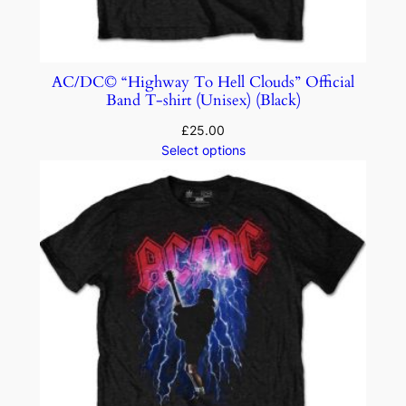
AC/DC© “Highway To Hell Clouds” Official
Band T-shirt (Unisex) (Black)
£
25.00
Select options