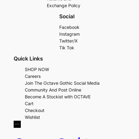
Exchange Policy
Social
Facebook
Instagram
Twitter/X
Tik Tok
Quick Links
SHOP NOW
Careers
Join The Octave Gothic Social Media
Community And Post Online
Become A Stockist with OCTAVE
Cart
Checkout
Wishlist