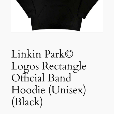
Linkin Park©
Logos Rectangle
Official Band
Hoodie (Unisex)
(Black)