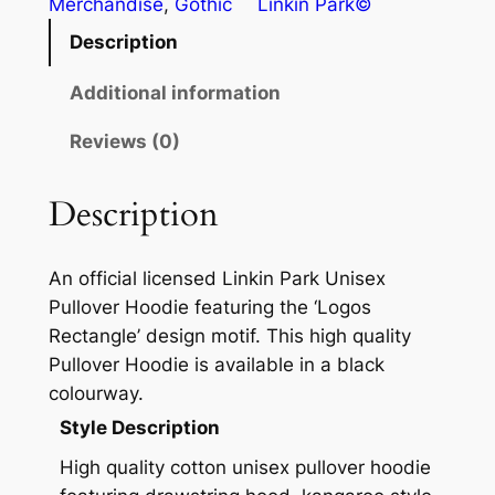
Merchandise
, 
Gothic
Linkin Park©
Description
Additional information
Reviews (0)
Description
An official licensed Linkin Park Unisex
Pullover Hoodie featuring the ‘Logos
Rectangle’ design motif. This high quality
Pullover Hoodie is available in a black
colourway.
Style Description
High quality cotton unisex pullover hoodie