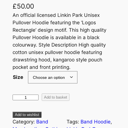
£
50.00
An official licensed Linkin Park Unisex
Pullover Hoodie featuring the ‘Logos
Rectangle’ design motif. This high quality
Pullover Hoodie is available in a black
colourway. Style Description High quality
cotton unisex pullover hoodie featuring
drawstring hood, kangaroo style pouch
pocket and front printing.
Size
Add to basket
Add to wishlist
Category:
Band
Tags:
Band Hoodie
, 