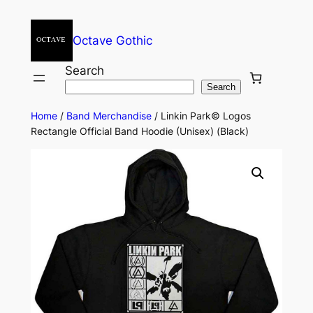
Octave Gothic
Search
Search
Home
/
Band Merchandise
/ Linkin Park© Logos
Rectangle Official Band Hoodie (Unisex) (Black)