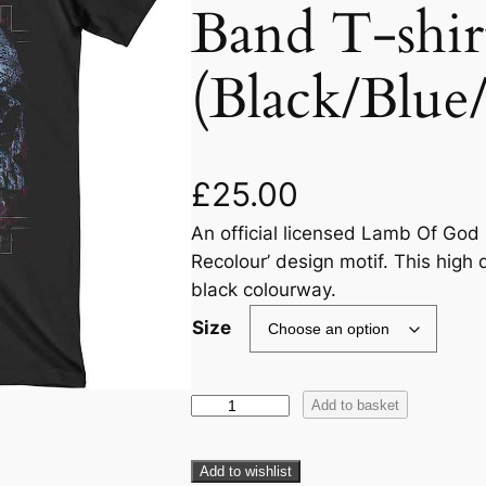
Band T-shir
(Black/Blue
£
25.00
An official licensed Lamb Of God U
Recolour’ design motif. This high q
black colourway.
Size
Add to basket
Add to wishlist