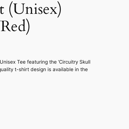
t (Unisex)
/Red)
nisex Tee featuring the ‘Circuitry Skull
uality t-shirt design is available in the