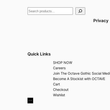
Privacy
Quick Links
SHOP NOW
Careers
Join The Octave Gothic Social Med
Become A Stockist with OCTAVE
Cart
Checkout
Wishlist