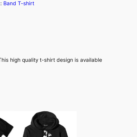
s:
Band T-shirt
his high quality t-shirt design is available