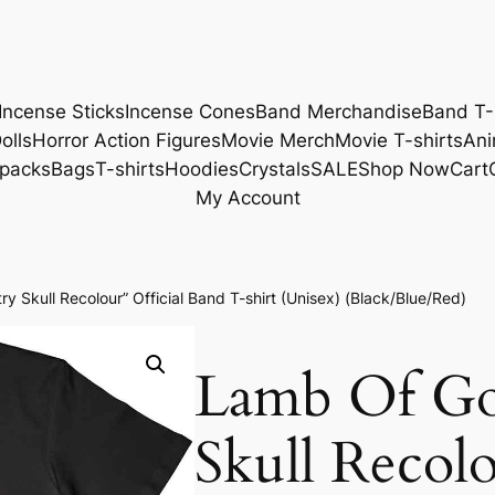
Incense Sticks
Incense Cones
Band Merchandise
Band T-
olls
Horror Action Figures
Movie Merch
Movie T-shirts
Ani
packs
Bags
T-shirts
Hoodies
Crystals
SALE
Shop Now
Cart
My Account
y Skull Recolour” Official Band T-shirt (Unisex) (Black/Blue/Red)
Lamb Of Go
Skull Recolo