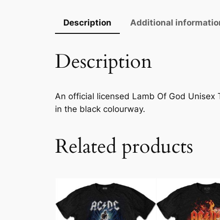
Description
Additional informatio
Description
An official licensed Lamb Of God Unisex Tee
in the black colourway.
Related products