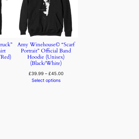
ruck”
Amy Winehouse© “Scarf
irt
Portrait” Official Band
/Red)
Hoodie (Unisex)
(Black/White)
£
39.99
–
£
45.00
Select options