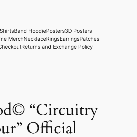
Shirts
Band Hoodie
Posters
3D Posters
me Merch
Necklace
Rings
Earrings
Patches
Checkout
Returns and Exchange Policy
d© “Circuitry
ur” Official