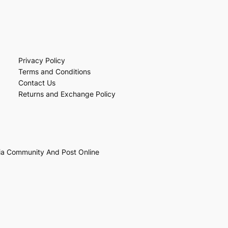
Privacy Policy
Terms and Conditions
Contact Us
Returns and Exchange Policy
ia Community And Post Online