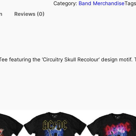
Category:
Band Merchandise
Tag
n
Reviews (0)
 featuring the ‘Circuitry Skull Recolour’ design motif. T