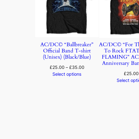
AC/DC© “Ballbreaker”
AC/DC© “For Th
Official Band T-shirt
To Rock FTA
(Unisex) (Black/Blue)
FLAMING” AC/
Anniversary Ban
£
25.00
–
£
35.00
£
25.00
Select options
Select opt