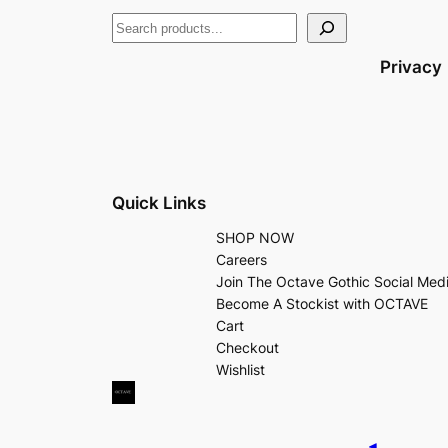
Privacy
Quick Links
SHOP NOW
Careers
Join The Octave Gothic Social Med
Become A Stockist with OCTAVE
Cart
Checkout
Wishlist