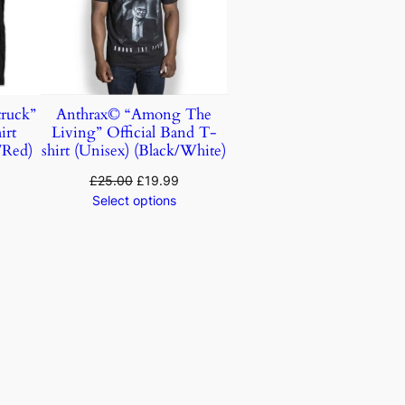
ruck”
Anthrax© “Among The
irt
Living” Official Band T-
/Red)
shirt (Unisex) (Black/White)
£
25.00
£
19.99
Select options