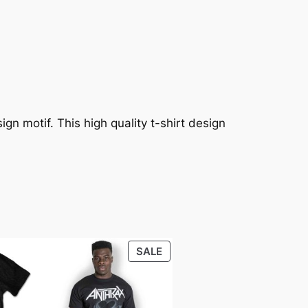
gn motif. This high quality t-shirt design
SALE