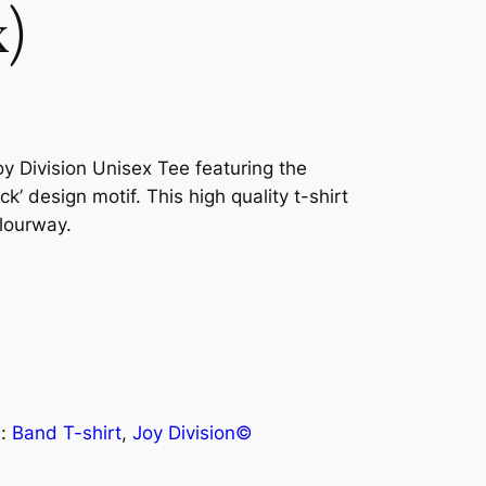
x)
Joy Division Unisex Tee featuring the
’ design motif. This high quality t-shirt
olourway.
s:
Band T-shirt
, 
Joy Division©