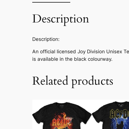
Description
Description:
An official licensed Joy Division Unisex T
is available in the black colourway.
Related products