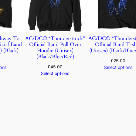
hway To
AC/DC© “Thunderstruck”
AC/DC© “Thunderst
icial Band
Official Band Pull Over
Official Band T-sh
) (Black)
Hoodie (Unisex)
(Unisex) (Black/Blue
(Black/Blue/Red)
£
25.00
£
45.00
ions
Select options
Select options