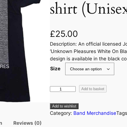
shirt (Unise
£
25.00
Description: An official licensed 
‘Unknown Pleasures White On Black
design is available in the black c
Size
Add to basket
Add to wishlist
Category:
Band Merchandise
Tag
n
Reviews (0)