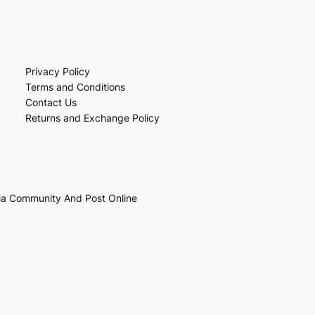
Privacy Policy
Terms and Conditions
Contact Us
Returns and Exchange Policy
ia Community And Post Online