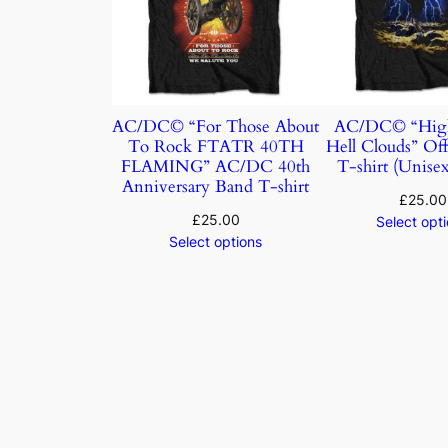
AC/DC© “For Those About
AC/DC© “Hig
To Rock FTATR 40TH
Hell Clouds” Off
FLAMING” AC/DC 40th
T-shirt (Unisex
Anniversary Band T-shirt
£
25.00
£
25.00
Select opt
Select options