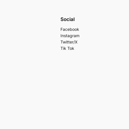
Social
Facebook
Instagram
Twitter/X
Tik Tok