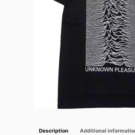
Description
Additional informatio