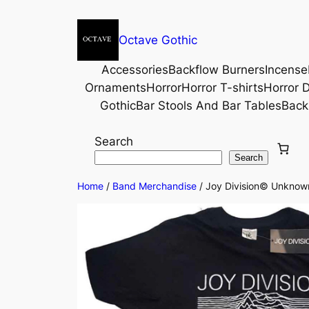
Octave Gothic
Accessories
Backflow Burners
Incense
Ornaments
Horror
Horror T-shirts
Horror D
Gothic
Bar Stools And Bar Tables
Back
Search
Search
Home
/
Band Merchandise
/ Joy Division© Unknown 