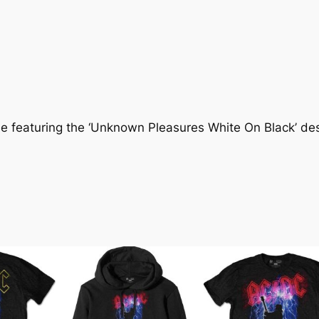
ee featuring the ‘Unknown Pleasures White On Black’ desi