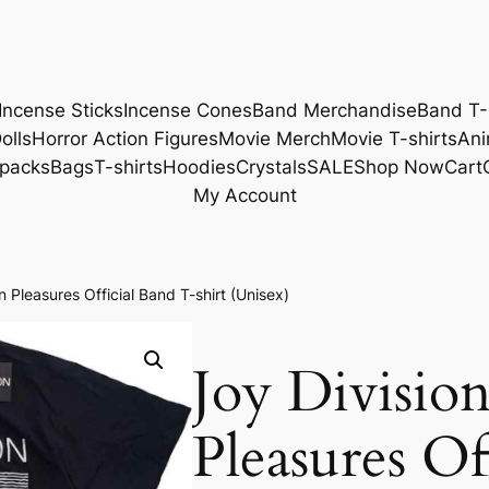
Incense Sticks
Incense Cones
Band Merchandise
Band T-
olls
Horror Action Figures
Movie Merch
Movie T-shirts
Ani
packs
Bags
T-shirts
Hoodies
Crystals
SALE
Shop Now
Cart
My Account
Pleasures Official Band T-shirt (Unisex)
Joy Divisi
Pleasures Of