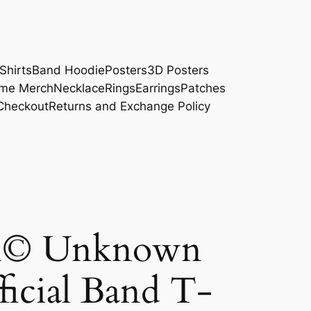
Shirts
Band Hoodie
Posters
3D Posters
me Merch
Necklace
Rings
Earrings
Patches
Checkout
Returns and Exchange Policy
on© Unknown
ficial Band T-