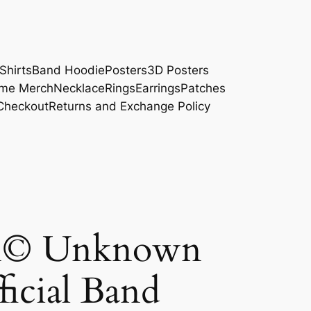
Shirts
Band Hoodie
Posters
3D Posters
me Merch
Necklace
Rings
Earrings
Patches
Checkout
Returns and Exchange Policy
on© Unknown
ficial Band