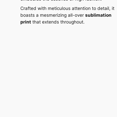
Crafted with meticulous attention to detail, it
boasts a mesmerizing all-over
sublimation
print
that extends throughout.