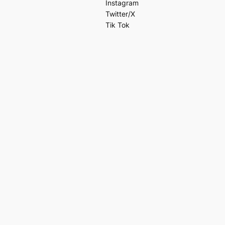
Instagram
Twitter/X
Tik Tok