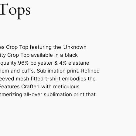
Tops
dies Crop Top featuring the ‘Unknown
ity Crop Top available in a black
 quality 96% polyester & 4% elastane
 hem and cuffs. Sublimation print. Refined
sleeved mesh fitted t-shirt embodies the
 Features Crafted with meticulous
smerizing all-over sublimation print that