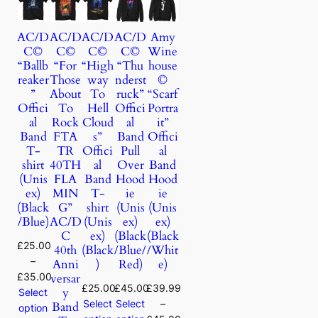
AC/D
AC/D
AC/D
AC/D
Amy
C©
C©
C©
C©
Wine
“Ballb
“For
“High
“Thu
house
reaker
Those
way
nderst
©
”
About
To
ruck”
“Scarf
Offici
To
Hell
Offici
Portra
al
Rock
Cloud
al
it”
Band
FTA
s”
Band
Offici
T-
TR
Offici
Pull
al
shirt
40TH
al
Over
Band
(Unis
FLA
Band
Hood
Hood
ex)
MIN
T-
ie
ie
(Black
G”
shirt
(Unis
(Unis
/Blue)
AC/D
(Unis
ex)
ex)
C
ex)
(Black
(Black
£
25.00
40th
(Black
/Blue/
/Whit
–
Anni
)
Red)
e)
£
35.00
versar
£
25.00
£
45.00
£
39.99
y
Select
Select
Select
–
Band
option