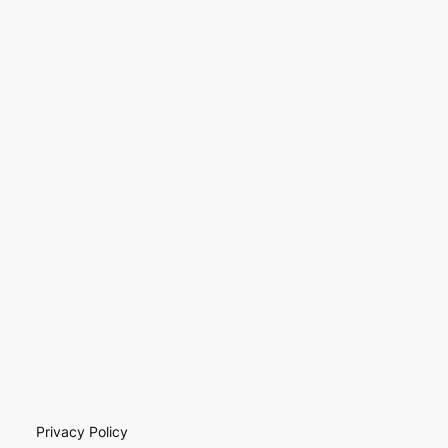
Privacy Policy