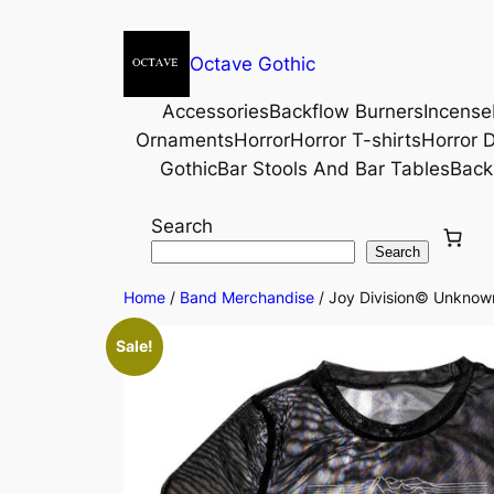
Octave Gothic
Accessories
Backflow Burners
Incense
Ornaments
Horror
Horror T-shirts
Horror D
Gothic
Bar Stools And Bar Tables
Back
Search
Search
Home
/
Band Merchandise
/ Joy Division© Unknown
Sale!