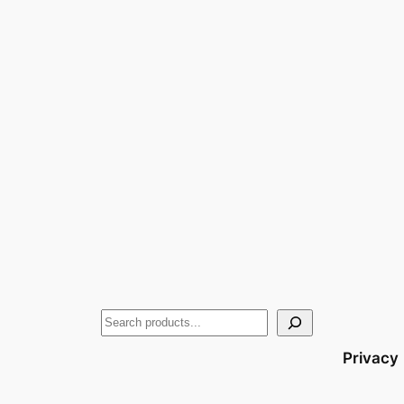
Privacy