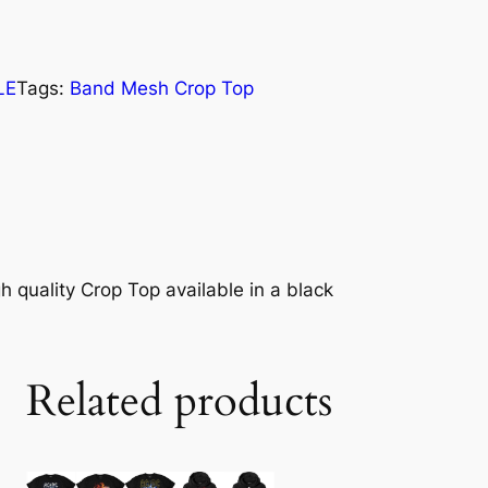
LE
Tags:
Band Mesh Crop Top
h quality Crop Top available in a black
Related products