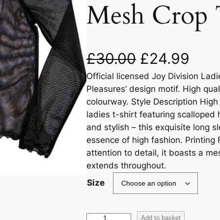
Mesh Crop 
£
30.00
£
24.99
Official licensed Joy Division La
Pleasures’ design motif. High qual
colourway. Style Description High
ladies t-shirt featuring scalloped
and stylish – this exquisite long 
essence of high fashion. Printing
attention to detail, it boasts a me
extends throughout.
Size
Add to basket