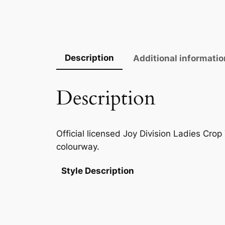
Description
Additional informatio
Description
Official licensed Joy Division Ladies Crop
colourway.
Style Description