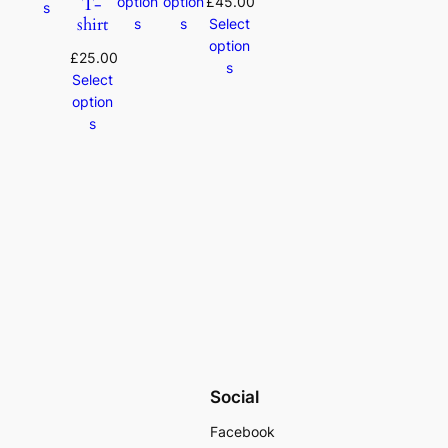
T-
option
option
£
45.00
s
shirt
s
s
Select
option
£
25.00
s
Select
option
s
Social
Facebook