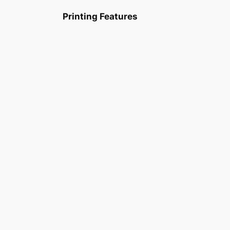
Printing Features