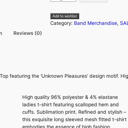
Add to wishlist
Category:
Band Merchandise
, 
SA
n
Reviews (0)
 Top featuring the ‘Unknown Pleasures’ design motif. Hig
High quality 96% polyester & 4% elastane
ladies t-shirt featuring scalloped hem and
cuffs. Sublimation print. Refined and stylish –
this exquisite long sleeved mesh fitted t-shirt
embodies the essence of high fashion.