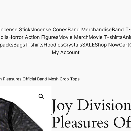
Incense Sticks
Incense Cones
Band Merchandise
Band T-
olls
Horror Action Figures
Movie Merch
Movie T-shirts
Ani
packs
Bags
T-shirts
Hoodies
Crystals
SALE
Shop Now
Cart
My Account
 Pleasures Official Band Mesh Crop Tops
Joy Divisi
Pleasures Of