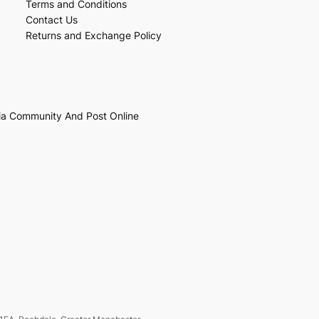
Terms and Conditions
Contact Us
Returns and Exchange Policy
ia Community And Post Online