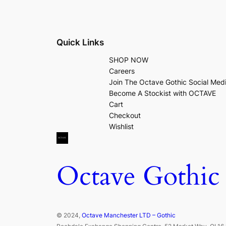
Quick Links
SHOP NOW
Careers
Join The Octave Gothic Social Med
Become A Stockist with OCTAVE
Cart
Checkout
Wishlist
Octave Gothic
© 2024,
Octave Manchester LTD – Gothic