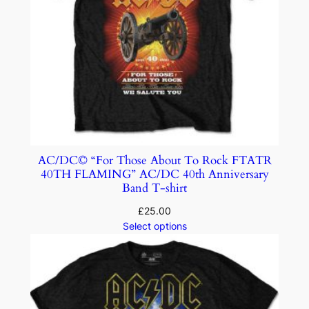
AC/DC© “For Those About To Rock FTATR
40TH FLAMING” AC/DC 40th Anniversary
Band T-shirt
£
25.00
Select options