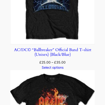
AC/DC© “Ballbreaker” Official Band T-shirt
(Unisex) (Black/Blue)
£
25.00
–
£
35.00
Select options