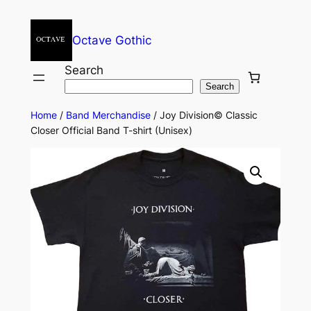
Octave Gothic
Search
Search
Home
/
Band Merchandise
/ Joy Division© Classic
Closer Official Band T-shirt (Unisex)