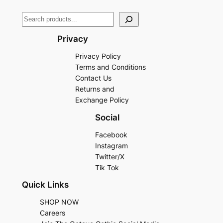
Privacy
Privacy Policy
Terms and Conditions
Contact Us
Returns and
Exchange Policy
Social
Facebook
Instagram
Twitter/X
Tik Tok
Quick Links
SHOP NOW
Careers