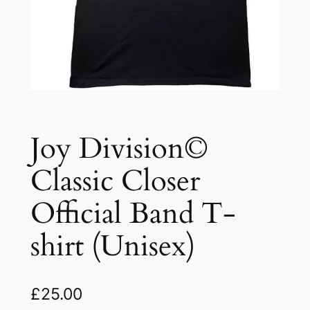
Joy Division©
Classic Closer
Official Band T-
shirt (Unisex)
£
25.00