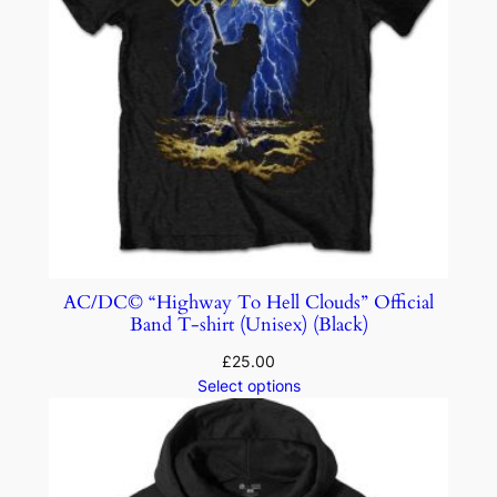
AC/DC© “Highway To Hell Clouds” Official
Band T-shirt (Unisex) (Black)
£
25.00
Select options