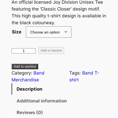
An official licensed Joy Division Unisex Tee
featuring the ‘Classic Closer’ design motif.
This high quality t-shirt design is available in
the black colourway.
Size
Add to basket
Add to wishlist
Category:
Band
Tags:
Band T-
Merchandise
shirt
Description
Additional information
Reviews (0)