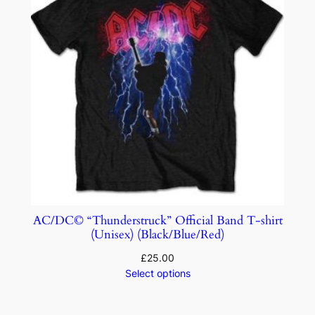
AC/DC© “Thunderstruck” Official Band T-shirt
(Unisex) (Black/Blue/Red)
£
25.00
Select options