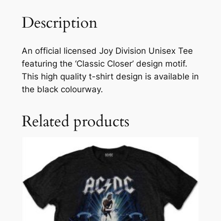
Description
An official licensed Joy Division Unisex Tee
featuring the ‘Classic Closer’ design motif.
This high quality t-shirt design is available in
the black colourway.
Related products