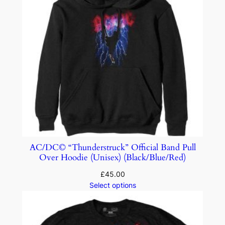
AC/DC© “Thunderstruck” Official Band Pull
Over Hoodie (Unisex) (Black/Blue/Red)
£
45.00
Select options