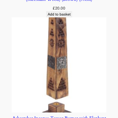
£
20.00
Add to basket