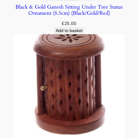
Black & Gold Ganesh Sitting Under Tree Statue
Ornament (8.5cm) (Black/Gold/Red)
£
25.00
Add to basket