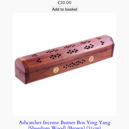
£
20.00
Add to basket
Ashcatcher Incense Burner Box Ying Yang
(Sheesham Wood) (Brown) (31cm)