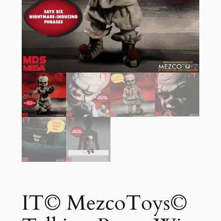
IT© MezcoToys©