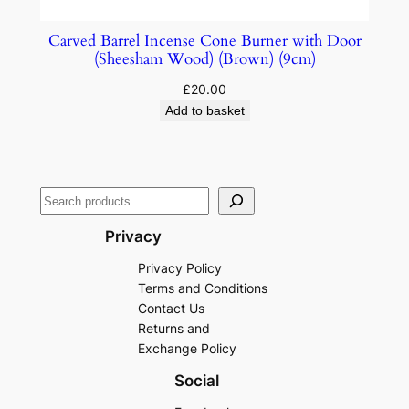
Carved Barrel Incense Cone Burner with Door
(Sheesham Wood) (Brown) (9cm)
£
20.00
Add to basket
Privacy
Privacy Policy
Terms and Conditions
Contact Us
Returns and
Exchange Policy
Social