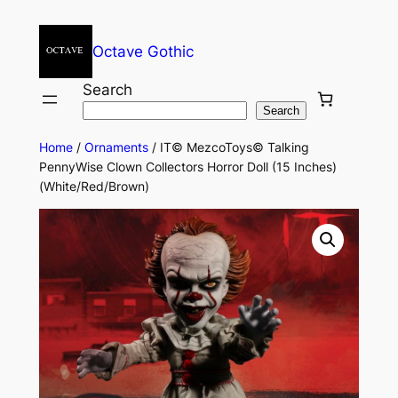
Octave Gothic
Search
Search
Home
/
Ornaments
/ IT© MezcoToys© Talking
PennyWise Clown Collectors Horror Doll (15 Inches)
(White/Red/Brown)