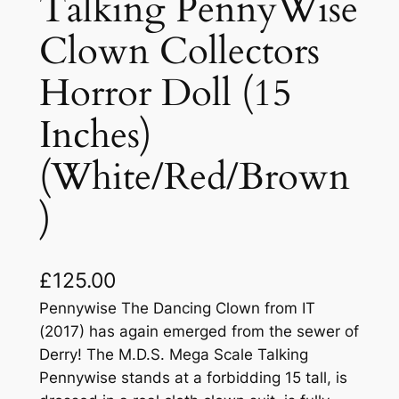
Talking PennyWise
Clown Collectors
Horror Doll (15
Inches)
(White/Red/Brown
)
£
125.00
Pennywise The Dancing Clown from IT
(2017) has again emerged from the sewer of
Derry! The M.D.S. Mega Scale Talking
Pennywise stands at a forbidding 15 tall, is