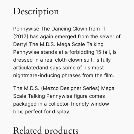
Description
Pennywise The Dancing Clown from IT
(2017) has again emerged from the sewer of
Derry! The M.D.S. Mega Scale Talking
Pennywise stands at a forbidding 15 tall, is
dressed in a real cloth clown suit, is fully
articulatedand says some of his most
nightmare-inducing phrases from the film.
The M.D.S. (Mezco Designer Series) Mega
Scale Talking Pennywise figure comes
packaged in a collector-friendly window
box, perfect for display.
Related products