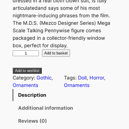
dressed in a real cloth clown suit, is fully
articulatedand says some of his most
nightmare-inducing phrases from the film.
The M.D.S. (Mezco Designer Series) Mega
Scale Talking Pennywise figure comes
packaged in a collector-friendly window
box, perfect for display.
Add to basket
Add to wishlist
Category:
Gothic
, 
Tags:
Doll
, 
Horror
, 
Ornaments
Ornaments
Description
Additional information
Reviews (0)