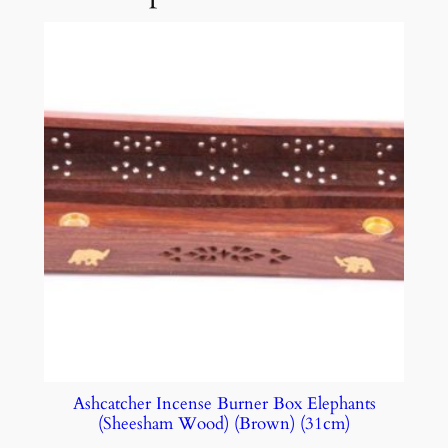
Ashcatcher Incense Burner Box Elephants
(Sheesham Wood) (Brown) (31cm)