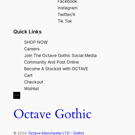
Facebook
Instagram
Twitter/X
Tik Tok
Quick Links
SHOP NOW
Careers
Join The Octave Gothic Social Media
Community And Post Online
Become A Stockist with OCTAVE
Cart
Checkout
Wishlist
Octave Gothic
© 2024,
Octave Manchester LTD – Gothic