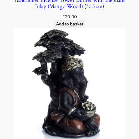
Ashcatcher Incense Tower Burner with Elephant
Inlay (Mango Wood) (30.5cm)
£
20.00
Add to basket