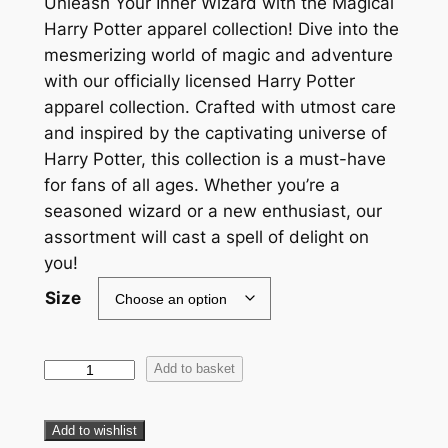
Unleash Your Inner Wizard with the Magical
Harry Potter apparel collection! Dive into the
mesmerizing world of magic and adventure
with our officially licensed Harry Potter
apparel collection. Crafted with utmost care
and inspired by the captivating universe of
Harry Potter, this collection is a must-have
for fans of all ages. Whether you’re a
seasoned wizard or a new enthusiast, our
assortment will cast a spell of delight on
you!
Size
Add to basket
Add to wishlist