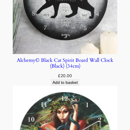
Alchemy© Black Cat Spirit Board Wall Clock
(Black) (34cm)
£
20.00
Add to basket