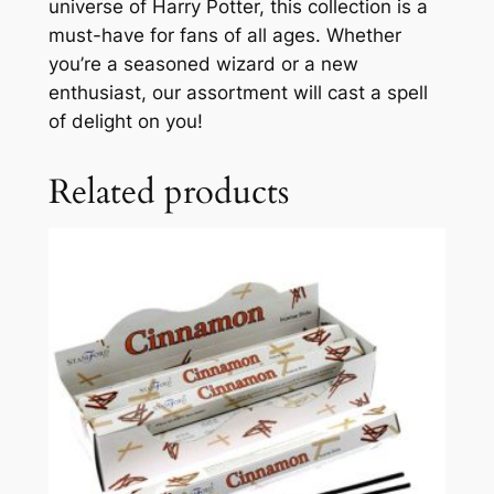
universe of Harry Potter, this collection is a
must-have for fans of all ages. Whether
you’re a seasoned wizard or a new
enthusiast, our assortment will cast a spell
of delight on you!
Related products