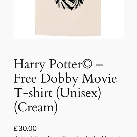
Harry Potter© –
Free Dobby Movie
T-shirt (Unisex)
(Cream)
£
30.00