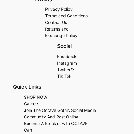
Privacy Policy
Terms and Conditions
Contact Us
Returns and
Exchange Policy
Social
Facebook
Instagram
Twitter/X
Tik Tok
Quick Links
SHOP NOW
Careers
Join The Octave Gothic Social Media
Community And Post Online
Become A Stockist with OCTAVE
Cart