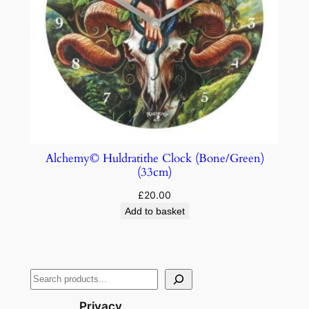
Alchemy© Huldratithe Clock (Bone/Green)
(33cm)
£
20.00
Add to basket
Privacy