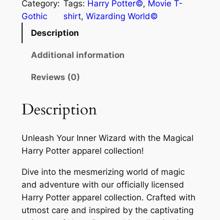
Category:
Tags:
Harry Potter©
, 
Movie T-
Gothic
shirt
, 
Wizarding World©
Description
Additional information
Reviews (0)
Description
Unleash Your Inner Wizard with the Magical
Harry Potter apparel collection!
Dive into the mesmerizing world of magic
and adventure with our officially licensed
Harry Potter apparel collection. Crafted with
utmost care and inspired by the captivating