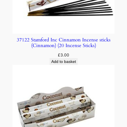
37122 Stamford Inc Cinnamon Incense sticks
(Cinnamon) (20 Incense Sticks)
£
3.00
Add to basket