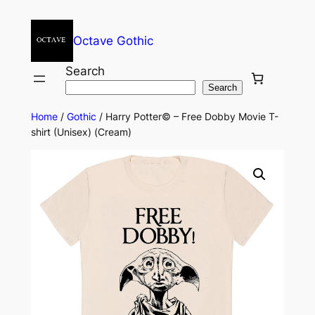
Octave Gothic
Search
Search
Home
/
Gothic
/ Harry Potter© – Free Dobby Movie T-
shirt (Unisex) (Cream)