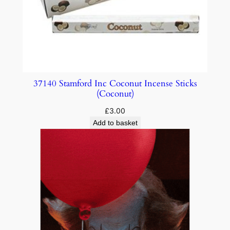
37140 Stamford Inc Coconut Incense Sticks
(Coconut)
£
3.00
Add to basket