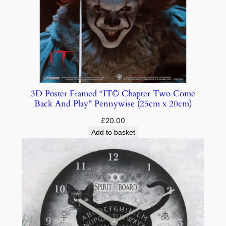
3D Poster Framed “IT© Chapter Two Come
Back And Play” Pennywise (25cm x 20cm)
£
20.00
Add to basket