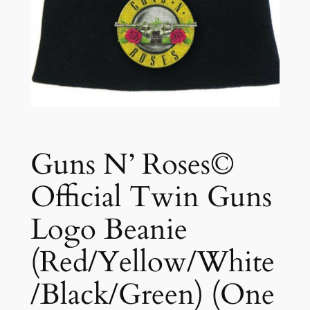
Guns N’ Roses©
Official Twin Guns
Logo Beanie
(Red/Yellow/White
/Black/Green) (One