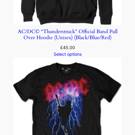
AC/DC© “Thunderstruck” Official Band Pull
Over Hoodie (Unisex) (Black/Blue/Red)
£
45.00
Select options