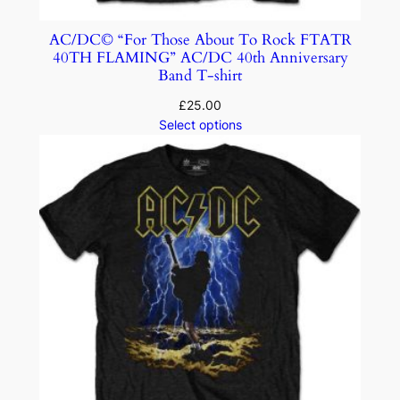
AC/DC© “For Those About To Rock FTATR
40TH FLAMING” AC/DC 40th Anniversary
Band T-shirt
£
25.00
Select options