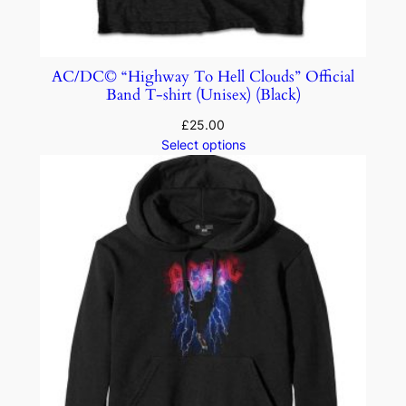
AC/DC© “Highway To Hell Clouds” Official
Band T-shirt (Unisex) (Black)
£
25.00
Select options