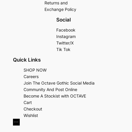
Returns and
Exchange Policy
Social
Facebook
Instagram
Twitter/X
Tik Tok
Quick Links
SHOP NOW
Careers
Join The Octave Gothic Social Media
Community And Post Online
Become A Stockist with OCTAVE
Cart
Checkout
Wishlist