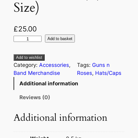
Size)
£
25.00
Add to basket
Add to wishlist
Category:
Accessories
, 
Tags:
Guns n
Band Merchandise
Roses
, 
Hats/Caps
Additional information
Reviews (0)
Additional information