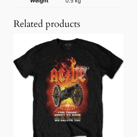
Weight
0.5 kg
Related products