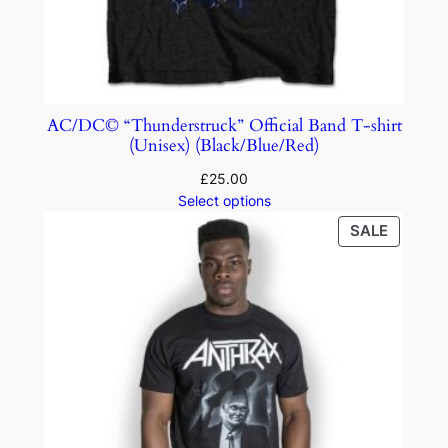
AC/DC© “Thunderstruck” Official Band T-shirt
(Unisex) (Black/Blue/Red)
£
25.00
Select options
SALE