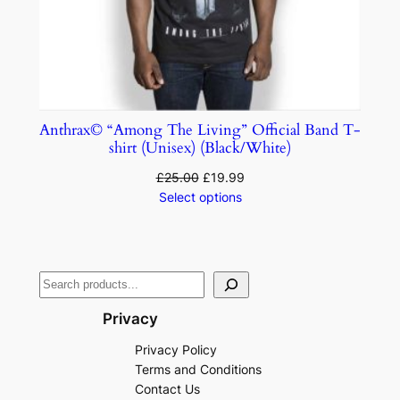
Anthrax© “Among The Living” Official Band T-
shirt (Unisex) (Black/White)
£
25.00
£
19.99
Select options
Privacy
Privacy Policy
Terms and Conditions
Contact Us