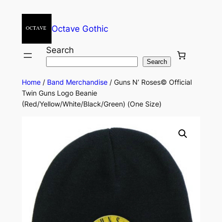
Octave Gothic
Search
Search
Home
/
Band Merchandise
/ Guns N’ Roses© Official
Twin Guns Logo Beanie
(Red/Yellow/White/Black/Green) (One Size)