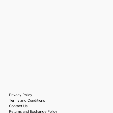
Privacy Policy
Terms and Conditions
Contact Us
Returns and Exchange Policy