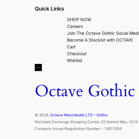
Quick Links
SHOP NOW
Careers
Join The Octave Gothic Social Med
Become A Stockist with OCTAVE
Cart
Checkout
Wishlist
Octave Gothic
© 2024,
Octave Manchester LTD – Gothic
Rochdale Exchange Shopping Centre, 52 Market Way, OL16 
Company House Registration Number :- 14817654