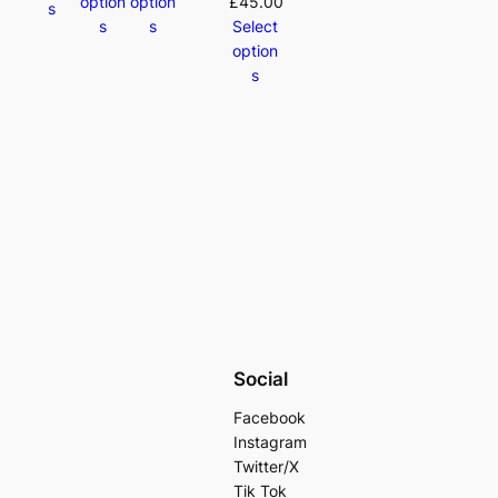
option
option
£
45.00
s
s
s
Select
option
s
Social
Facebook
Instagram
Twitter/X
Tik Tok