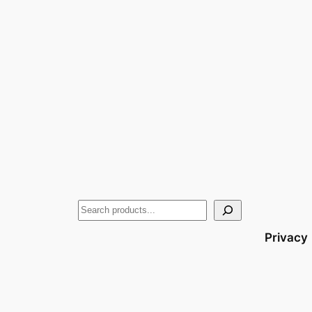
Privacy