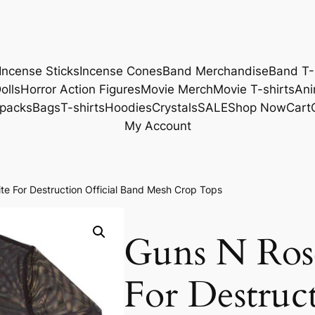
Incense Sticks
Incense Cones
Band Merchandise
Band T-
olls
Horror Action Figures
Movie Merch
Movie T-shirts
Ani
packs
Bags
T-shirts
Hoodies
Crystals
SALE
Shop Now
Cart
My Account
e For Destruction Official Band Mesh Crop Tops
Guns N Ros
For Destruct