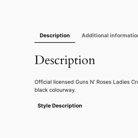
Description
Additional informatio
Description
Official licensed Guns N’ Roses Ladies Cro
black colourway.
Style Description