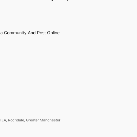
ia Community And Post Online
1EA, Rochdale, Greater Manchester