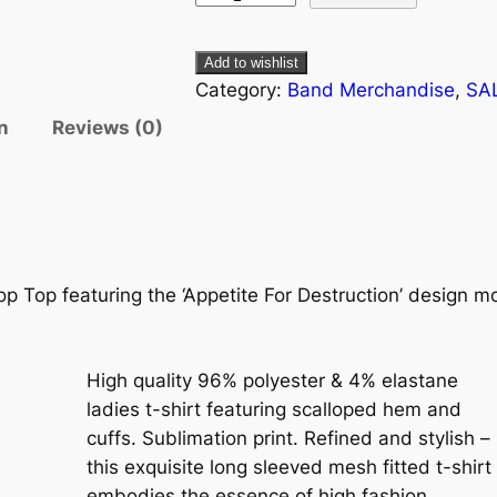
Add to wishlist
Category:
Band Merchandise
, 
SA
n
Reviews (0)
p Top featuring the ‘Appetite For Destruction’ design mot
High quality 96% polyester & 4% elastane
ladies t-shirt featuring scalloped hem and
cuffs. Sublimation print. Refined and stylish –
this exquisite long sleeved mesh fitted t-shirt
embodies the essence of high fashion.