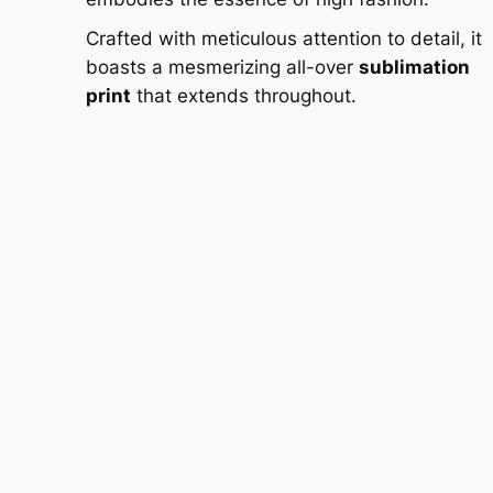
Crafted with meticulous attention to detail, it
boasts a mesmerizing all-over
sublimation
print
that extends throughout.