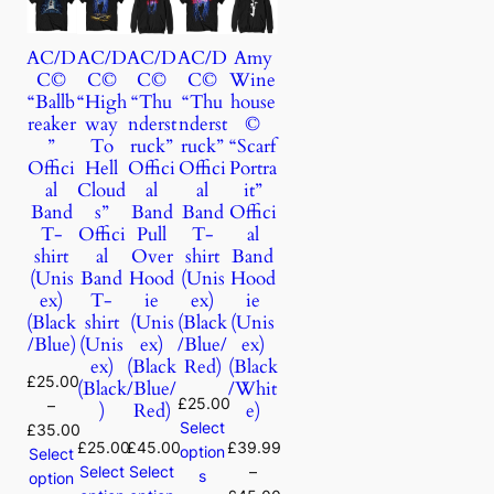
AC/D
AC/D
AC/D
AC/D
Amy
C©
C©
C©
C©
Wine
“Ballb
“High
“Thu
“Thu
house
reaker
way
nderst
nderst
©
”
To
ruck”
ruck”
“Scarf
Offici
Hell
Offici
Offici
Portra
al
Cloud
al
al
it”
Band
s”
Band
Band
Offici
T-
Offici
Pull
T-
al
shirt
al
Over
shirt
Band
(Unis
Band
Hood
(Unis
Hood
ex)
T-
ie
ex)
ie
(Black
shirt
(Unis
(Black
(Unis
/Blue)
(Unis
ex)
/Blue/
ex)
ex)
(Black
Red)
(Black
£
25.00
(Black
/Blue/
/Whit
£
25.00
–
)
Red)
e)
Select
£
35.00
£
25.00
£
45.00
£
39.99
option
Select
Select
Select
–
s
option