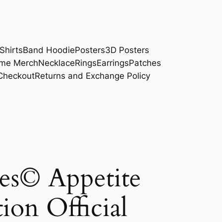
Shirts
Band Hoodie
Posters
3D Posters
me Merch
Necklace
Rings
Earrings
Patches
Checkout
Returns and Exchange Policy
es© Appetite
ion Official