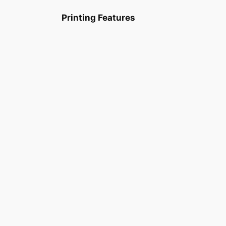
Printing Features