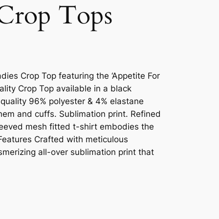
Crop Tops
dies Crop Top featuring the ‘Appetite For
ality Crop Top available in a black
 quality 96% polyester & 4% elastane
 hem and cuffs. Sublimation print. Refined
sleeved mesh fitted t-shirt embodies the
 Features Crafted with meticulous
smerizing all-over sublimation print that