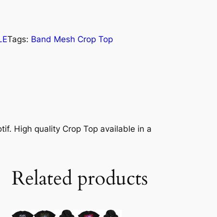
LE
Tags:
Band Mesh Crop Top
if. High quality Crop Top available in a
Related products