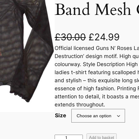
Band Mesh 
£
30.00
£
24.99
Official licensed Guns N’ Roses La
Destruction’ design motif. High qu
colourway. Style Description High
ladies t-shirt featuring scalloped
and stylish – this exquisite long 
essence of high fashion. Printing
attention to detail, it boasts a me
extends throughout.
Size
Add to basket