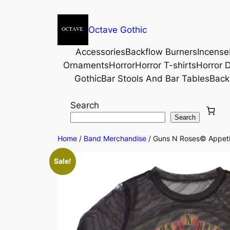
Octave Gothic
Accessories
Backflow Burners
Incense
Ornaments
Horror
Horror T-shirts
Horror D
Gothic
Bar Stools And Bar Tables
Back
Search
Search
Home
/
Band Merchandise
/ Guns N Roses© Appetit
Sale!