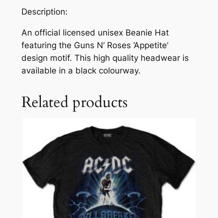
Description:
An official licensed unisex Beanie Hat
featuring the Guns N’ Roses ‘Appetite’
design motif. This high quality headwear is
available in a black colourway.
Related products