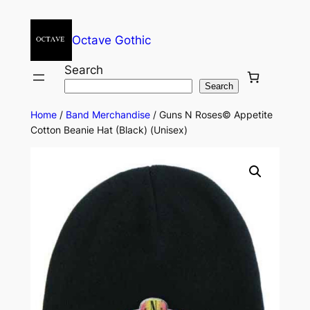
Octave Gothic
Search
Search
Home
/
Band Merchandise
/ Guns N Roses© Appetite
Cotton Beanie Hat (Black) (Unisex)