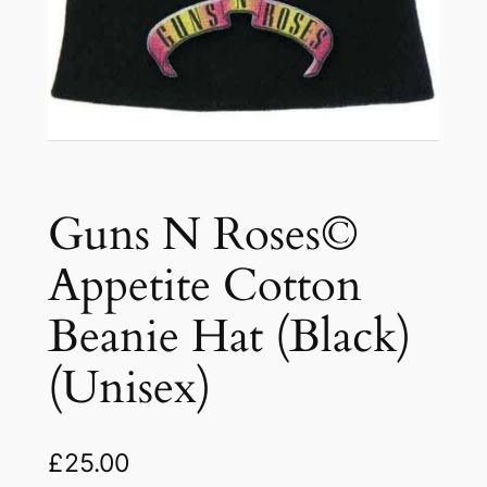
Guns N Roses©
Appetite Cotton
Beanie Hat (Black)
(Unisex)
£
25.00