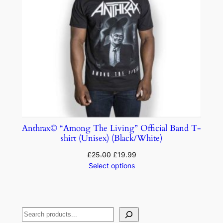
Anthrax© “Among The Living” Official Band T-
shirt (Unisex) (Black/White)
£
25.00
£
19.99
Select options