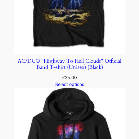
AC/DC© “Highway To Hell Clouds” Official
Band T-shirt (Unisex) (Black)
£
25.00
Select options