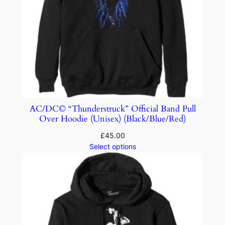
AC/DC© “Thunderstruck” Official Band Pull
Over Hoodie (Unisex) (Black/Blue/Red)
£
45.00
Select options