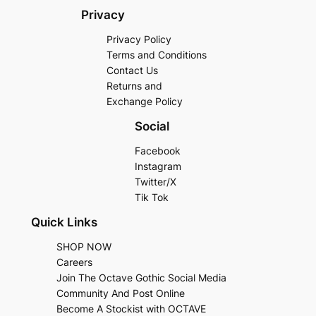
Privacy
Privacy Policy
Terms and Conditions
Contact Us
Returns and
Exchange Policy
Social
Facebook
Instagram
Twitter/X
Tik Tok
Quick Links
SHOP NOW
Careers
Join The Octave Gothic Social Media
Community And Post Online
Become A Stockist with OCTAVE