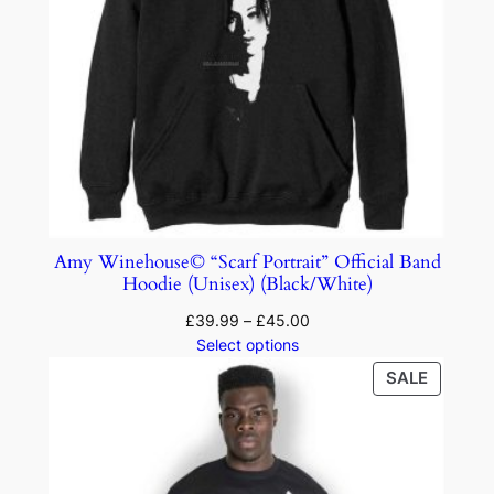
Amy Winehouse© “Scarf Portrait” Official Band
Hoodie (Unisex) (Black/White)
£
39.99
–
£
45.00
Select options
SALE