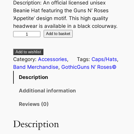
Description: An official licensed unisex
Beanie Hat featuring the Guns N’ Roses
‘Appetite’ design motif. This high quality
headwear is available in a black colourway.
Add to basket
Add to wishlist
Category:
Accessories
, 
Tags:
Caps/Hats
, 
Band Merchandise
, 
Gothic
Guns N’ Roses©
Description
Additional information
Reviews (0)
Description