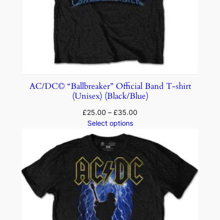
AC/DC© “Ballbreaker” Official Band T-shirt
(Unisex) (Black/Blue)
£
25.00
–
£
35.00
Select options