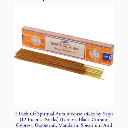
1 Pack Of Spiritual Aura incense sticks by Satya
(12 Incense Sticks) (Lemon, Black Currant,
Cypress, Grapefruit, Mandarin, Spearmint And