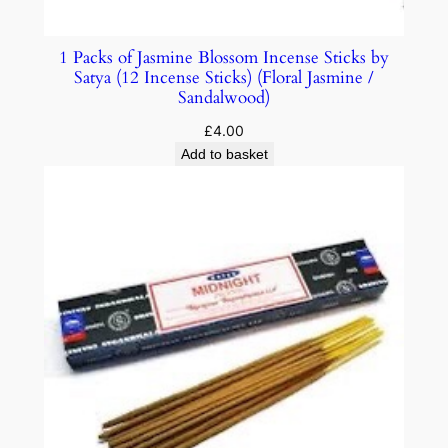
1 Packs of Jasmine Blossom Incense Sticks by
Satya (12 Incense Sticks) (Floral Jasmine /
Sandalwood)
£
4.00
Add to basket