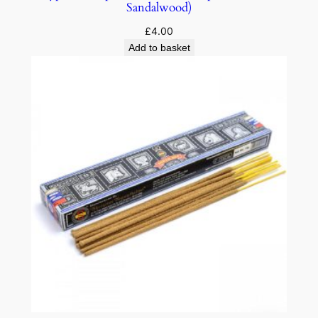
Sandalwood)
£
4.00
Add to basket