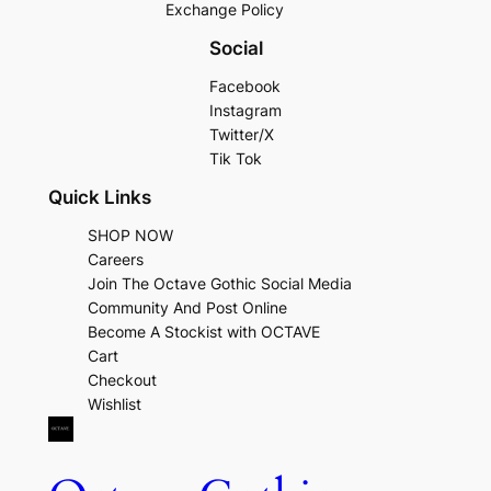
Exchange Policy
Social
Facebook
Instagram
Twitter/X
Tik Tok
Quick Links
SHOP NOW
Careers
Join The Octave Gothic Social Media
Community And Post Online
Become A Stockist with OCTAVE
Cart
Checkout
Wishlist