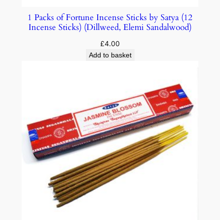
1 Packs of Fortune Incense Sticks by Satya (12
Incense Sticks) (Dillweed, Elemi Sandalwood)
£
4.00
Add to basket