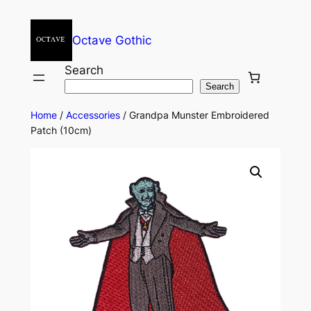
Octave Gothic
Search
Search
Home
/
Accessories
/ Grandpa Munster Embroidered
Patch (10cm)