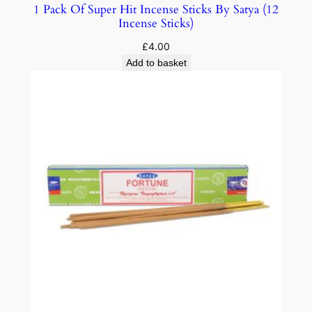
1 Pack Of Super Hit Incense Sticks By Satya (12
Incense Sticks)
£
4.00
Add to basket