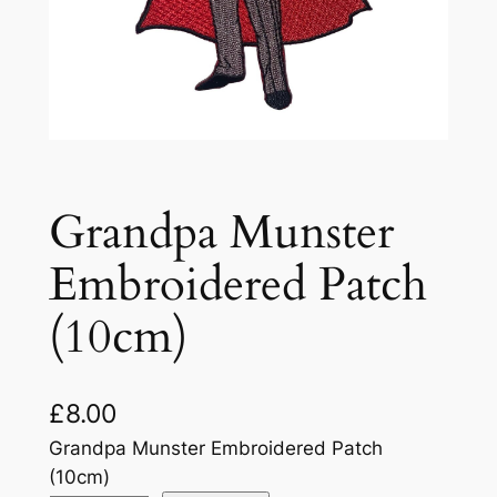
Grandpa Munster
Embroidered Patch
(10cm)
£
8.00
Grandpa Munster Embroidered Patch
(10cm)