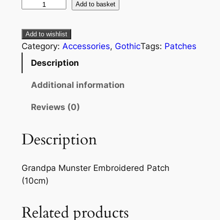
Add to basket
Add to wishlist
Category:
Accessories
, 
Gothic
Tags:
Patches
Description
Additional information
Reviews (0)
Description
Grandpa Munster Embroidered Patch
(10cm)
Related products