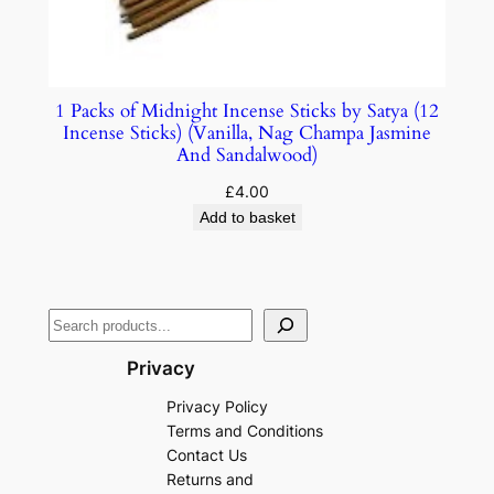
1 Packs of Midnight Incense Sticks by Satya (12
Incense Sticks) (Vanilla, Nag Champa Jasmine
And Sandalwood)
£
4.00
Add to basket
Privacy
Privacy Policy
Terms and Conditions
Contact Us
Returns and