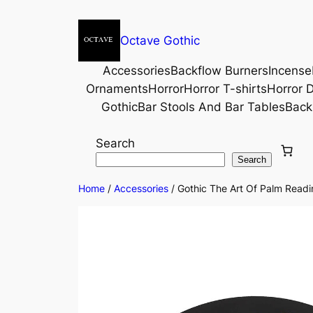
Octave Gothic
Accessories
Backflow Burners
Incense
Ornaments
Horror
Horror T-shirts
Horror D
Gothic
Bar Stools And Bar Tables
Back
Search
Search
Home
/
Accessories
/ Gothic The Art Of Palm Readi