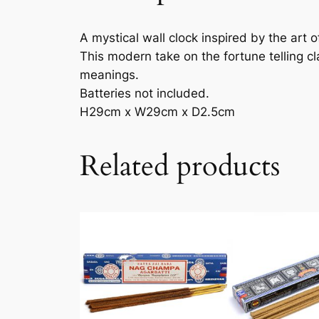
A mystical wall clock inspired by the art o
This modern take on the fortune telling c
meanings.
Batteries not included.
H29cm x W29cm x D2.5cm
Related products