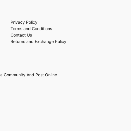
Privacy Policy
Terms and Conditions
Contact Us
Returns and Exchange Policy
ia Community And Post Online