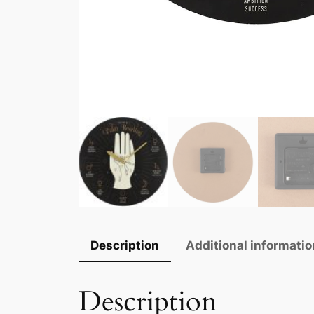
Description
Additional informatio
Description