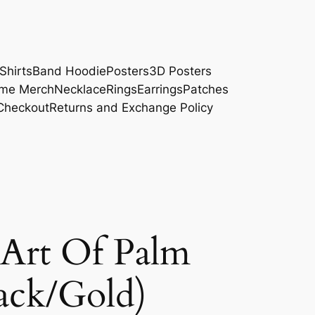
Shirts
Band Hoodie
Posters
3D Posters
me Merch
Necklace
Rings
Earrings
Patches
Checkout
Returns and Exchange Policy
Art Of Palm
ack/Gold)