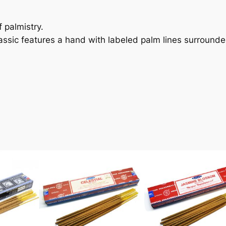
f palmistry.
lassic features a hand with labeled palm lines surrounde