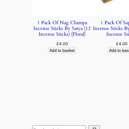
1 Pack Of Nag Champa
1 Pack Of Su
Incense Sticks By Satya (12
Incense Sticks B
Incense Sticks) (Floral)
Incense Sti
£
4.00
£
4.00
Add to basket
Add to bas