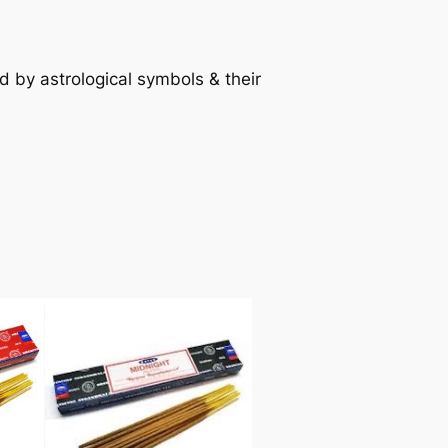
d by astrological symbols & their