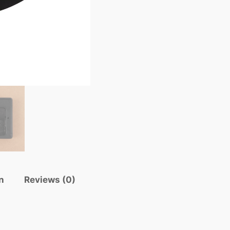
n
Reviews (0)