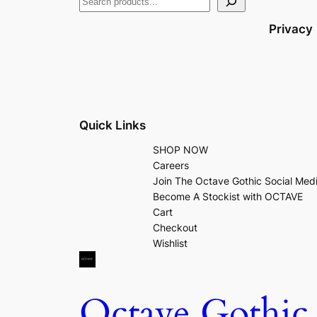
Privacy
Quick Links
SHOP NOW
Careers
Join The Octave Gothic Social Med
Become A Stockist with OCTAVE
Cart
Checkout
Wishlist
Octave Gothic