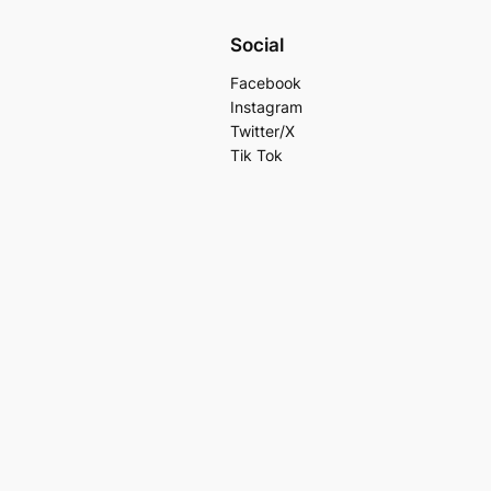
Social
Facebook
Instagram
Twitter/X
Tik Tok