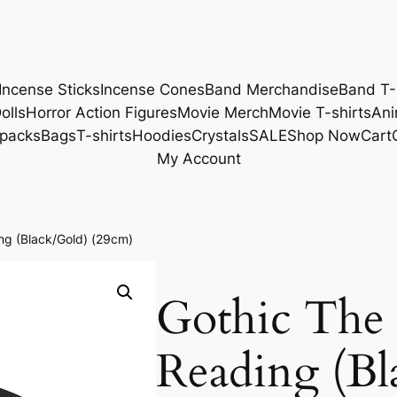
Incense Sticks
Incense Cones
Band Merchandise
Band T-
olls
Horror Action Figures
Movie Merch
Movie T-shirts
Ani
packs
Bags
T-shirts
Hoodies
Crystals
SALE
Shop Now
Cart
My Account
ng (Black/Gold) (29cm)
Gothic The 
Reading (Bl