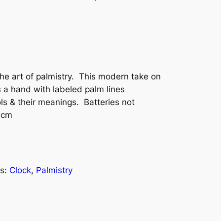
the art of palmistry. This modern take on
es a hand with labeled palm lines
ls & their meanings. Batteries not
5cm
s:
Clock
, 
Palmistry