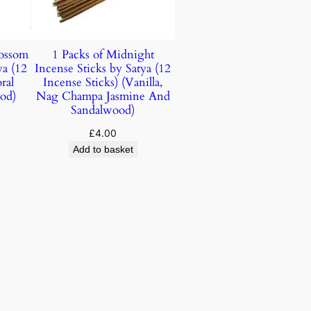
lossom
1 Packs of Midnight
ya (12
Incense Sticks by Satya (12
ral
Incense Sticks) (Vanilla,
od)
Nag Champa Jasmine And
Sandalwood)
£
4.00
Add to basket