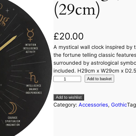
(29cm)
£
20.00
A mystical wall clock inspired by 
the fortune telling classic featur
surrounded by astrological symbo
included. H29cm x W29cm x D2.
Add to basket
Add to wishlist
Category:
Accessories
, 
Gothic
Tag