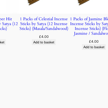
per Hit
1 Packs of Celestial Incense
1 Packs of Jasmine B
y Satya (12
Sticks by Satya (12 Incense
Incense Sticks by Sat
cks)
Sticks) (Masala/Sandalwood)
Incense Sticks) (Flo
Jasmine / Sandalwo
£
4.00
£
4.00
ket
Add to basket
Add to basket