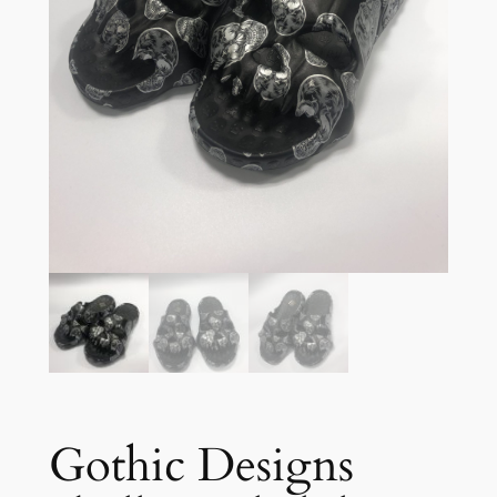
Gothic Designs