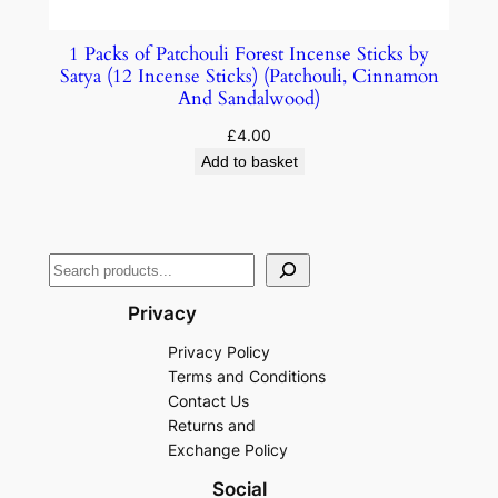
1 Packs of Patchouli Forest Incense Sticks by
Satya (12 Incense Sticks) (Patchouli, Cinnamon
And Sandalwood)
£
4.00
Add to basket
Privacy
Privacy Policy
Terms and Conditions
Contact Us
Returns and
Exchange Policy
Social