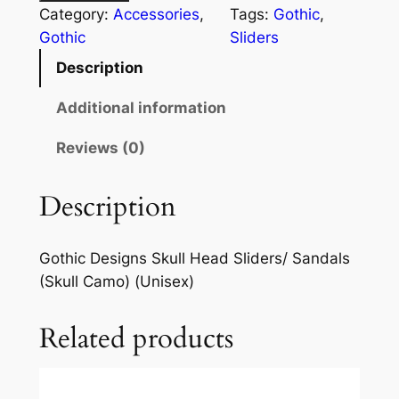
Category:
Accessories
, 
Tags:
Gothic
, 
Gothic
Sliders
Description
Additional information
Reviews (0)
Description
Gothic Designs Skull Head Sliders/ Sandals
(Skull Camo) (Unisex)
Related products