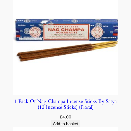
1 Pack Of Nag Champa Incense Sticks By Satya
(12 Incense Sticks) (Floral)
£
4.00
Add to basket