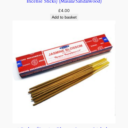
Incense Sticks) (Masala/Sandalwood)
£
4.00
Add to basket