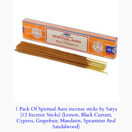
1 Pack Of Spiritual Aura incense sticks by Satya
(12 Incense Sticks) (Lemon, Black Currant,
Cypress, Grapefruit, Mandarin, Spearmint And
Sandalwood)