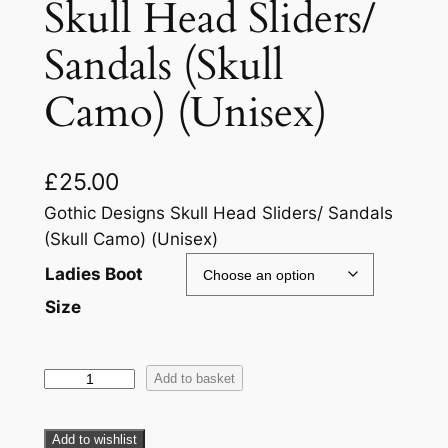
Skull Head Sliders/
Sandals (Skull
Camo) (Unisex)
£
25.00
Gothic Designs Skull Head Sliders/ Sandals
(Skull Camo) (Unisex)
Ladies Boot
Size
Add to basket
Add to wishlist