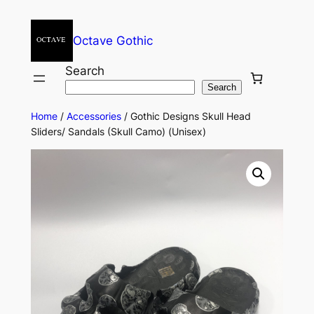
Octave Gothic
Search
Search
Home
/
Accessories
/ Gothic Designs Skull Head
Sliders/ Sandals (Skull Camo) (Unisex)