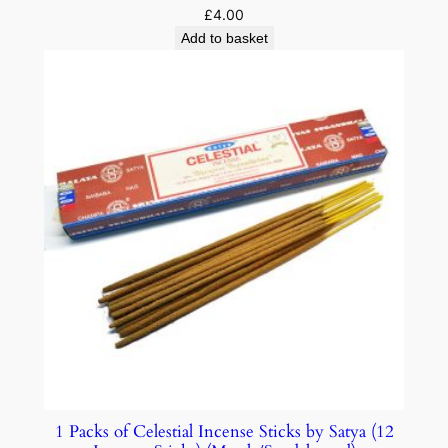
£
4.00
Add to basket
1 Packs of Celestial Incense Sticks by Satya (12