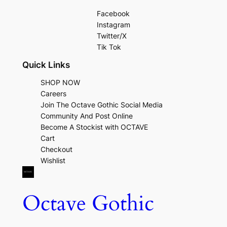
Facebook
Instagram
Twitter/X
Tik Tok
Quick Links
SHOP NOW
Careers
Join The Octave Gothic Social Media
Community And Post Online
Become A Stockist with OCTAVE
Cart
Checkout
Wishlist
Octave Gothic