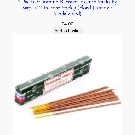
1 Packs of Jasmine Blossom Incense Sticks by
Satya (12 Incense Sticks) (Floral Jasmine /
Sandalwood)
£
4.00
Add to basket