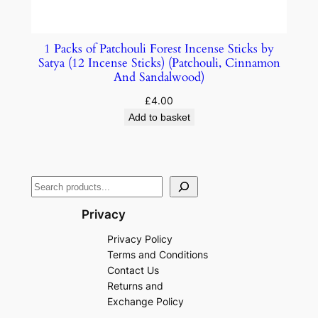
1 Packs of Patchouli Forest Incense Sticks by
Satya (12 Incense Sticks) (Patchouli, Cinnamon
And Sandalwood)
£
4.00
Add to basket
Privacy
Privacy Policy
Terms and Conditions
Contact Us
Returns and
Exchange Policy