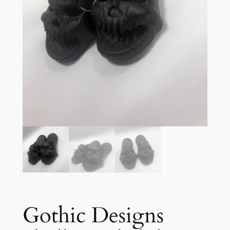
Gothic Designs