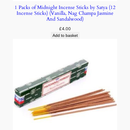
1 Packs of Midnight Incense Sticks by Satya (12
Incense Sticks) (Vanilla, Nag Champa Jasmine
And Sandalwood)
£
4.00
Add to basket