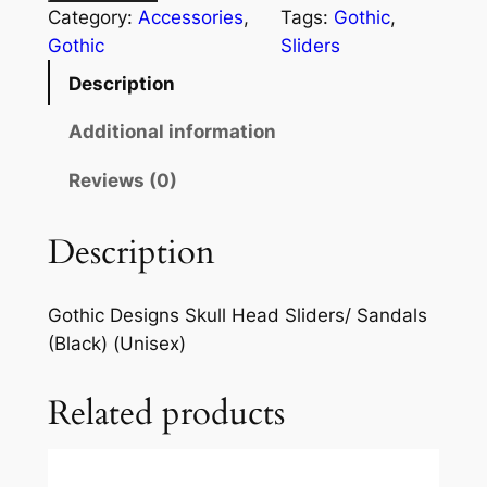
Category:
Accessories
, 
Tags:
Gothic
, 
Gothic
Sliders
Description
Additional information
Reviews (0)
Description
Gothic Designs Skull Head Sliders/ Sandals
(Black) (Unisex)
Related products