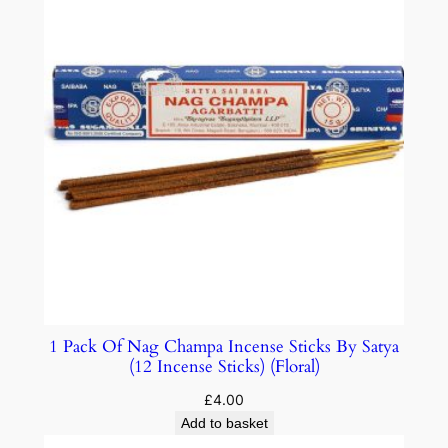
1 Pack Of Nag Champa Incense Sticks By Satya
(12 Incense Sticks) (Floral)
£
4.00
Add to basket