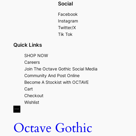
Social
Facebook
Instagram
Twitter/X
Tik Tok
Quick Links
SHOP NOW
Careers
Join The Octave Gothic Social Media
Community And Post Online
Become A Stockist with OCTAVE
Cart
Checkout
Wishlist
Octave Gothic