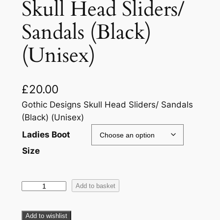
Skull Head Sliders/
Sandals (Black)
(Unisex)
£
20.00
Gothic Designs Skull Head Sliders/ Sandals
(Black) (Unisex)
Ladies Boot
Size
Add to basket
Add to wishlist