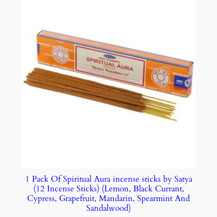
1 Pack Of Spiritual Aura incense sticks by Satya
(12 Incense Sticks) (Lemon, Black Currant,
Cypress, Grapefruit, Mandarin, Spearmint And
Sandalwood)