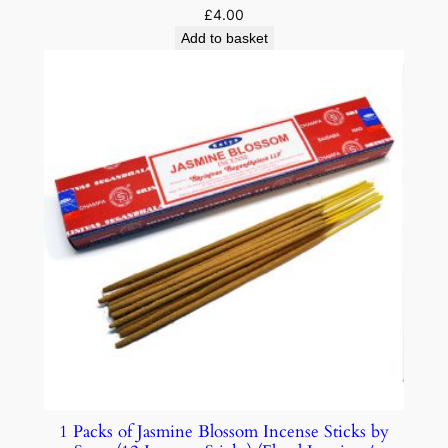
£
4.00
Add to basket
1 Packs of Jasmine Blossom Incense Sticks by