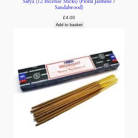
Satya (12 Incense Sticks) (Floral Jasmine /
Sandalwood)
£
4.00
Add to basket