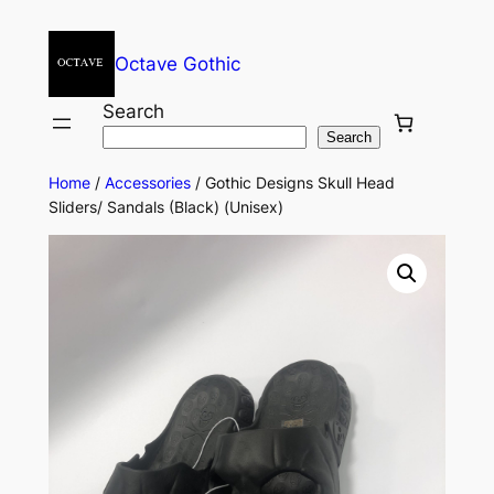
Octave Gothic
Search
Search
Home
/
Accessories
/ Gothic Designs Skull Head
Sliders/ Sandals (Black) (Unisex)