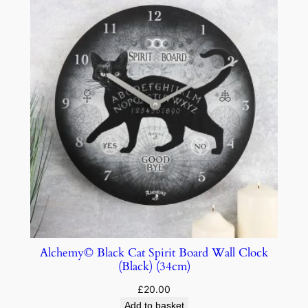
Alchemy© Black Cat Spirit Board Wall Clock
(Black) (34cm)
£
20.00
Add to basket