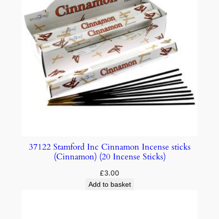
37122 Stamford Inc Cinnamon Incense sticks
(Cinnamon) (20 Incense Sticks)
£
3.00
Add to basket