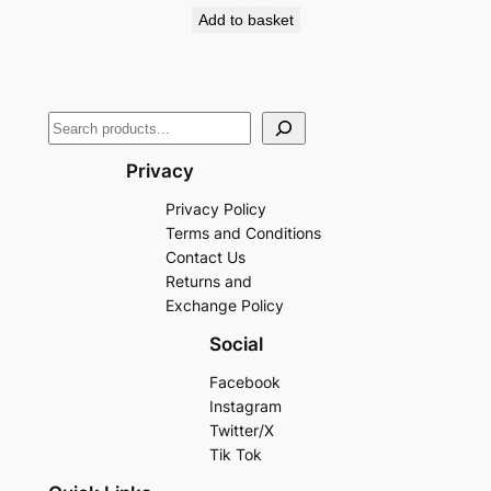
Add to basket
Privacy
Privacy Policy
Terms and Conditions
Contact Us
Returns and
Exchange Policy
Social
Facebook
Instagram
Twitter/X
Tik Tok