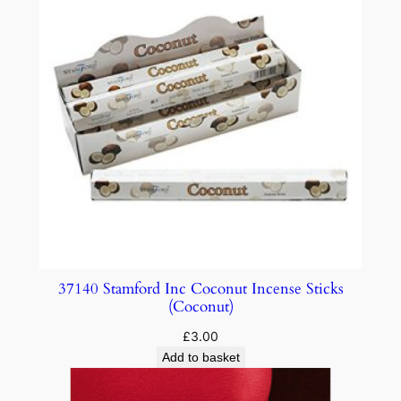
37140 Stamford Inc Coconut Incense Sticks
(Coconut)
£
3.00
Add to basket