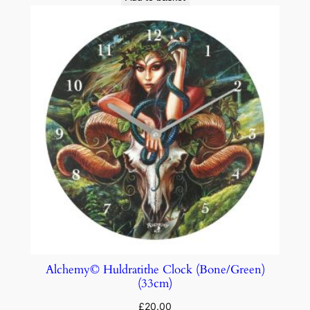
Alchemy© Huldratithe Clock (Bone/Green)
(33cm)
£
20.00