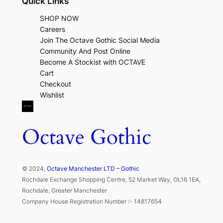
Quick Links
SHOP NOW
Careers
Join The Octave Gothic Social Media
Community And Post Online
Become A Stockist with OCTAVE
Cart
Checkout
Wishlist
Octave Gothic
© 2024,
Octave Manchester LTD – Gothic
Rochdale Exchange Shopping Centre, 52 Market Way, OL16 1EA,
Rochdale, Greater Manchester
Company House Registration Number :- 14817654