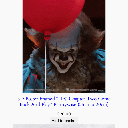
3D Poster Framed “IT© Chapter Two Come
Back And Play” Pennywise (25cm x 20cm)
£
20.00
Add to basket