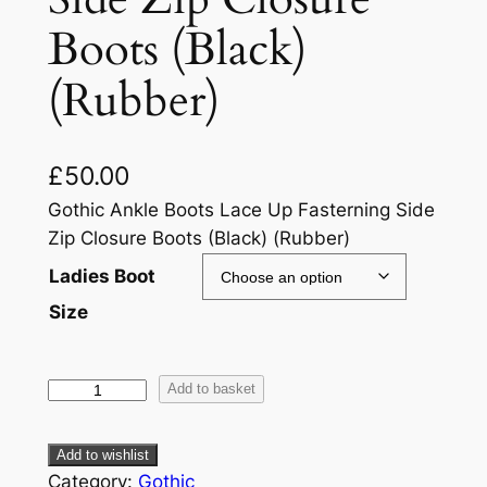
Boots (Black)
(Rubber)
£
50.00
Gothic Ankle Boots Lace Up Fasterning Side
Zip Closure Boots (Black) (Rubber)
Ladies Boot
Size
Add to basket
Add to wishlist
Category:
Gothic