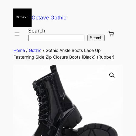
Octave Gothic
Search
Search
Home
/
Gothic
/ Gothic Ankle Boots Lace Up
Fasterning Side Zip Closure Boots (Black) (Rubber)