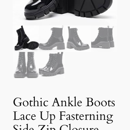
Gothic Ankle Boots
Lace Up Fasterning
Side Zip Closure