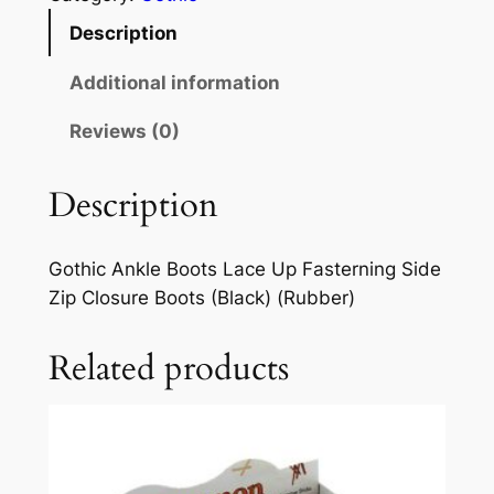
Description
Additional information
Reviews (0)
Description
Gothic Ankle Boots Lace Up Fasterning Side
Zip Closure Boots (Black) (Rubber)
Related products