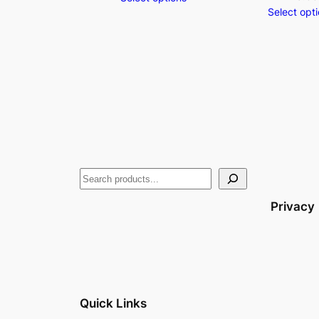
Select opt
Privacy
Quick Links