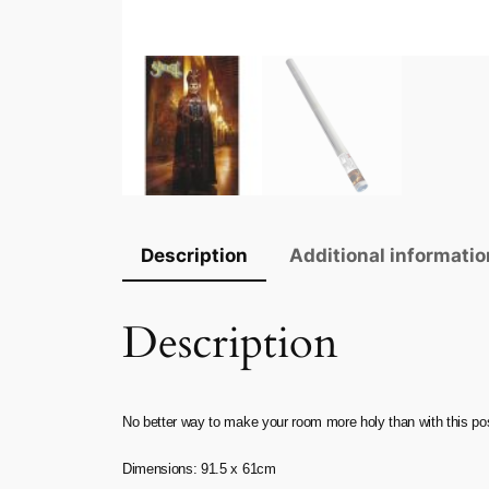
Description
Additional informatio
Description
No better way to make your room more holy than with this p
Dimensions: 91.5 x 61cm