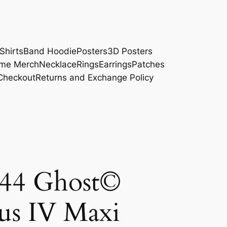
Shirts
Band Hoodie
Posters
3D Posters
me Merch
Necklace
Rings
Earrings
Patches
Checkout
Returns and Exchange Policy
4 Ghost©
us IV Maxi