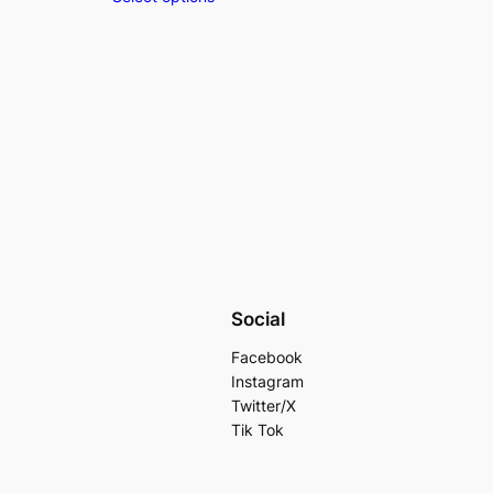
Social
Facebook
Instagram
Twitter/X
Tik Tok