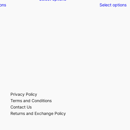
ions
Select options
Privacy Policy
Terms and Conditions
Contact Us
Returns and Exchange Policy