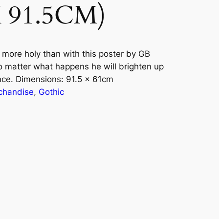
X 91.5CM)
more holy than with this poster by GB
o matter what happens he will brighten up
nce. Dimensions: 91.5 x 61cm
chandise
, 
Gothic