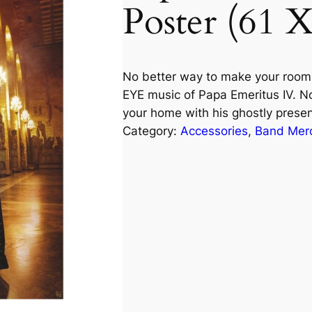
Poster (61 
No better way to make your room 
EYE music of Papa Emeritus IV. N
your home with his ghostly prese
Category:
Accessories
, 
Band Mer