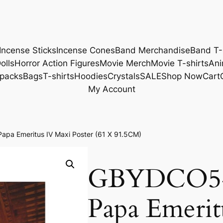
Incense Sticks
Incense Cones
Band Merchandise
Band T-
olls
Horror Action Figures
Movie Merch
Movie T-shirts
Ani
packs
Bags
T-shirts
Hoodies
Crystals
SALE
Shop Now
Cart
My Account
a Emeritus IV Maxi Poster (61 X 91.5CM)
GBYDCO54
Papa Emerit