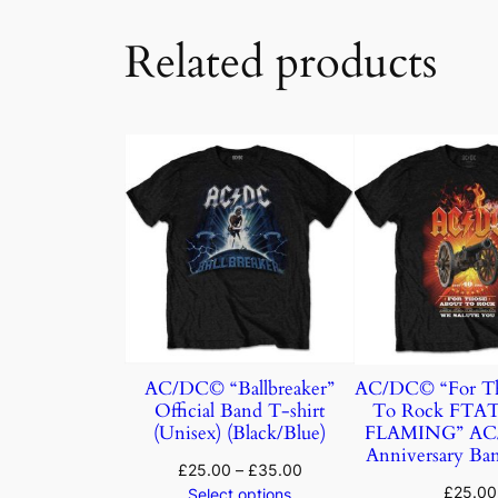
Related products
AC/DC© “Ballbreaker”
AC/DC© “For Th
Official Band T-shirt
To Rock FTA
(Unisex) (Black/Blue)
FLAMING” AC/
Anniversary Ban
£
25.00
–
£
35.00
£
25.00
Select options