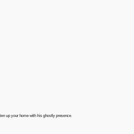
ten up your home with his ghostly presence.