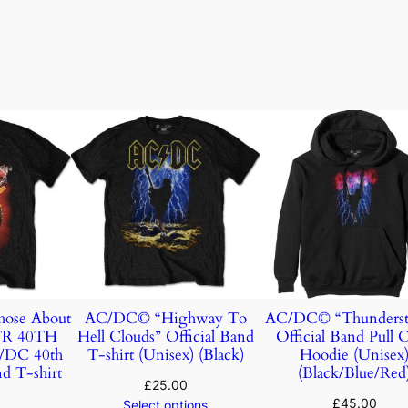
ose About
AC/DC© “Highway To
AC/DC© “Thunderst
TR 40TH
Hell Clouds” Official Band
Official Band Pull 
DC 40th
T-shirt (Unisex) (Black)
Hoodie (Unisex
d T-shirt
(Black/Blue/Red
£
25.00
£
45.00
Select options