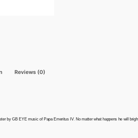
n
Reviews (0)
oster by GB EYE music of Papa Emeritus IV. No matter what happens he will brigh