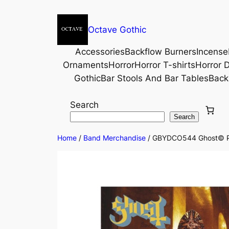
Octave Gothic
Accessories
Backflow Burners
Incense
Ornaments
Horror
Horror T-shirts
Horror D
Gothic
Bar Stools And Bar Tables
Back
Search
Search
Home
/
Band Merchandise
/ GBYDCO544 Ghost© Pap