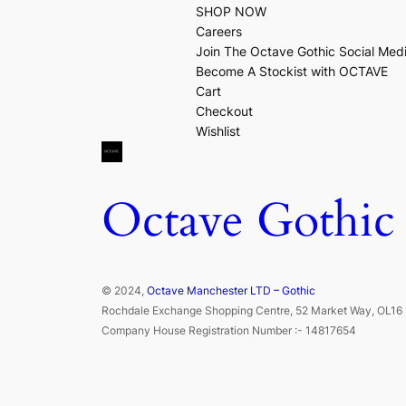
SHOP NOW
Careers
Join The Octave Gothic Social Med
Become A Stockist with OCTAVE
Cart
Checkout
Wishlist
Octave Gothic
© 2024,
Octave Manchester LTD – Gothic
Rochdale Exchange Shopping Centre, 52 Market Way, OL16 
Company House Registration Number :- 14817654