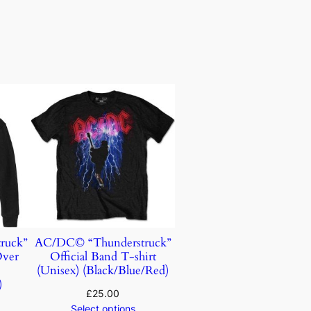
ruck”
AC/DC© “Thunderstruck”
Over
Official Band T-shirt
)
(Unisex) (Black/Blue/Red)
)
£
25.00
Select options