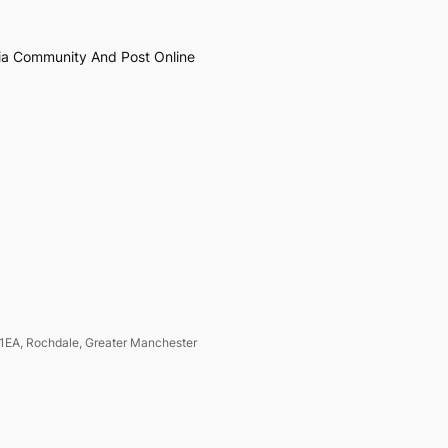
ia Community And Post Online
1EA, Rochdale, Greater Manchester