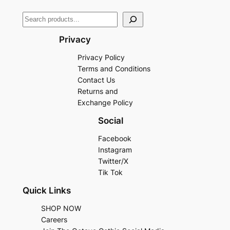
Privacy
Privacy Policy
Terms and Conditions
Contact Us
Returns and
Exchange Policy
Social
Facebook
Instagram
Twitter/X
Tik Tok
Quick Links
SHOP NOW
Careers