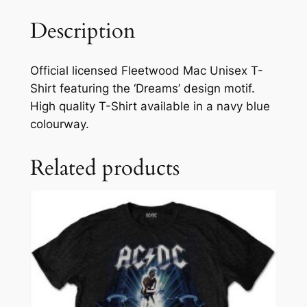
Description
Official licensed Fleetwood Mac Unisex T-
Shirt featuring the ‘Dreams’ design motif.
High quality T-Shirt available in a navy blue
colourway.
Related products