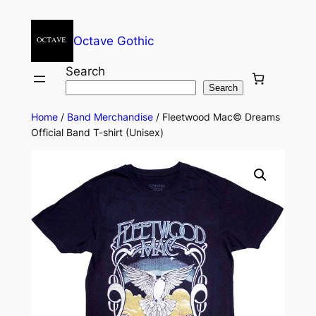
Octave Gothic
Search
Search
Home
/
Band Merchandise
/ Fleetwood Mac© Dreams
Official Band T-shirt (Unisex)