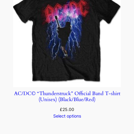
AC/DC© “Thunderstruck” Official Band T-shirt
(Unisex) (Black/Blue/Red)
£
25.00
Select options