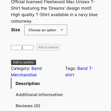
Official licensed Fleetwood Mac Unisex T-
Shirt featuring the ‘Dreams’ design motif.
High quality T-Shirt available in a navy blue
colourway.
Size
Add to basket
Add to wishlist
Category:
Band
Tags:
Band T-
Merchandise
shirt
Description
Additional information
Reviews (0)