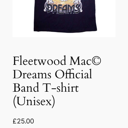
Fleetwood Mac©
Dreams Official
Band T-shirt
(Unisex)
£
25.00