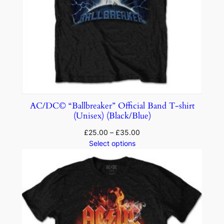
AC/DC© “Ballbreaker” Official Band T-shirt
(Unisex) (Black/Blue)
£
25.00
–
£
35.00
Select options