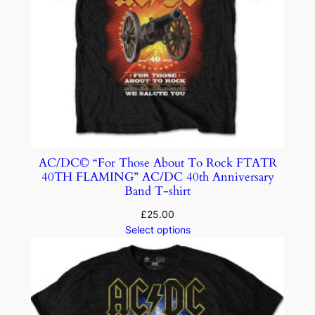
AC/DC© “For Those About To Rock FTATR
40TH FLAMING” AC/DC 40th Anniversary
Band T-shirt
£
25.00
Select options