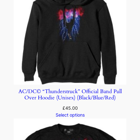
AC/DC© “Thunderstruck” Official Band Pull
Over Hoodie (Unisex) (Black/Blue/Red)
£
45.00
Select options