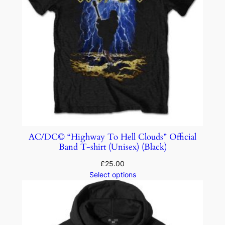
AC/DC© “Highway To Hell Clouds” Official
Band T-shirt (Unisex) (Black)
£
25.00
Select options