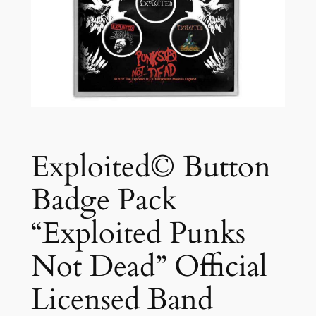
Exploited© Button
Badge Pack
“Exploited Punks
Not Dead” Official
Licensed Band