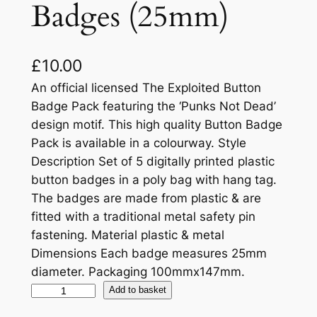
Badges (25mm)
£
10.00
An official licensed The Exploited Button
Badge Pack featuring the ‘Punks Not Dead’
design motif. This high quality Button Badge
Pack is available in a colourway. Style
Description Set of 5 digitally printed plastic
button badges in a poly bag with hang tag.
The badges are made from plastic & are
fitted with a traditional metal safety pin
fastening. Material plastic & metal
Dimensions Each badge measures 25mm
diameter. Packaging 100mmx147mm.
Add to basket