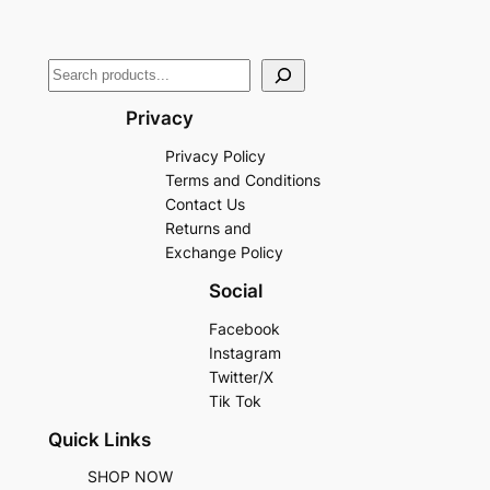
Privacy
Privacy Policy
Terms and Conditions
Contact Us
Returns and
Exchange Policy
Social
Facebook
Instagram
Twitter/X
Tik Tok
Quick Links
SHOP NOW