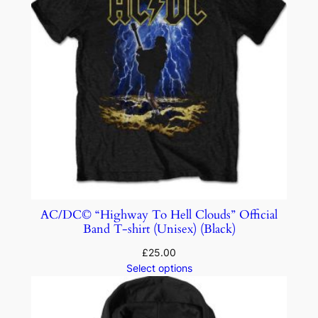
AC/DC© “Highway To Hell Clouds” Official
Band T-shirt (Unisex) (Black)
£
25.00
Select options