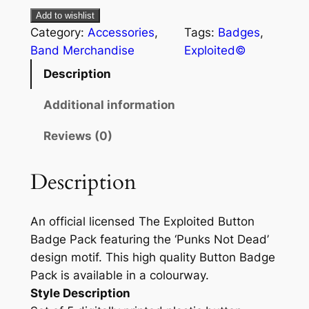
Add to wishlist
Category:
Accessories
, 
Tags:
Badges
, 
Band Merchandise
Exploited©
Description
Additional information
Reviews (0)
Description
An official licensed The Exploited Button
Badge Pack featuring the ‘Punks Not Dead’
design motif. This high quality Button Badge
Pack is available in a colourway.
Style Description