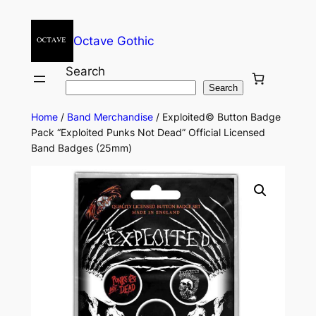
Octave Gothic
Search
Search
Home
/
Band Merchandise
/ Exploited© Button Badge
Pack “Exploited Punks Not Dead” Official Licensed
Band Badges (25mm)