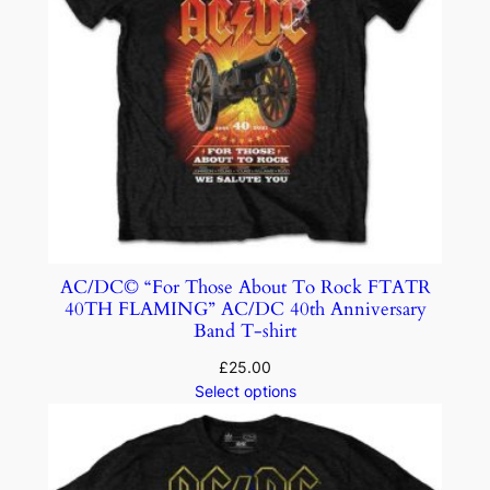
AC/DC© “For Those About To Rock FTATR
40TH FLAMING” AC/DC 40th Anniversary
Band T-shirt
£
25.00
Select options