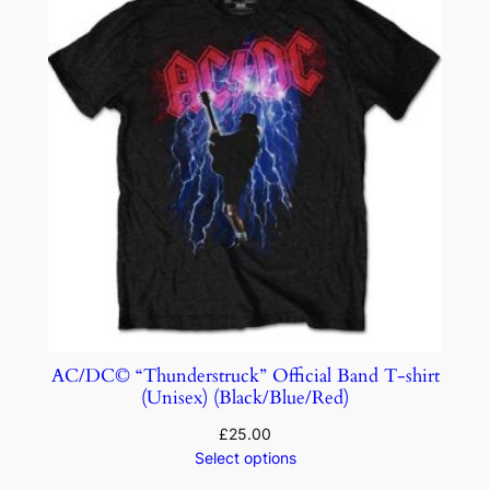
AC/DC© “Thunderstruck” Official Band T-shirt
(Unisex) (Black/Blue/Red)
£
25.00
Select options