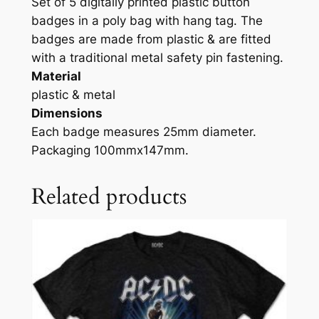
Set of 5 digitally printed plastic button
badges in a poly bag with hang tag. The
badges are made from plastic & are fitted
with a traditional metal safety pin fastening.
Material
plastic & metal
Dimensions
Each badge measures 25mm diameter.
Packaging 100mmx147mm.
Related products