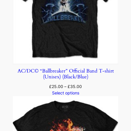
AC/DC© “Ballbreaker” Official Band T-shirt
(Unisex) (Black/Blue)
£
25.00
–
£
35.00
Select options