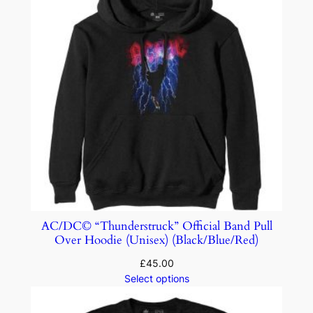
AC/DC© “Thunderstruck” Official Band Pull
Over Hoodie (Unisex) (Black/Blue/Red)
£
45.00
Select options