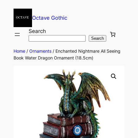
Octave Gothic
Search
Search
Home
/
Ornaments
/ Enchanted Nightmare All Seeing
Book Water Dragon Ornament (18.5cm)