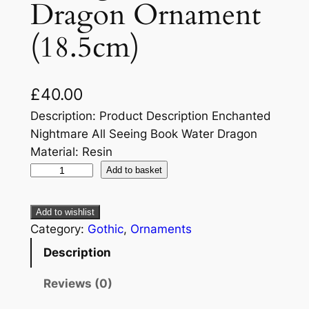
Dragon Ornament
(18.5cm)
£
40.00
Description: Product Description Enchanted
Nightmare All Seeing Book Water Dragon
Material: Resin
Add to basket
Add to wishlist
Category:
Gothic
, 
Ornaments
Description
Reviews (0)