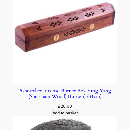
Ashcatcher Incense Burner Box Ying Yang
(Sheesham Wood) (Brown) (31cm)
£
20.00
Add to basket