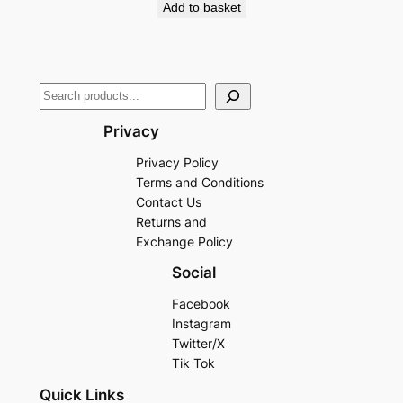
Add to basket
Privacy
Privacy Policy
Terms and Conditions
Contact Us
Returns and
Exchange Policy
Social
Facebook
Instagram
Twitter/X
Tik Tok
Quick Links