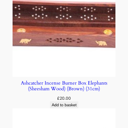
Ashcatcher Incense Burner Box Elephants
(Sheesham Wood) (Brown) (31cm)
£
20.00
Add to basket