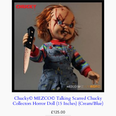
Chucky© MEZCO© Talking Scarred Chucky
Collectors Horror Doll (15 Inches) (Cream/Blue)
£
125.00