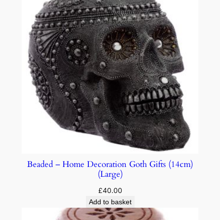
Beaded – Home Decoration Goth Gifts (14cm)
(Large)
£
40.00
Add to basket