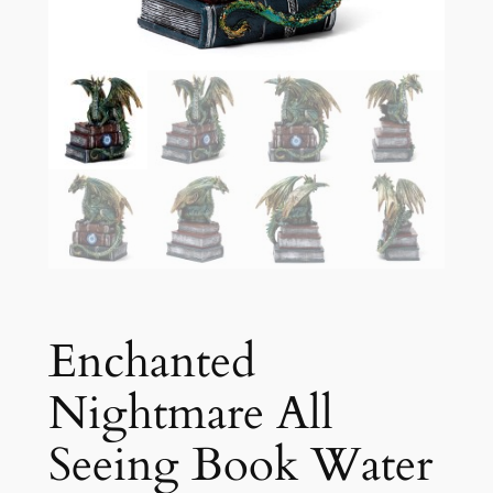
Enchanted
Nightmare All
Seeing Book Water