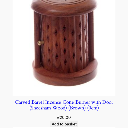
Carved Barrel Incense Cone Burner with Door
(Sheesham Wood) (Brown) (9cm)
£
20.00
Add to basket