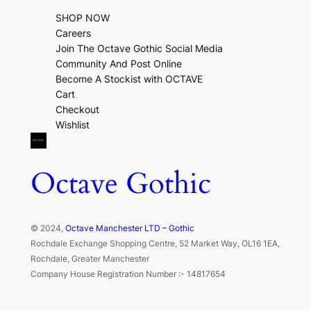
SHOP NOW
Careers
Join The Octave Gothic Social Media
Community And Post Online
Become A Stockist with OCTAVE
Cart
Checkout
Wishlist
Octave Gothic
© 2024,
Octave Manchester LTD – Gothic
Rochdale Exchange Shopping Centre, 52 Market Way, OL16 1EA,
Rochdale, Greater Manchester
Company House Registration Number :- 14817654