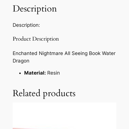
Description
Description:
Product Description
Enchanted Nightmare All Seeing Book Water
Dragon
Material:
Resin
Related products