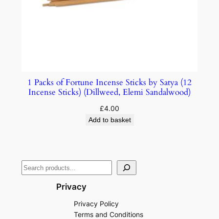
1 Packs of Fortune Incense Sticks by Satya (12
Incense Sticks) (Dillweed, Elemi Sandalwood)
£
4.00
Add to basket
Privacy
Privacy Policy
Terms and Conditions