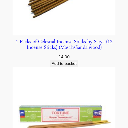
1 Packs of Celestial Incense Sticks by Satya (12
Incense Sticks) (Masala/Sandalwood)
£
4.00
Add to basket