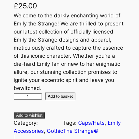
£
25.00
Welcome to the darkly enchanting world of
Emily the Strange! We are thrilled to present
our latest collection of officially licensed
Emily the Strange designs and apparel,
meticulously crafted to capture the essence
of this iconic character. Whether you’re a
die-hard Emily fan or new to her enigmatic
allure, our stunning collection promises to
ignite your eccentric spirit and leave you
bewitched.
Add to basket
Add to wishlist
Category:
Tags:
Caps/Hats
, 
Emily
Accessories
, 
Gothic
The Strange©