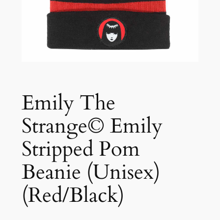
Emily The
Strange© Emily
Stripped Pom
Beanie (Unisex)
(Red/Black)