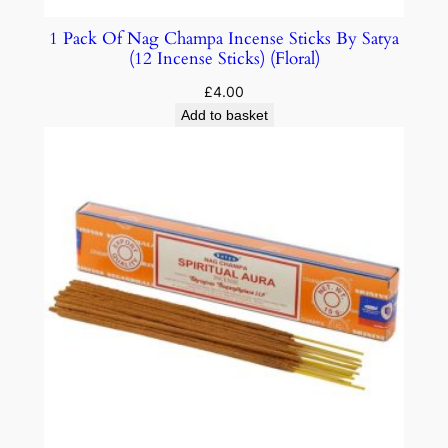
1 Pack Of Nag Champa Incense Sticks By Satya
(12 Incense Sticks) (Floral)
£
4.00
Add to basket