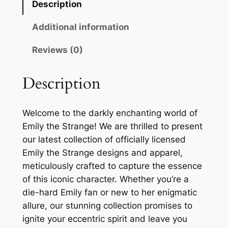
Description
Additional information
Reviews (0)
Description
Welcome to the darkly enchanting world of
Emily the Strange! We are thrilled to present
our latest collection of officially licensed
Emily the Strange designs and apparel,
meticulously crafted to capture the essence
of this iconic character. Whether you’re a
die-hard Emily fan or new to her enigmatic
allure, our stunning collection promises to
ignite your eccentric spirit and leave you