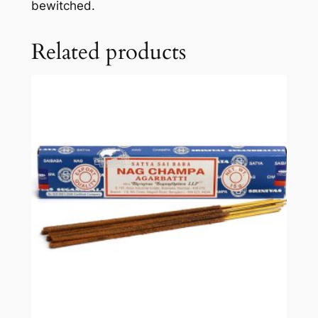
bewitched.
Related products