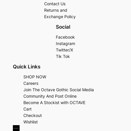
Contact Us
Returns and
Exchange Policy
Social
Facebook
Instagram
Twitter/X
Tik Tok
Quick Links
SHOP NOW
Careers
Join The Octave Gothic Social Media
Community And Post Online
Become A Stockist with OCTAVE
Cart
Checkout
Wishlist