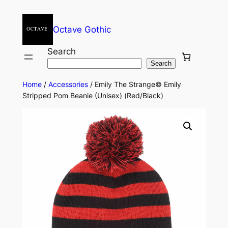
Octave Gothic
Search
Search
Home
/
Accessories
/ Emily The Strange© Emily
Stripped Pom Beanie (Unisex) (Red/Black)