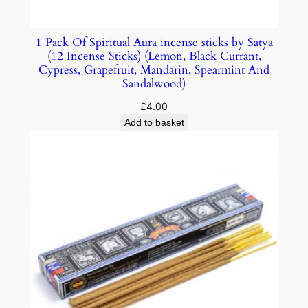
1 Pack Of Spiritual Aura incense sticks by Satya
(12 Incense Sticks) (Lemon, Black Currant,
Cypress, Grapefruit, Mandarin, Spearmint And
Sandalwood)
£
4.00
Add to basket