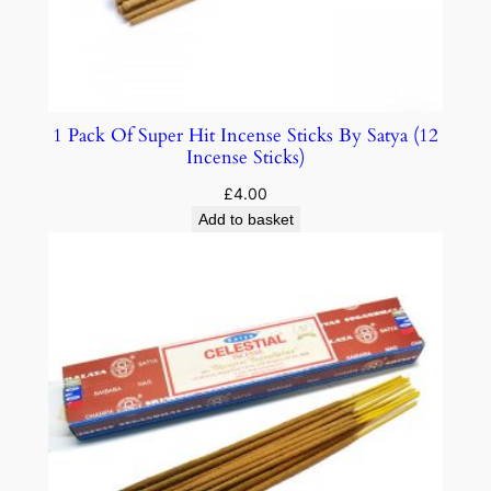
1 Pack Of Super Hit Incense Sticks By Satya (12
Incense Sticks)
£
4.00
Add to basket