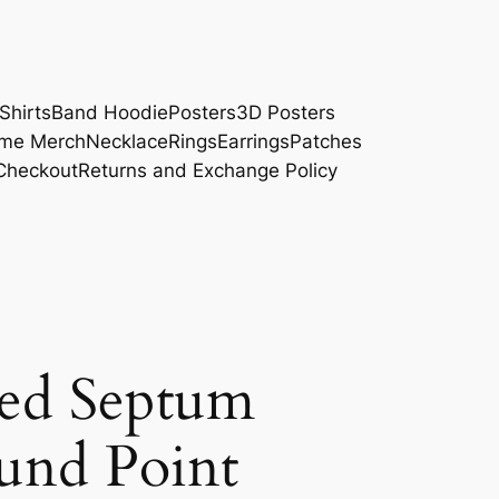
Shirts
Band Hoodie
Posters
3D Posters
me Merch
Necklace
Rings
Earrings
Patches
Checkout
Returns and Exchange Policy
ed Septum
und Point