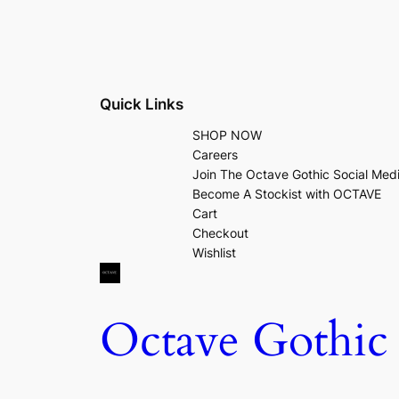
Quick Links
SHOP NOW
Careers
Join The Octave Gothic Social Med
Become A Stockist with OCTAVE
Cart
Checkout
Wishlist
Octave Gothic