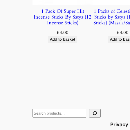
1 Pack Of Super Hit
1 Packs of Celest
Incense Sticks By Satya (12
Sticks by Satya 
Incense Sticks)
Sticks) (Masala/
£
4.00
£
4.00
Add to basket
Add to bas
Privacy