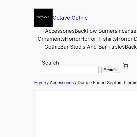
Octave Gothic
Accessories
Backflow Burners
Incense
Ornaments
Horror
Horror T-shirts
Horror D
Gothic
Bar Stools And Bar Tables
Back
Search
Search
Home
/
Accessories
/ Double Ended Septum Piercing