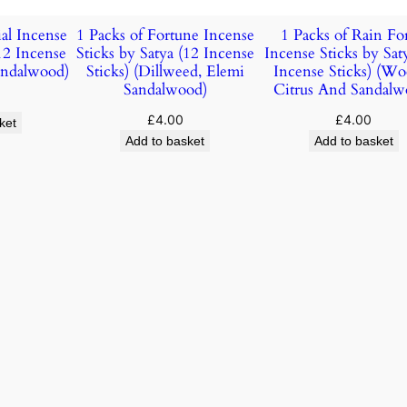
ial Incense
1 Packs of Fortune Incense
1 Packs of Rain For
(12 Incense
Sticks by Satya (12 Incense
Incense Sticks by Sat
Sandalwood)
Sticks) (Dillweed, Elemi
Incense Sticks) (Wo
Sandalwood)
Citrus And Sandalw
£
4.00
£
4.00
ket
Add to basket
Add to basket