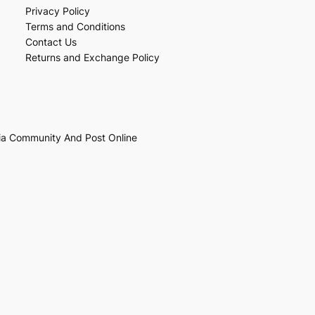
Privacy Policy
Terms and Conditions
Contact Us
Returns and Exchange Policy
ia Community And Post Online