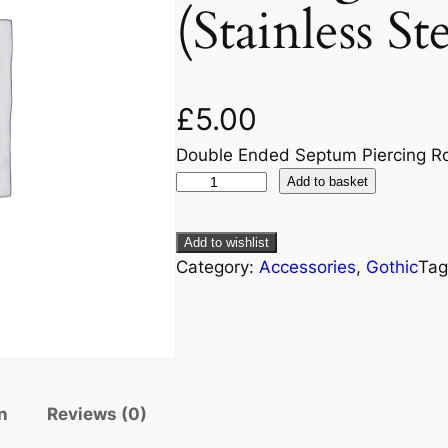
(Stainless St
£
5.00
Double Ended Septum Piercing Rou
Add to basket
Add to wishlist
Category:
Accessories
, 
Gothic
Tag
n
Reviews (0)