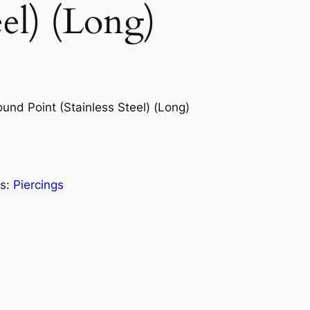
eel) (Long)
nd Point (Stainless Steel) (Long)
s:
Piercings