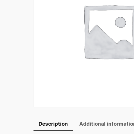
Description
Additional informatio