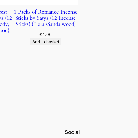
est
1 Packs of Romance Incense
ya (12
Sticks by Satya (12 Incense
ody,
Sticks) (Floral/Sandalwood)
ood)
£
4.00
Add to basket
Social