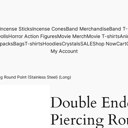
Incense Sticks
Incense Cones
Band Merchandise
Band T-
olls
Horror Action Figures
Movie Merch
Movie T-shirts
Ani
packs
Bags
T-shirts
Hoodies
Crystals
SALE
Shop Now
Cart
My Account
 Round Point (Stainless Steel) (Long)
Double End
Piercing Ro