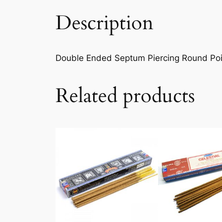
Description
Double Ended Septum Piercing Round Point
Related products