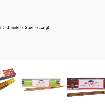
 (Stainless Steel) (Long)