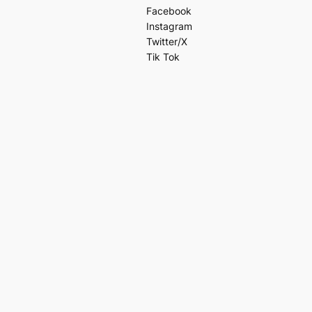
Facebook
Instagram
Twitter/X
Tik Tok