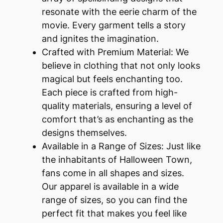
resonate with the eerie charm of the
movie. Every garment tells a story
and ignites the imagination.
Crafted with Premium Material: We
believe in clothing that not only looks
magical but feels enchanting too.
Each piece is crafted from high-
quality materials, ensuring a level of
comfort that’s as enchanting as the
designs themselves.
Available in a Range of Sizes: Just like
the inhabitants of Halloween Town,
fans come in all shapes and sizes.
Our apparel is available in a wide
range of sizes, so you can find the
perfect fit that makes you feel like