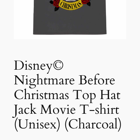
Disney©
Nightmare Before
Christmas Top Hat
Jack Movie T-shirt
(Unisex) (Charcoal)