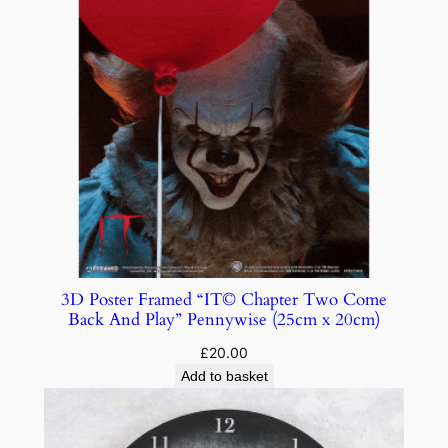
3D Poster Framed “IT© Chapter Two Come
Back And Play” Pennywise (25cm x 20cm)
£
20.00
Add to basket