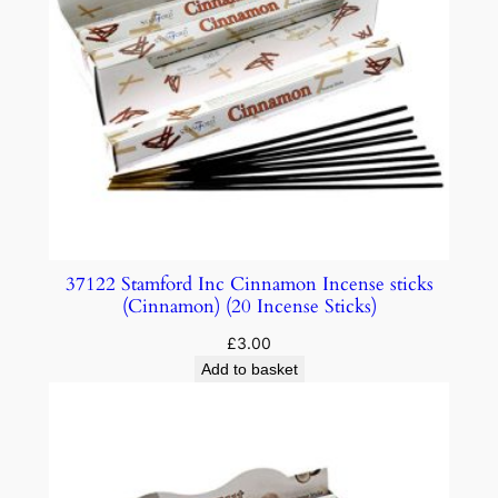
37122 Stamford Inc Cinnamon Incense sticks
(Cinnamon) (20 Incense Sticks)
£
3.00
Add to basket