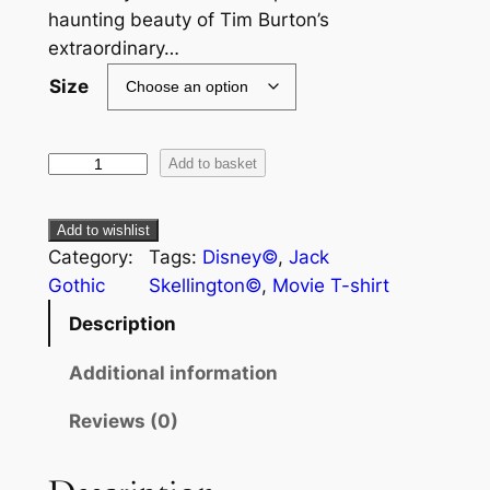
haunting beauty of Tim Burton’s
extraordinary…
Size
Add to basket
Add to wishlist
Category:
Tags:
Disney©
, 
Jack
Gothic
Skellington©
, 
Movie T-shirt
Description
Additional information
Reviews (0)