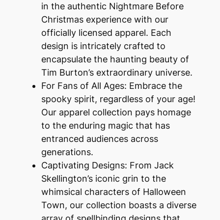
in the authentic Nightmare Before
Christmas experience with our
officially licensed apparel. Each
design is intricately crafted to
encapsulate the haunting beauty of
Tim Burton’s extraordinary universe.
For Fans of All Ages: Embrace the
spooky spirit, regardless of your age!
Our apparel collection pays homage
to the enduring magic that has
entranced audiences across
generations.
Captivating Designs: From Jack
Skellington’s iconic grin to the
whimsical characters of Halloween
Town, our collection boasts a diverse
array of spellbinding designs that