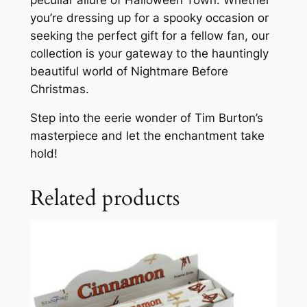
you’re dressing up for a spooky occasion or
seeking the perfect gift for a fellow fan, our
collection is your gateway to the hauntingly
beautiful world of Nightmare Before
Christmas.
Step into the eerie wonder of Tim Burton’s
masterpiece and let the enchantment take
hold!
Related products