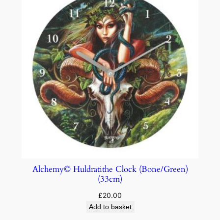
Alchemy© Huldratithe Clock (Bone/Green)
(33cm)
£
20.00
Add to basket