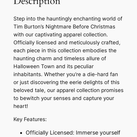
Description
Step into the hauntingly enchanting world of
Tim Burton’s Nightmare Before Christmas
with our captivating apparel collection.
Officially licensed and meticulously crafted,
each piece in this collection embodies the
haunting charm and timeless allure of
Halloween Town and its peculiar
inhabitants. Whether you’re a die-hard fan
or just discovering the eerie delights of this
beloved tale, our apparel collection promises
to bewitch your senses and capture your
heart!
Key Features:
Officially Licensed: Immerse yourself