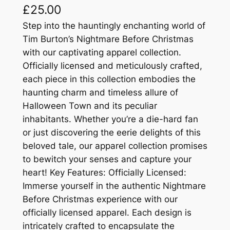
£
25.00
Step into the hauntingly enchanting world of
Tim Burton’s Nightmare Before Christmas
with our captivating apparel collection.
Officially licensed and meticulously crafted,
each piece in this collection embodies the
haunting charm and timeless allure of
Halloween Town and its peculiar
inhabitants. Whether you’re a die-hard fan
or just discovering the eerie delights of this
beloved tale, our apparel collection promises
to bewitch your senses and capture your
heart! Key Features: Officially Licensed:
Immerse yourself in the authentic Nightmare
Before Christmas experience with our
officially licensed apparel. Each design is
intricately crafted to encapsulate the