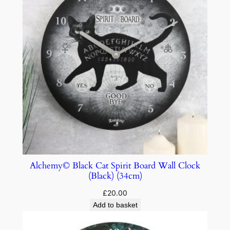
Alchemy© Black Cat Spirit Board Wall Clock
(Black) (34cm)
£
20.00
Add to basket