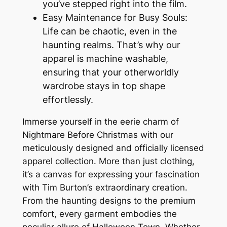
you’ve stepped right into the film.
Easy Maintenance for Busy Souls:
Life can be chaotic, even in the
haunting realms. That’s why our
apparel is machine washable,
ensuring that your otherworldly
wardrobe stays in top shape
effortlessly.
Immerse yourself in the eerie charm of
Nightmare Before Christmas with our
meticulously designed and officially licensed
apparel collection. More than just clothing,
it’s a canvas for expressing your fascination
with Tim Burton’s extraordinary creation.
From the haunting designs to the premium
comfort, every garment embodies the
peculiar allure of Halloween Town. Whether