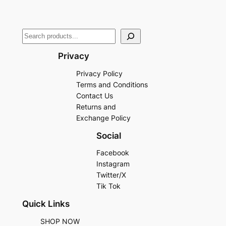
Privacy
Privacy Policy
Terms and Conditions
Contact Us
Returns and
Exchange Policy
Social
Facebook
Instagram
Twitter/X
Tik Tok
Quick Links
SHOP NOW