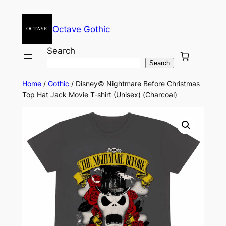
Octave Gothic
Search
Search
Home
/
Gothic
/ Disney© Nightmare Before Christmas
Top Hat Jack Movie T-shirt (Unisex) (Charcoal)