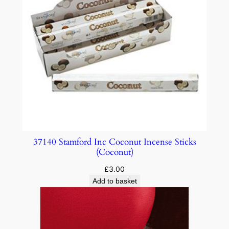
37140 Stamford Inc Coconut Incense Sticks
(Coconut)
£
3.00
Add to basket