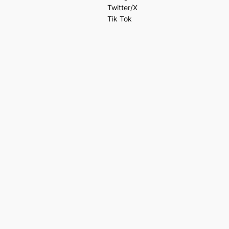
Twitter/X
Tik Tok