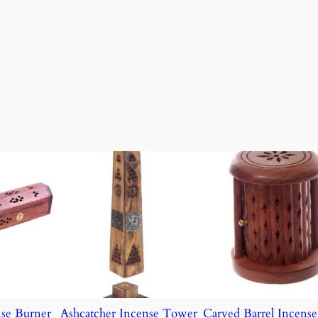
nse Burner
Ashcatcher Incense Tower
Carved Barrel Incens