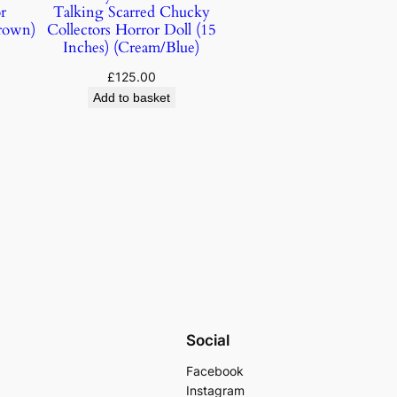
r
Talking Scarred Chucky
rown)
Collectors Horror Doll (15
Inches) (Cream/Blue)
£
125.00
Add to basket
Social
Facebook
Instagram