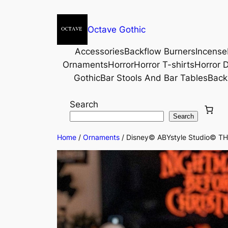
Octave Gothic
Accessories
Backflow Burners
Incense
Ornaments
Horror
Horror T-shirts
Horror D
Gothic
Bar Stools And Bar Tables
Back
Search
Search
Home
/
Ornaments
/ Disney© ABYstyle Studio© 