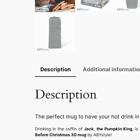
Description
Additional informatio
Description
The perfect mug to have your hot drink in 
Drinking in the coffin of
Jack
,
the Pumpkin King,
is
Before Christmas 3D mug
by ABYstyle!