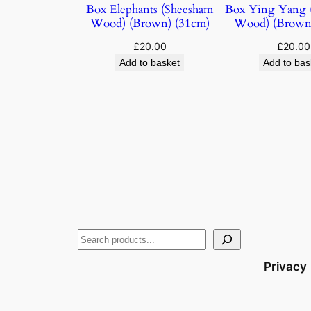
Box Elephants (Sheesham
Box Ying Yang 
Wood) (Brown) (31cm)
Wood) (Brown
£
20.00
£
20.00
Add to basket
Add to bas
Privacy