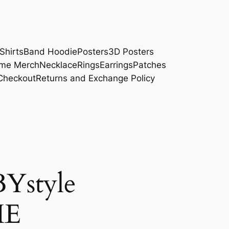
Shirts
Band Hoodie
Posters
3D Posters
me Merch
Necklace
Rings
Earrings
Patches
Checkout
Returns and Exchange Policy
Ystyle
HE