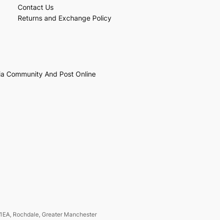
Contact Us
Returns and Exchange Policy
ia Community And Post Online
1EA, Rochdale, Greater Manchester