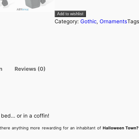
Add to wishlist
Category:
Gothic
, 
Ornaments
Tag
n
Reviews (0)
bed… or in a coffin!
 there anything more rewarding for an inhabitant of
Halloween Town?