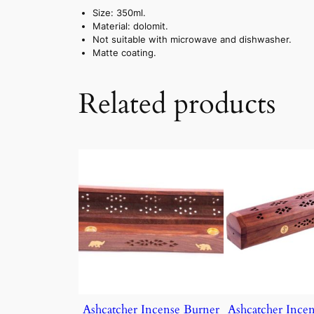
Size: 350ml.
Material: dolomit.
Not suitable with microwave and dishwasher.
Matte coating.
Related products
Ashcatcher Incense Burner
Ashcatcher Ince