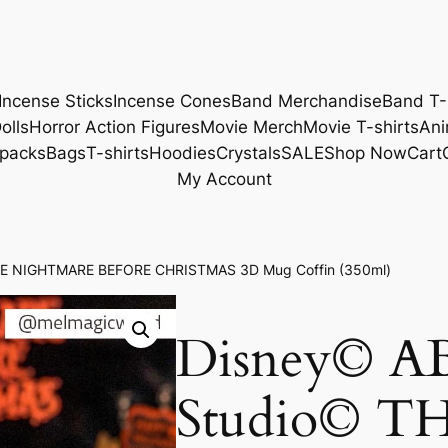
Incense Sticks
Incense Cones
Band Merchandise
Band T-
olls
Horror Action Figures
Movie Merch
Movie T-shirts
Ani
packs
Bags
T-shirts
Hoodies
Crystals
SALE
Shop Now
Cart
My Account
THE NIGHTMARE BEFORE CHRISTMAS 3D Mug Coffin (350ml)
Disney© AB
Studio© T