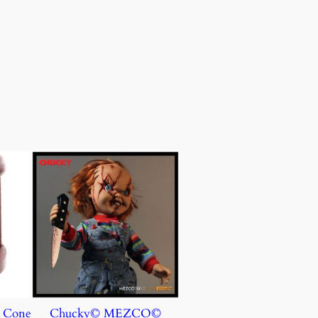
e Cone
Chucky© MEZCO©