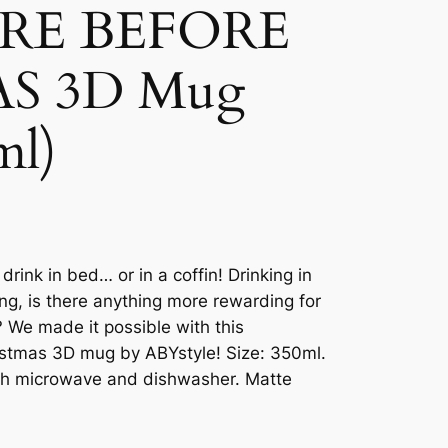
RE BEFORE
S 3D Mug
ml)
rink in bed… or in a coffin! Drinking in
ing, is there anything more rewarding for
 We made it possible with this
istmas 3D mug by ABYstyle! Size: 350ml.
with microwave and dishwasher. Matte