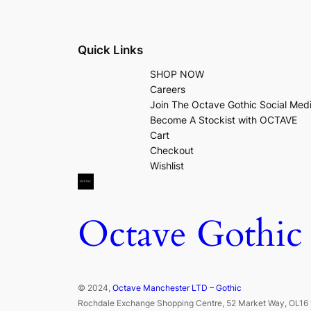
Quick Links
SHOP NOW
Careers
Join The Octave Gothic Social Med
Become A Stockist with OCTAVE
Cart
Checkout
Wishlist
Octave Gothic
© 2024,
Octave Manchester LTD – Gothic
Rochdale Exchange Shopping Centre, 52 Market Way, OL16 