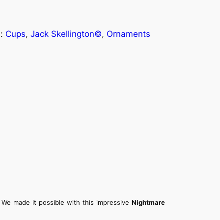
s:
Cups
, 
Jack Skellington©
, 
Ornaments
We made it possible with this impressive
Nightmare