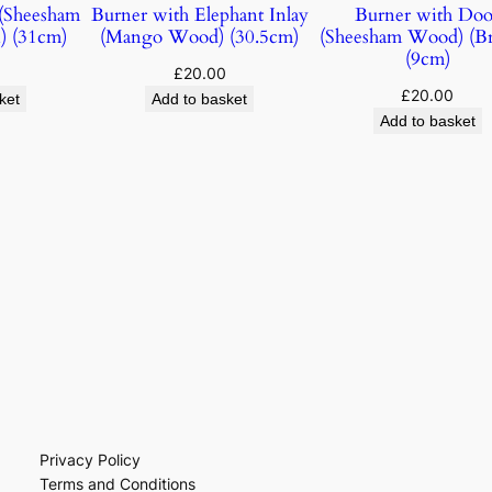
(Sheesham
Burner with Elephant Inlay
Burner with Doo
) (31cm)
(Mango Wood) (30.5cm)
(Sheesham Wood) (B
(9cm)
£
20.00
£
20.00
ket
Add to basket
Add to basket
Privacy Policy
Terms and Conditions