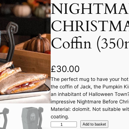
NIGHTMA
CHRISTMA
Coffin (350
£
30.00
The perfect mug to have your hot d
the coffin of Jack, the Pumpkin K
an inhabitant of Halloween Town?
impressive Nightmare Before Chr
Material: dolomit. Not suitable 
coating.
Add to basket