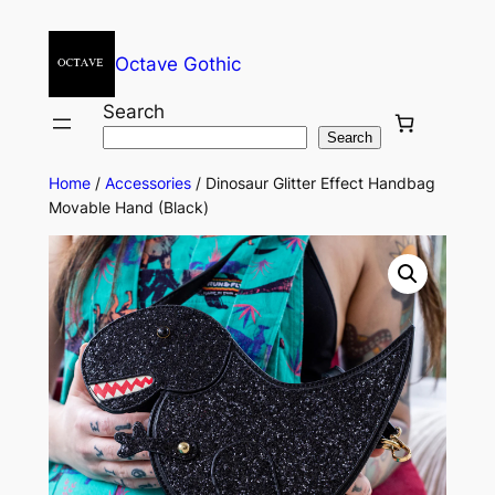
Octave Gothic
Search
Search
Home
/
Accessories
/ Dinosaur Glitter Effect Handbag
Movable Hand (Black)