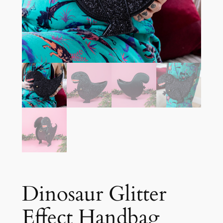
Dinosaur Glitter
Effect Handbag