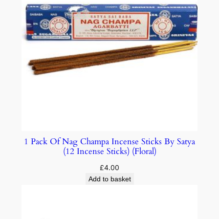
1 Pack Of Nag Champa Incense Sticks By Satya
(12 Incense Sticks) (Floral)
£
4.00
Add to basket