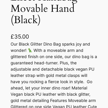
Movable Hand
(Black)
£
35.00
Our Black Glitter Dino Bag sparks joy and
wonder!
With a moveable arm and
glittered finish on one side, our dino bag is a
guaranteed head-turner. Plus, the
adjustable and detachable black vegan PU
leather strap with gold metal clasps will
have you rocking a fierce look in style. Go
ahead, let your inner dino roar! Material
Vegan black PU leather with black glitter,
gold metal detailing Features Moveable arm
Glittered on one side Vegan PU leather Cute