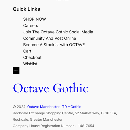
Quick Links
SHOP NOW
Careers
Join The Octave Gothic Social Media
Community And Post Online
Become A Stockist with OCTAVE
Cart
Checkout
Wishlist
Octave Gothic
© 2024,
Octave Manchester LTD – Gothic
Rochdale Exchange Shopping Centre, 52 Market Way, OL16 1EA,
Rochdale, Greater Manchester
Company House Registration Number :- 14817654