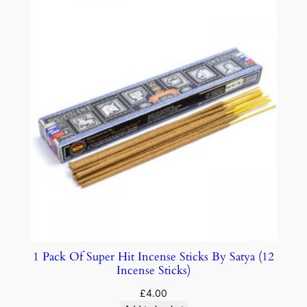
1 Pack Of Super Hit Incense Sticks By Satya (12
Incense Sticks)
£
4.00