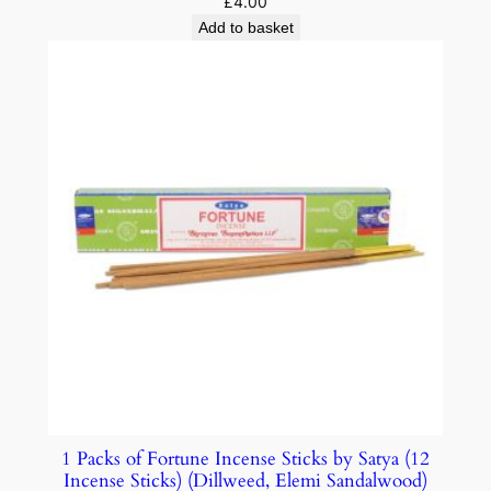
£
4.00
Add to basket
1 Packs of Fortune Incense Sticks by Satya (12
Incense Sticks) (Dillweed, Elemi Sandalwood)