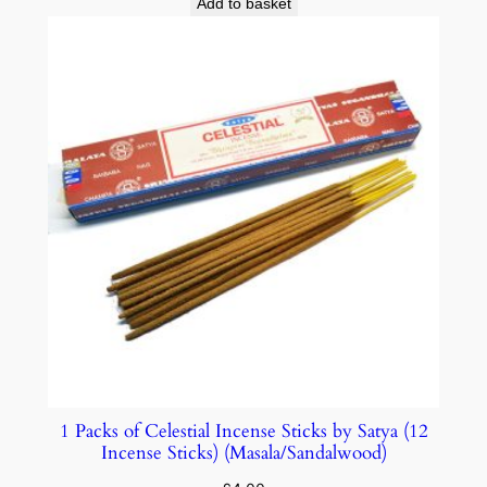
Add to basket
1 Packs of Celestial Incense Sticks by Satya (12
Incense Sticks) (Masala/Sandalwood)