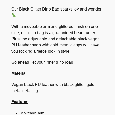
Our Black Glitter Dino Bag sparks joy and wonder!
With a moveable arm and glittered finish on one
side, our dino bag is a guaranteed head-turner.
Plus, the adjustable and detachable black vegan
PU leather strap with gold metal clasps will have
you rocking a fierce look in style.
Go ahead, let your inner dino roar!
Material
Vegan black PU leather with black glitter, gold
metal detailing
Features
Moveable arm