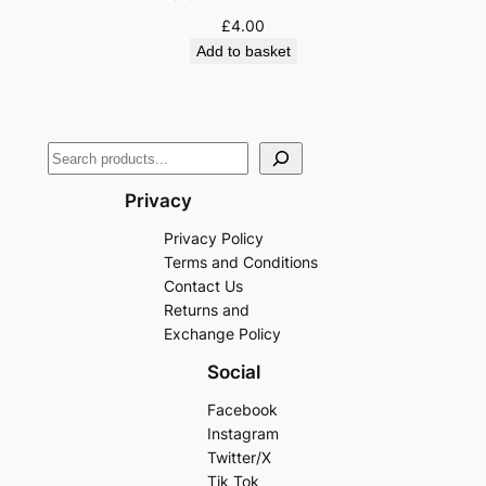
£
4.00
Add to basket
Privacy
Privacy Policy
Terms and Conditions
Contact Us
Returns and
Exchange Policy
Social
Facebook
Instagram
Twitter/X
Tik Tok