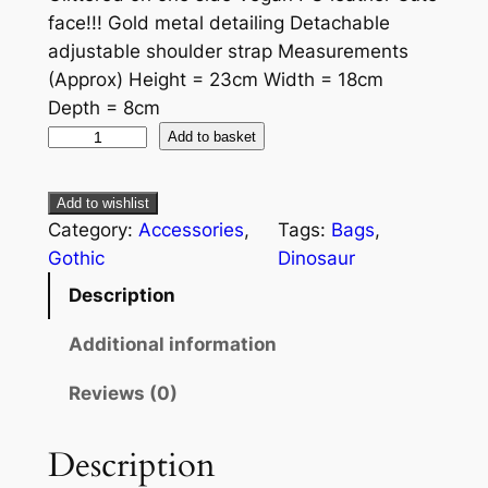
face!!! Gold metal detailing Detachable
adjustable shoulder strap Measurements
(Approx) Height = 23cm Width = 18cm
Depth = 8cm
Add to basket
Add to wishlist
Category:
Accessories
, 
Tags:
Bags
, 
Gothic
Dinosaur
Description
Additional information
Reviews (0)
Description