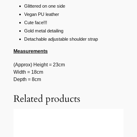
Glittered on one side
Vegan PU leather
Cute face!!!
Gold metal detailing
Detachable adjustable shoulder strap
Measurements
(Approx) Height = 23cm
Width = 18cm
Depth = 8cm
Related products