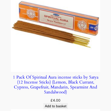
1 Pack Of Spiritual Aura incense sticks by Satya
(12 Incense Sticks) (Lemon, Black Currant,
Cypress, Grapefruit, Mandarin, Spearmint And
Sandalwood)
£
4.00
Add to basket