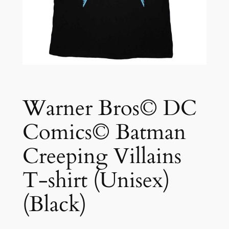
Warner Bros© DC
Comics© Batman
Creeping Villains
T-shirt (Unisex)
(Black)