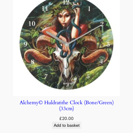
Alchemy© Huldratithe Clock (Bone/Green)
(33cm)
£
20.00
Add to basket