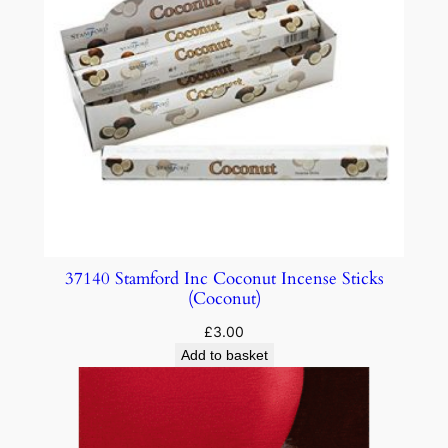
37140 Stamford Inc Coconut Incense Sticks
(Coconut)
£
3.00
Add to basket