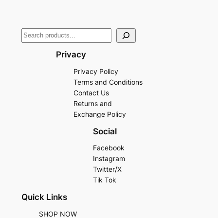
Privacy
Privacy Policy
Terms and Conditions
Contact Us
Returns and
Exchange Policy
Social
Facebook
Instagram
Twitter/X
Tik Tok
Quick Links
SHOP NOW