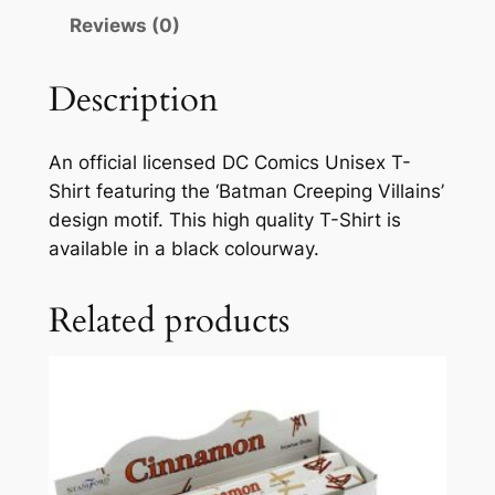
Reviews (0)
Description
An official licensed DC Comics Unisex T-
Shirt featuring the ‘Batman Creeping Villains’
design motif. This high quality T-Shirt is
available in a black colourway.
Related products