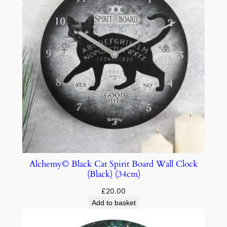
Alchemy© Black Cat Spirit Board Wall Clock
(Black) (34cm)
£
20.00
Add to basket