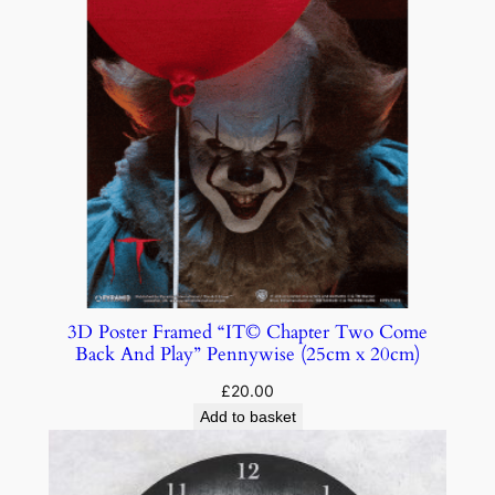
3D Poster Framed “IT© Chapter Two Come
Back And Play” Pennywise (25cm x 20cm)
£
20.00
Add to basket