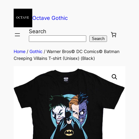
Octave Gothic
Search
Search
Home
/
Gothic
/ Warner Bros© DC Comics© Batman
Creeping Villains T-shirt (Unisex) (Black)