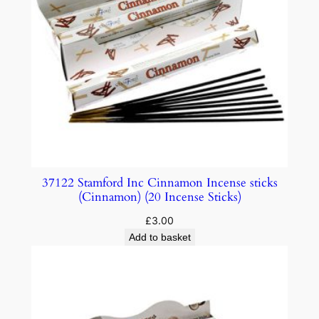
37122 Stamford Inc Cinnamon Incense sticks
(Cinnamon) (20 Incense Sticks)
£
3.00
Add to basket