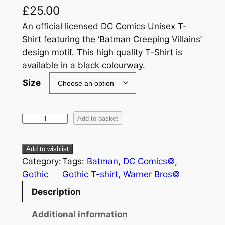
£
25.00
An official licensed DC Comics Unisex T-
Shirt featuring the ‘Batman Creeping Villains’
design motif. This high quality T-Shirt is
available in a black colourway.
Size
Add to basket
Add to wishlist
Category:
Tags:
Batman
, 
DC Comics©
, 
Gothic
Gothic T-shirt
, 
Warner Bros©
Description
Additional information