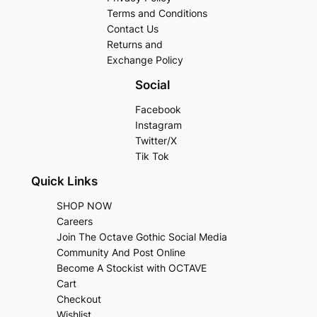
Terms and Conditions
Contact Us
Returns and
Exchange Policy
Social
Facebook
Instagram
Twitter/X
Tik Tok
Quick Links
SHOP NOW
Careers
Join The Octave Gothic Social Media
Community And Post Online
Become A Stockist with OCTAVE
Cart
Checkout
Wishlist