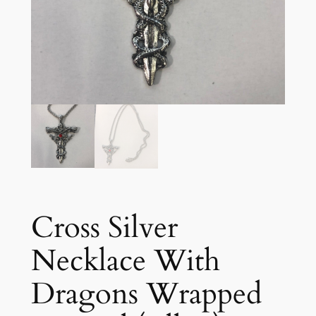
Cross Silver
Necklace With
Dragons Wrapped