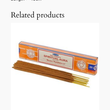
Related products