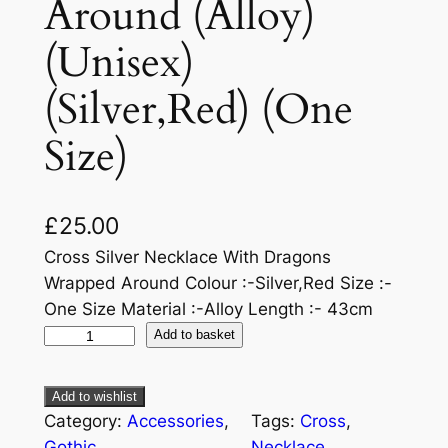
Around (Alloy)
(Unisex)
(Silver,Red) (One
Size)
£
25.00
Cross Silver Necklace With Dragons
Wrapped Around Colour :-Silver,Red Size :-
One Size Material :-Alloy Length :- 43cm
Add to basket
Add to wishlist
Category:
Accessories
, 
Tags:
Cross
, 
Gothic
Necklace