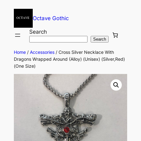
Octave Gothic
Search
Search
Home
/
Accessories
/ Cross Silver Necklace With
Dragons Wrapped Around (Alloy) (Unisex) (Silver,Red)
(One Size)