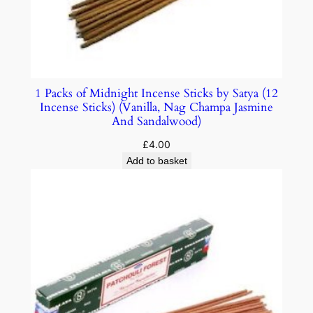
1 Packs of Midnight Incense Sticks by Satya (12
Incense Sticks) (Vanilla, Nag Champa Jasmine
And Sandalwood)
£
4.00
Add to basket