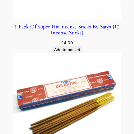
1 Pack Of Super Hit Incense Sticks By Satya (12
Incense Sticks)
£
4.00
Add to basket