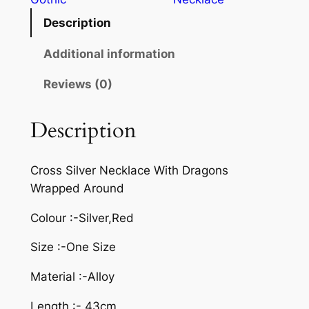
Description
Additional information
Reviews (0)
Description
Cross Silver Necklace With Dragons
Wrapped Around
Colour :-Silver,Red
Size :-One Size
Material :-Alloy
Length :- 43cm