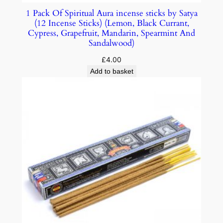
1 Pack Of Spiritual Aura incense sticks by Satya
(12 Incense Sticks) (Lemon, Black Currant,
Cypress, Grapefruit, Mandarin, Spearmint And
Sandalwood)
£
4.00
Add to basket