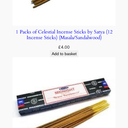
1 Packs of Celestial Incense Sticks by Satya (12
Incense Sticks) (Masala/Sandalwood)
£
4.00
Add to basket