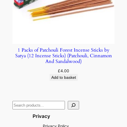
1 Packs of Patchouli Forest Incense Sticks by
Satya (12 Incense Sticks) (Patchouli, Cinnamon
And Sandalwood)
£
4.00
Add to basket
Privacy
Privacy Policy