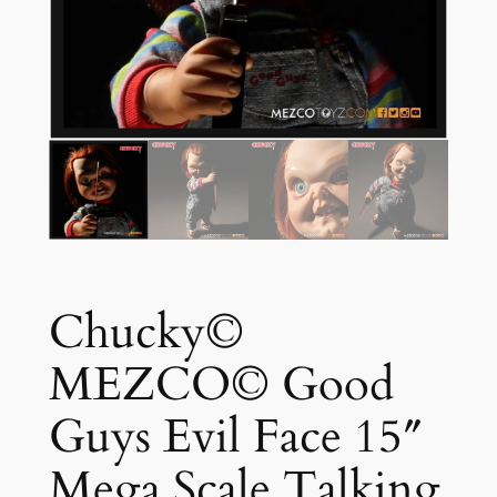
Chucky©
MEZCO© Good
Guys Evil Face 15″
Mega Scale Talking