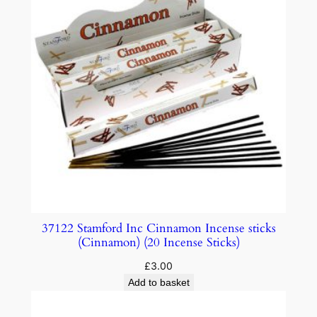
37122 Stamford Inc Cinnamon Incense sticks
(Cinnamon) (20 Incense Sticks)
£
3.00
Add to basket