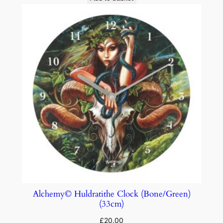
Alchemy© Huldratithe Clock (Bone/Green)
(33cm)
£
20.00