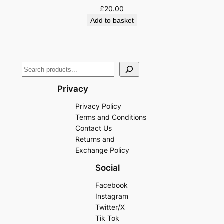
£
20.00
Add to basket
Privacy
Privacy Policy
Terms and Conditions
Contact Us
Returns and
Exchange Policy
Social
Facebook
Instagram
Twitter/X
Tik Tok