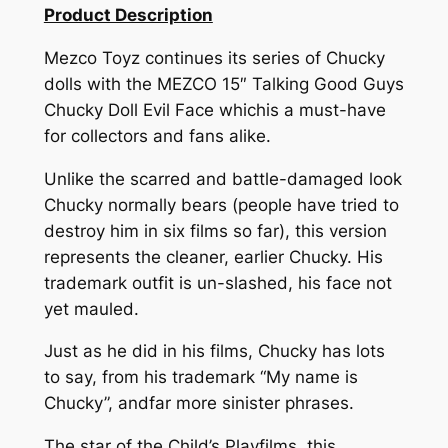
Product Description
Mezco Toyz continues its series of Chucky
dolls with the MEZCO 15″ Talking Good Guys
Chucky Doll Evil Face whichis a must-have
for collectors and fans alike.
Unlike the scarred and battle-damaged look
Chucky normally bears (people have tried to
destroy him in six films so far), this version
represents the cleaner, earlier Chucky. His
trademark outfit is un-slashed, his face not
yet mauled.
Just as he did in his films, Chucky has lots
to say, from his trademark “My name is
Chucky”, andfar more sinister phrases.
The star of the Child’s Playfilms, this