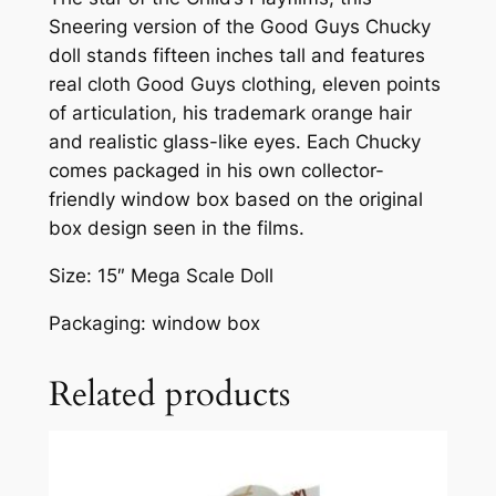
Sneering version of the Good Guys Chucky
doll stands fifteen inches tall and features
real cloth Good Guys clothing, eleven points
of articulation, his trademark orange hair
and realistic glass-like eyes. Each Chucky
comes packaged in his own collector-
friendly window box based on the original
box design seen in the films.
Size: 15″ Mega Scale Doll
Packaging: window box
Related products