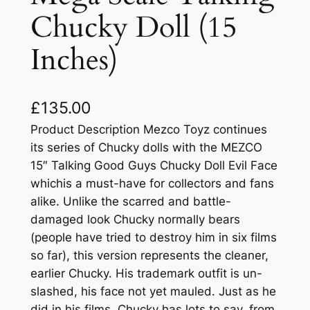
Chucky Doll (15
Inches)
£
135.00
Product Description Mezco Toyz continues
its series of Chucky dolls with the MEZCO
15″ Talking Good Guys Chucky Doll Evil Face
whichis a must-have for collectors and fans
alike. Unlike the scarred and battle-
damaged look Chucky normally bears
(people have tried to destroy him in six films
so far), this version represents the cleaner,
earlier Chucky. His trademark outfit is un-
slashed, his face not yet mauled. Just as he
did in his films, Chucky has lots to say, from