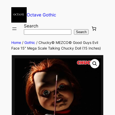
Octave Gothic
Search
Search
Home
/
Gothic
/ Chucky© MEZCO© Good Guys Evil
Face 15″ Mega Scale Talking Chucky Doll (15 Inches)