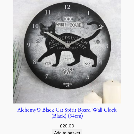
Alchemy© Black Cat Spirit Board Wall Clock
(Black) (34cm)
£
20.00
Add to basket