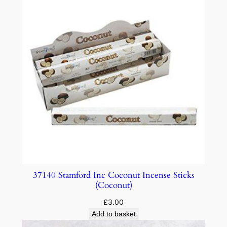
37140 Stamford Inc Coconut Incense Sticks
(Coconut)
£
3.00
Add to basket