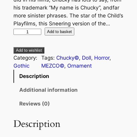
his trademark “My name is Chucky”, andfar
more sinister phrases. The star of the Child’s
Playfilms, this Sneering version of the…
Add to basket
Add to wishlist
Category:
Tags:
Chucky©
, 
Doll
, 
Horror
, 
Gothic
MEZCO©
, 
Ornament
Description
Additional information
Reviews (0)
Description