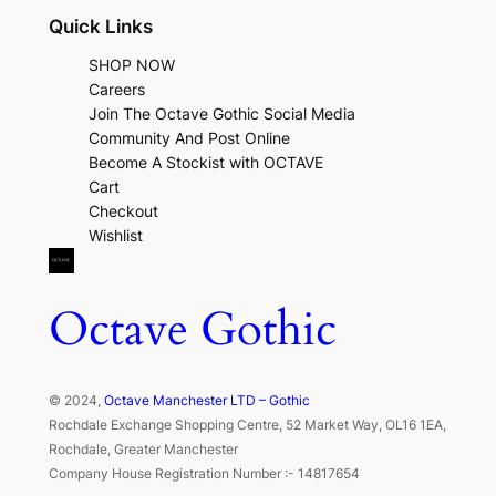
Quick Links
SHOP NOW
Careers
Join The Octave Gothic Social Media
Community And Post Online
Become A Stockist with OCTAVE
Cart
Checkout
Wishlist
Octave Gothic
© 2024,
Octave Manchester LTD – Gothic
Rochdale Exchange Shopping Centre, 52 Market Way, OL16 1EA,
Rochdale, Greater Manchester
Company House Registration Number :- 14817654