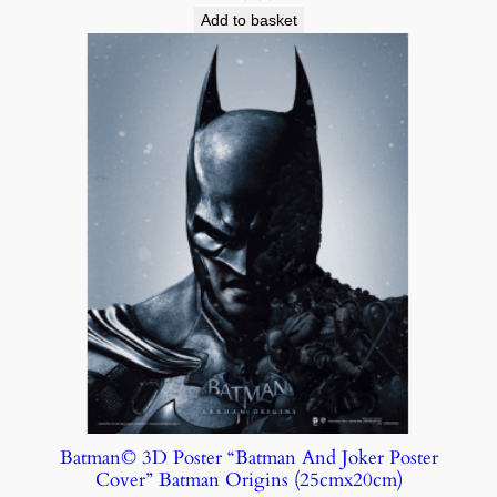
Add to basket
Batman© 3D Poster “Batman And Joker Poster
Cover” Batman Origins (25cmx20cm)