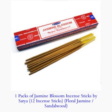
1 Packs of Jasmine Blossom Incense Sticks by
Satya (12 Incense Sticks) (Floral Jasmine /
Sandalwood)