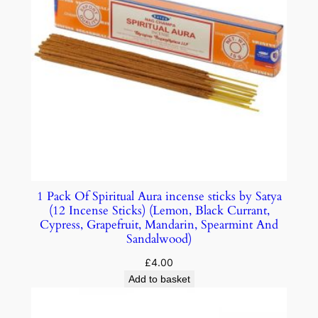
1 Pack Of Spiritual Aura incense sticks by Satya
(12 Incense Sticks) (Lemon, Black Currant,
Cypress, Grapefruit, Mandarin, Spearmint And
Sandalwood)
£
4.00
Add to basket