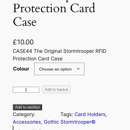
Protection Card
Case
£
10.00
CASE44 The Original Stormtrooper RFID
Protection Card Case
Colour
Add to basket
Add to wishlist
Category:
Tags:
Card Holders
, 
Accessories
, 
Gothic
Stormtrooper©