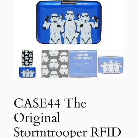
CASE44 The
Original
Stormtrooper RFID