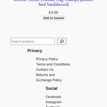
And Sandalwood)
£
4.00
Add to basket
Privacy
Privacy Policy
Terms and Conditions
Contact Us
Returns and
Exchange Policy
Social
Facebook
Instagram