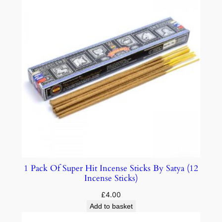
1 Pack Of Super Hit Incense Sticks By Satya (12
Incense Sticks)
£
4.00
Add to basket