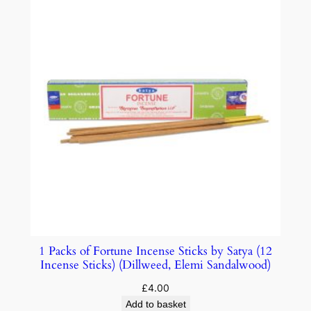
1 Packs of Fortune Incense Sticks by Satya (12
Incense Sticks) (Dillweed, Elemi Sandalwood)
£
4.00
Add to basket