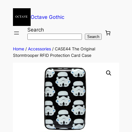
Octave Gothic
Search
Search
Home
/
Accessories
/ CASE44 The Original
Stormtrooper RFID Protection Card Case