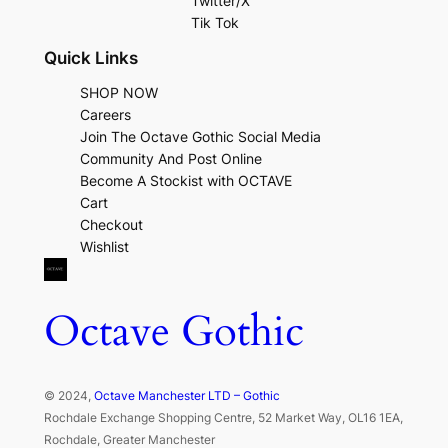
Twitter/X
Tik Tok
Quick Links
SHOP NOW
Careers
Join The Octave Gothic Social Media
Community And Post Online
Become A Stockist with OCTAVE
Cart
Checkout
Wishlist
Octave Gothic
© 2024,
Octave Manchester LTD – Gothic
Rochdale Exchange Shopping Centre, 52 Market Way, OL16 1EA,
Rochdale, Greater Manchester