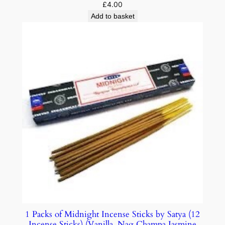
£
4.00
Add to basket
1 Packs of Midnight Incense Sticks by Satya (12
Incense Sticks) (Vanilla, Nag Champa Jasmine