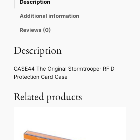
Description
Additional information
Reviews (0)
Description
CASE44 The Original Stormtrooper RFID
Protection Card Case
Related products