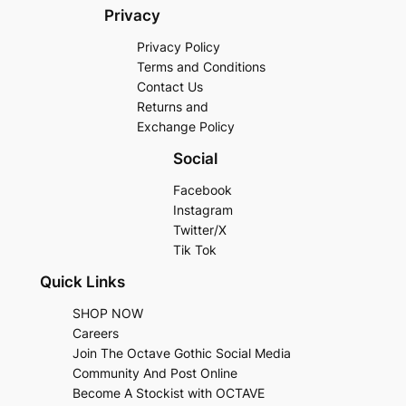
Privacy
Privacy Policy
Terms and Conditions
Contact Us
Returns and
Exchange Policy
Social
Facebook
Instagram
Twitter/X
Tik Tok
Quick Links
SHOP NOW
Careers
Join The Octave Gothic Social Media
Community And Post Online
Become A Stockist with OCTAVE