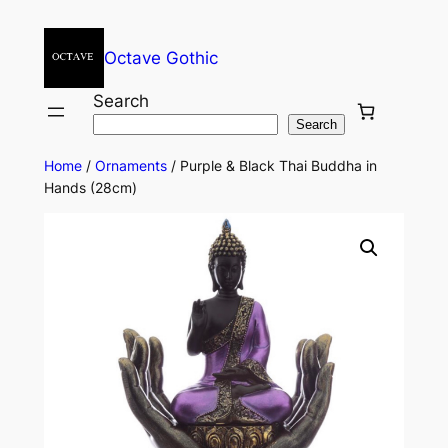
Octave Gothic
Search
Search
Home
/
Ornaments
/ Purple & Black Thai Buddha in
Hands (28cm)