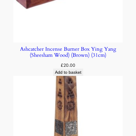
Ashcatcher Incense Burner Box Ying Yang
(Sheesham Wood) (Brown) (31cm)
£
20.00
Add to basket