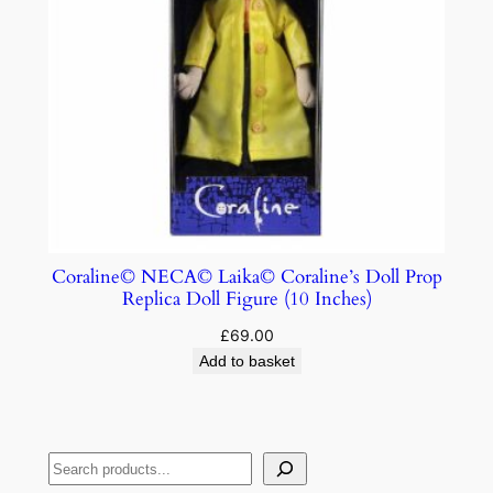
Coraline© NECA© Laika© Coraline’s Doll Prop
Replica Doll Figure (10 Inches)
£
69.00
Add to basket