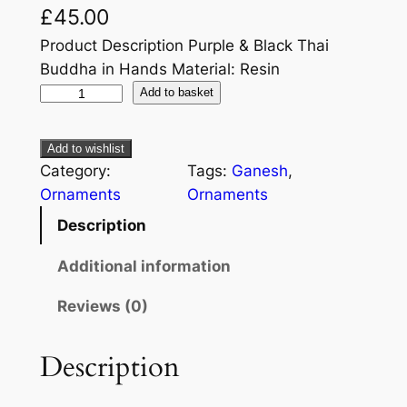
£
45.00
Product Description Purple & Black Thai
Buddha in Hands Material: Resin
Add to basket
Add to wishlist
Category:
Tags:
Ganesh
, 
Ornaments
Ornaments
Description
Additional information
Reviews (0)
Description