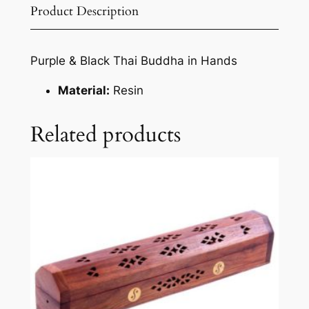
Product Description
Purple & Black Thai Buddha in Hands
Material:
Resin
Related products