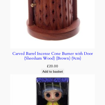
Carved Barrel Incense Cone Burner with Door
(Sheesham Wood) (Brown) (9cm)
£
20.00
Add to basket