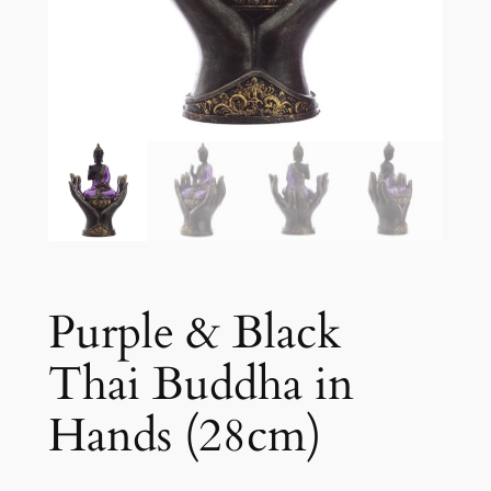
Purple & Black
Thai Buddha in
Hands (28cm)