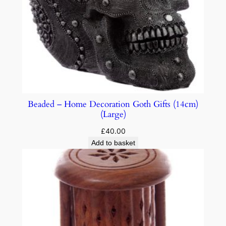
Beaded – Home Decoration Goth Gifts (14cm)
(Large)
£
40.00
Add to basket