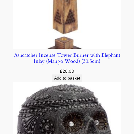
Ashcatcher Incense Tower Burner with Elephant
Inlay (Mango Wood) (30.5cm)
£
20.00
Add to basket