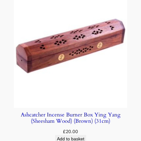
Ashcatcher Incense Burner Box Ying Yang
(Sheesham Wood) (Brown) (31cm)
£
20.00
Add to basket