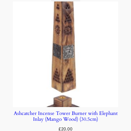
Ashcatcher Incense Tower Burner with Elephant
Inlay (Mango Wood) (30.5cm)
£
20.00