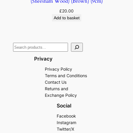
(Sheesham Wood) (Brown) (9cm)
£
20.00
Add to basket
Privacy
Privacy Policy
Terms and Conditions
Contact Us
Returns and
Exchange Policy
Social
Facebook
Instagram
Twitter/X