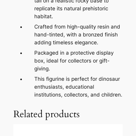
tall on a realistic rocky base to
replicate its natural prehistoric
habitat.
Crafted from high-quality resin and
hand-tinted, with a bronzed finish
adding timeless elegance.
Packaged in a protective display
box, ideal for collectors or gift-
giving.
This figurine is perfect for dinosaur
enthusiasts, educational
institutions, collectors, and children.
Related products