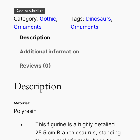
Add to wishlist
Category:
Gothic
, 
Tags:
Dinosaurs
, 
Ornaments
Ornaments
Description
Additional information
Reviews (0)
Description
Material:
Polyresin
This figurine is a highly detailed
25.5 cm Branchiosaurus, standing