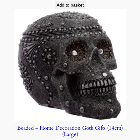
Add to basket
Beaded – Home Decoration Goth Gifts (14cm)
(Large)