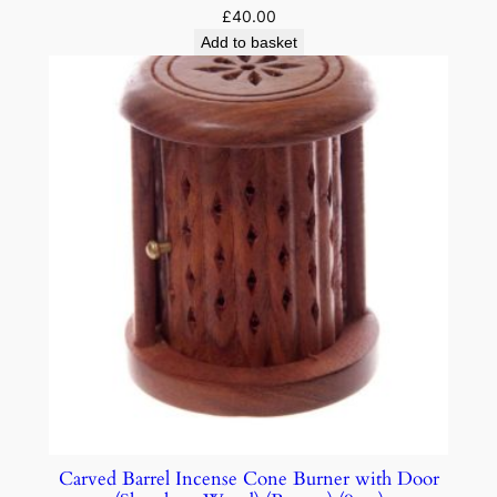
£
40.00
Add to basket
Carved Barrel Incense Cone Burner with Door