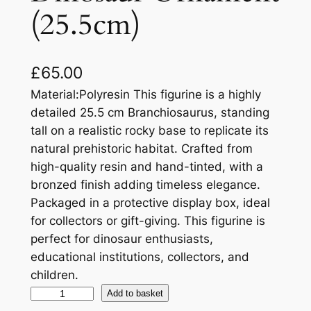
(25.5cm)
£
65.00
Material:Polyresin This figurine is a highly
detailed 25.5 cm Branchiosaurus, standing
tall on a realistic rocky base to replicate its
natural prehistoric habitat. Crafted from
high-quality resin and hand-tinted, with a
bronzed finish adding timeless elegance.
Packaged in a protective display box, ideal
for collectors or gift-giving. This figurine is
perfect for dinosaur enthusiasts,
educational institutions, collectors, and
children.
Add to basket