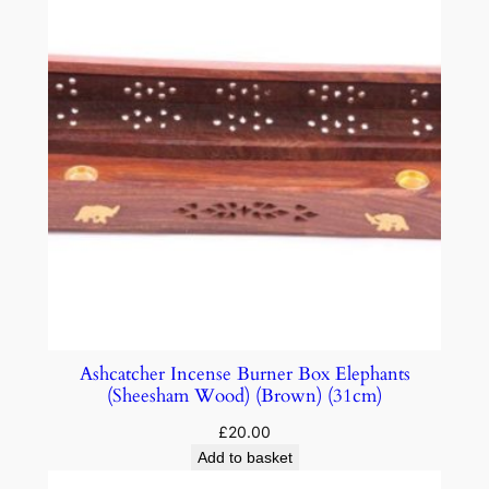
Ashcatcher Incense Burner Box Elephants
(Sheesham Wood) (Brown) (31cm)
£
20.00
Add to basket