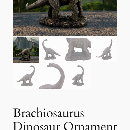
Brachiosaurus
Dinosaur Ornament