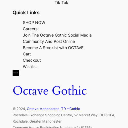
Tik Tok
Quick Links
SHOP NOW
Careers
Join The Octave Gothic Social Media
Community And Post Online
Become A Stockist with OCTAVE
Cart
Checkout
Wishlist
Octave Gothic
© 2024,
Octave Manchester LTD – Gothic
Rochdale Exchange Shopping Centre, 52 Market Way, OL16 1EA,
Rochdale, Greater Manchester
Company House Registration Number :- 14817654