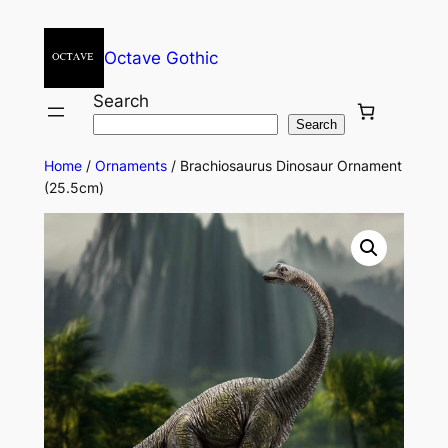
Octave Gothic
Search
Search
Home
/
Ornaments
/ Brachiosaurus Dinosaur Ornament
(25.5cm)