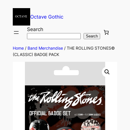
Octave Gothic
Search
Search
Home
/
Band Merchandise
/ THE ROLLING STONES©
(CLASSIC) BADGE PACK