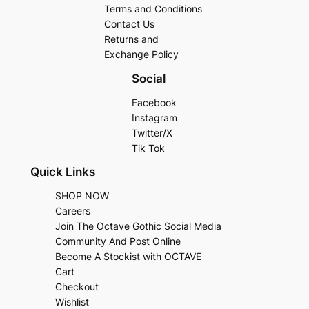
Terms and Conditions
Contact Us
Returns and
Exchange Policy
Social
Facebook
Instagram
Twitter/X
Tik Tok
Quick Links
SHOP NOW
Careers
Join The Octave Gothic Social Media
Community And Post Online
Become A Stockist with OCTAVE
Cart
Checkout
Wishlist