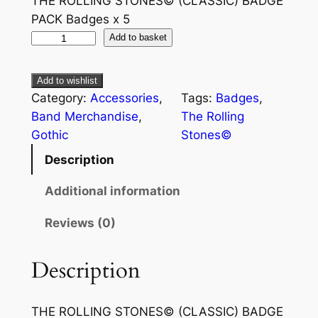
THE ROLLING STONES© (CLASSIC) BADGE
PACK Badges x 5
Add to basket
Add to wishlist
Category:
Accessories
, 
Tags:
Badges
, 
Band Merchandise
, 
The Rolling
Gothic
Stones©
Description
Additional information
Reviews (0)
Description
THE ROLLING STONES© (CLASSIC) BADGE