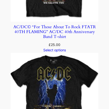
AC/DC© “For Those About To Rock FTATR
40TH FLAMING” AC/DC 40th Anniversary
Band T-shirt
£
25.00
Select options