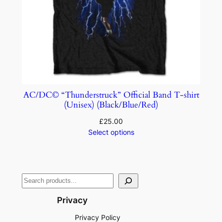
AC/DC© “Thunderstruck” Official Band T-shirt
(Unisex) (Black/Blue/Red)
£
25.00
Select options
Privacy
Privacy Policy