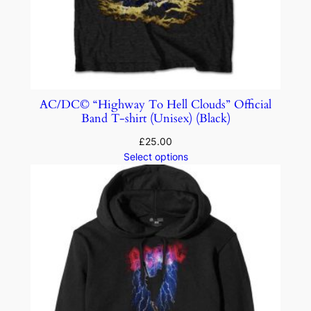
AC/DC© “Highway To Hell Clouds” Official
Band T-shirt (Unisex) (Black)
£
25.00
Select options