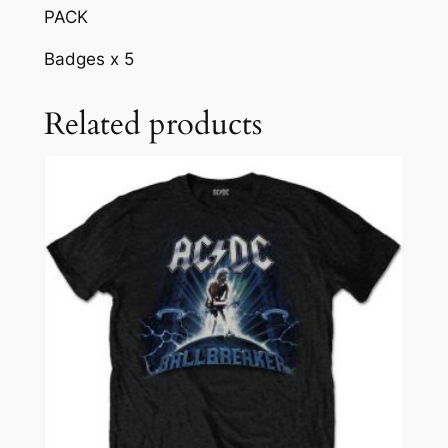
PACK
Badges x 5
Related products