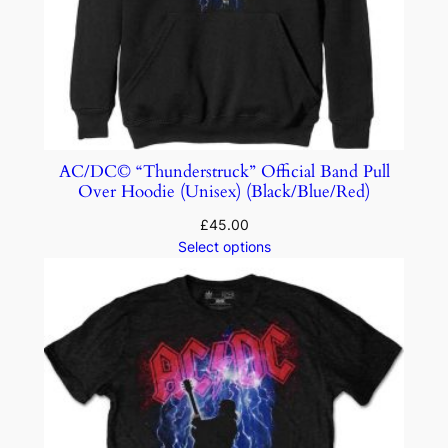
AC/DC© “Thunderstruck” Official Band Pull
Over Hoodie (Unisex) (Black/Blue/Red)
£
45.00
Select options