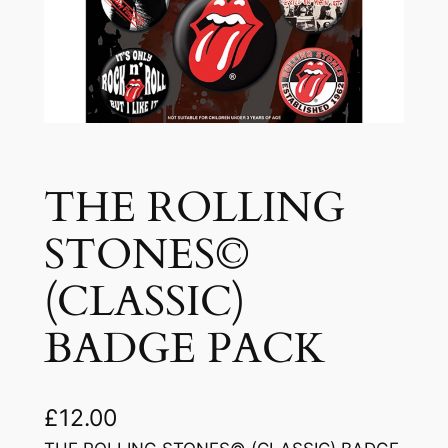
THE ROLLING
STONES©
(CLASSIC)
BADGE PACK
£
12.00