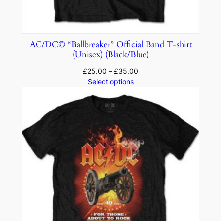
AC/DC© “Ballbreaker” Official Band T-shirt
(Unisex) (Black/Blue)
£
25.00
–
£
35.00
Select options