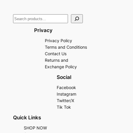
Privacy
Privacy Policy
Terms and Conditions
Contact Us
Returns and
Exchange Policy
Social
Facebook
Instagram
Twitter/X
Tik Tok
Quick Links
SHOP NOW