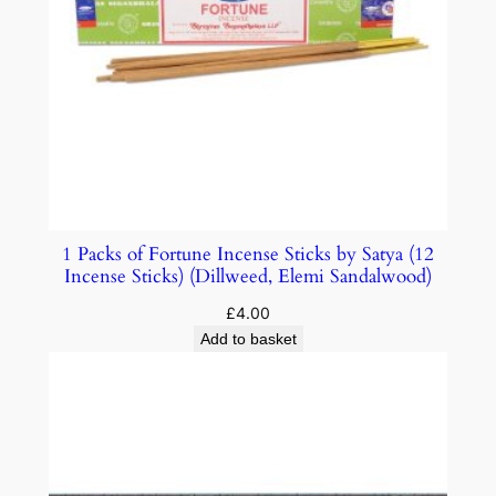
1 Packs of Fortune Incense Sticks by Satya (12
Incense Sticks) (Dillweed, Elemi Sandalwood)
£
4.00
Add to basket