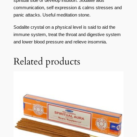
spiritual side or develop intuition. Sodalite aids
communication, self expression & calms stresses and
panic attacks. Useful meditation stone.
Sodalite crystal on a physical level is said to aid the
immune system, treat the throat and digestive system
and lower blood pressure and relieve insomnia.
Related products