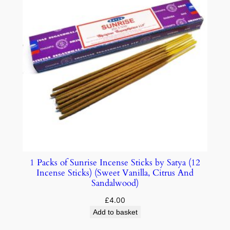
1 Packs of Sunrise Incense Sticks by Satya (12
Incense Sticks) (Sweet Vanilla, Citrus And
Sandalwood)
£
4.00
Add to basket