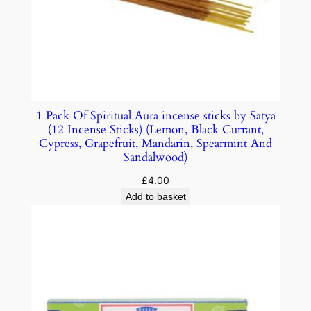
1 Pack Of Spiritual Aura incense sticks by Satya
(12 Incense Sticks) (Lemon, Black Currant,
Cypress, Grapefruit, Mandarin, Spearmint And
Sandalwood)
£
4.00
Add to basket