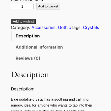
Add to basket
Add to wishlist
Category:
Accessories
, 
Gothic
Tags:
Crystals
Description
Additional information
Reviews (0)
Description
Description:
Blue sodalite crystal has a soothing and calming
energy, ideal for anyone who wants to tap into their