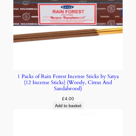
1 Packs of Rain Forest Incense Sticks by Satya
(12 Incense Sticks) (Woody, Citrus And
Sandalwood)
£
4.00
Add to basket