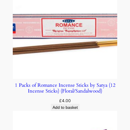
1 Packs of Romance Incense Sticks by Satya (12
Incense Sticks) (Floral/Sandalwood)
£
4.00
Add to basket