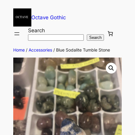
Octave Gothic
Search
Search
Home
/
Accessories
/ Blue Sodalite Tumble Stone