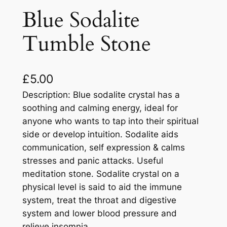
Blue Sodalite
Tumble Stone
£
5.00
Description: Blue sodalite crystal has a
soothing and calming energy, ideal for
anyone who wants to tap into their spiritual
side or develop intuition. Sodalite aids
communication, self expression & calms
stresses and panic attacks. Useful
meditation stone. Sodalite crystal on a
physical level is said to aid the immune
system, treat the throat and digestive
system and lower blood pressure and
relieve insomnia.