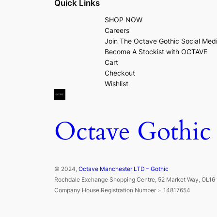
Quick Links
SHOP NOW
Careers
Join The Octave Gothic Social Med
Become A Stockist with OCTAVE
Cart
Checkout
Wishlist
Octave Gothic
© 2024,
Octave Manchester LTD – Gothic
Rochdale Exchange Shopping Centre, 52 Market Way, OL16 
Company House Registration Number :- 14817654