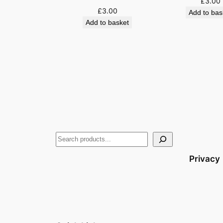
£
3.00
£
3.00
Add to bas
Add to basket
Privacy