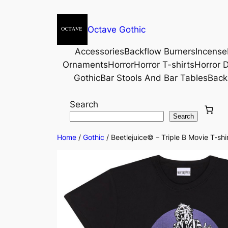
Octave Gothic
Accessories
Backflow Burners
Incense
Ornaments
Horror
Horror T-shirts
Horror D
Gothic
Bar Stools And Bar Tables
Back
Search
Search
Home
/
Gothic
/ Beetlejuice© – Triple B Movie T-shir