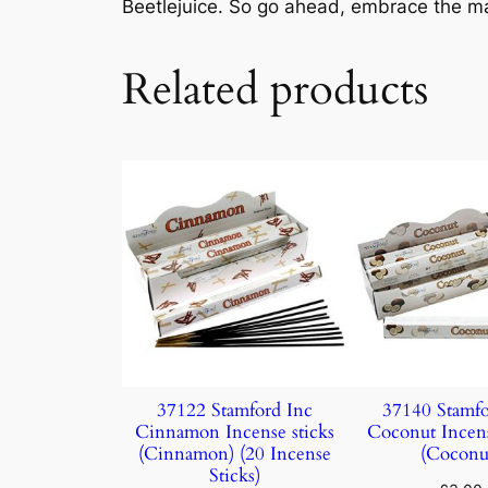
Beetlejuice. So go ahead, embrace the ma
Related products
37122 Stamford Inc
37140 Stamfo
Cinnamon Incense sticks
Coconut Incens
(Cinnamon) (20 Incense
(Coconu
Sticks)