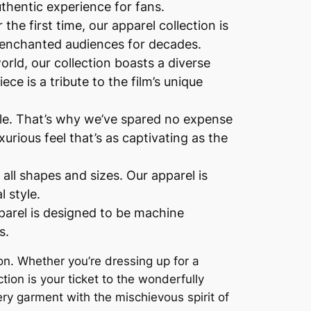
uthentic experience for fans.
the first time, our apparel collection is
has enchanted audiences for decades.
rld, our collection boasts a diverse
ce is a tribute to the film’s unique
yle. That’s why we’ve spared no expense
urious feel that’s as captivating as the
 all shapes and sizes. Our apparel is
l style.
parel is designed to be machine
s.
tion. Whether you’re dressing up for a
ction is your ticket to the wonderfully
ry garment with the mischievous spirit of