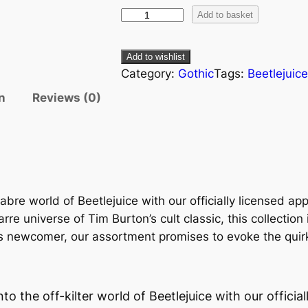
Add to basket
Add to wishlist
Category:
Gothic
Tags:
Beetlejuic
n
Reviews (0)
abre world of Beetlejuice with our officially licensed ap
arre universe of Tim Burton’s cult classic, this collection
 newcomer, our assortment promises to evoke the quirky s
nto the off-kilter world of Beetlejuice with our officia