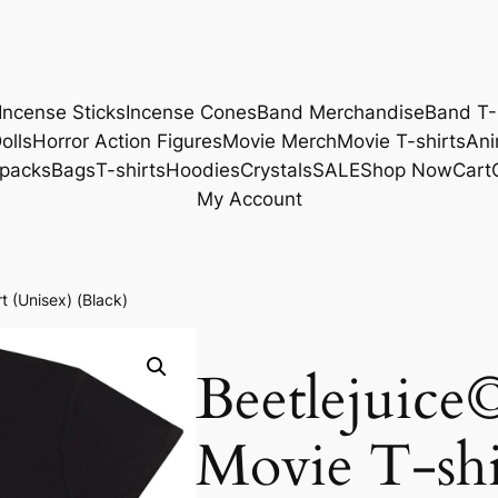
Incense Sticks
Incense Cones
Band Merchandise
Band T-
olls
Horror Action Figures
Movie Merch
Movie T-shirts
Ani
packs
Bags
T-shirts
Hoodies
Crystals
SALE
Shop Now
Cart
My Account
t (Unisex) (Black)
Beetlejuice
Movie T-shi