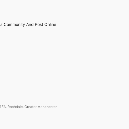
ia Community And Post Online
1EA, Rochdale, Greater Manchester