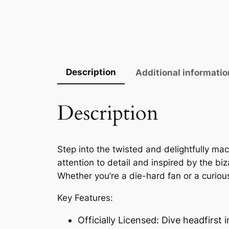
Description
Additional informatio
Description
Step into the twisted and delightfully mac
attention to detail and inspired by the biz
Whether you’re a die-hard fan or a curious
Key Features:
Officially Licensed: Dive headfirst i