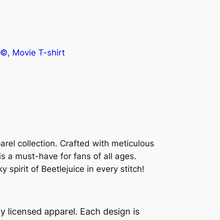
e©
, 
Movie T-shirt
parel collection. Crafted with meticulous
 is a must-have for fans of all ages.
pirit of Beetlejuice in every stitch!
lly licensed apparel. Each design is