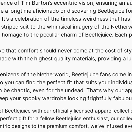
sence of Tim Burton’s eccentric vision, ensuring an a
 a longtime aficionado or discovering Beetlejuice for 
es. It’s a celebration of the timeless weirdness that 
striped suit to the whimsical imagery of the Netherwo
 homage to the peculiar charm of Beetlejuice. Each pie
ve that comfort should never come at the cost of st
ade with the highest quality materials, providing a lux
e denizens of the Netherworld, Beetlejuice fans come in
o you can find the perfect fit that suits your individua
n be chaotic, even for the undead. That’s why our ap
keep your spooky wardrobe looking frightfully fabulou
of Beetlejuice with our officially licensed apparel collec
erfect gift for a fellow Beetlejuice enthusiast, our colle
tric designs to the premium comfort, we’ve infused eve