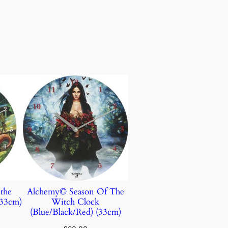
the
Alchemy© Season Of The
(33cm)
Witch Clock
(Blue/Black/Red) (33cm)