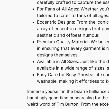
carefully crafted to capture the es
For Fans of All Ages: Whether you’re
tailored to cater to fans of all ag
Eccentric Designs: From the iconic 
array of eccentric designs that pay
aesthetic and offbeat humour.
Premium Quality Material: We belie
in ensuring that every garment is m
designs themselves.
Available in All Sizes: Just like th
available in a wide range of sizes, s
Easy Care for Busy Ghosts: Life ca
washable, making it effortless to 
Immerse yourself in the bizarre brilliance 
hauntingly good time or searching for the p
weird world of Tim Burton. From the eccen