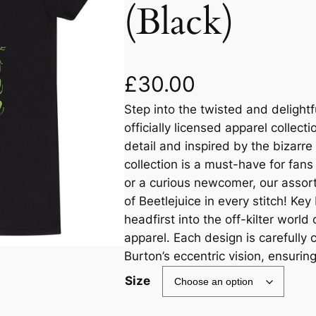
(Black)
£
30.00
Step into the twisted and delightf
officially licensed apparel collect
detail and inspired by the bizarre 
collection is a must-have for fans
or a curious newcomer, our assort
of Beetlejuice in every stitch! Key
headfirst into the off-kilter world 
apparel. Each design is carefully 
Burton’s eccentric vision, ensuri
Size