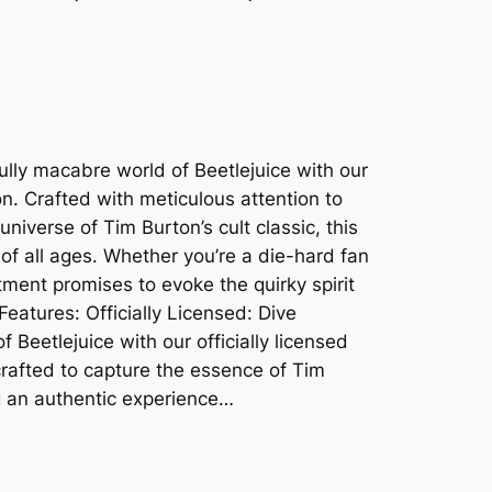
ully macabre world of Beetlejuice with our
ion. Crafted with meticulous attention to
universe of Tim Burton’s cult classic, this
 of all ages. Whether you’re a die-hard fan
ment promises to evoke the quirky spirit
 Features: Officially Licensed: Dive
of Beetlejuice with our officially licensed
crafted to capture the essence of Tim
ng an authentic experience…