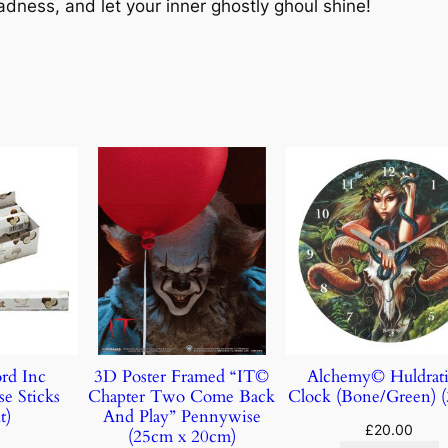
dness, and let your inner ghostly ghoul shine!
rd Inc
3D Poster Framed “IT©
Alchemy© Huldrati
e Sticks
Chapter Two Come Back
Clock (Bone/Green) 
t)
And Play” Pennywise
£
20.00
(25cm x 20cm)