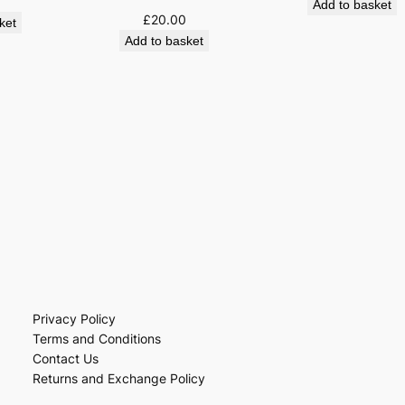
Add to basket
£
20.00
ket
Add to basket
Privacy Policy
Terms and Conditions
Contact Us
Returns and Exchange Policy