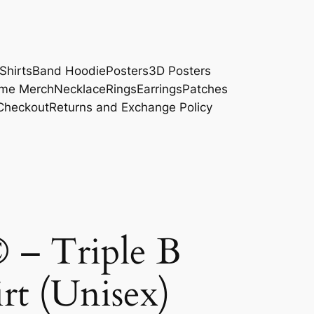
Shirts
Band Hoodie
Posters
3D Posters
me Merch
Necklace
Rings
Earrings
Patches
Checkout
Returns and Exchange Policy
© – Triple B
rt (Unisex)