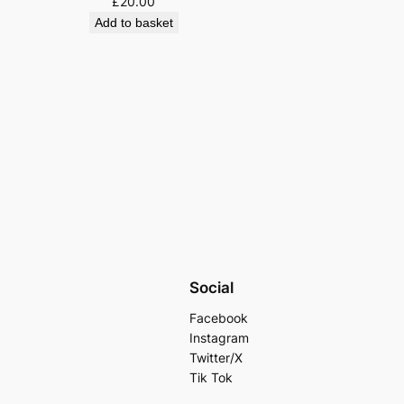
£
20.00
Add to basket
Social
Facebook
Instagram
Twitter/X
Tik Tok