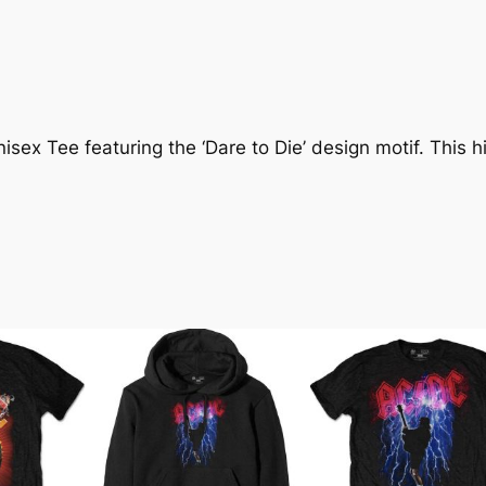
ex Tee featuring the ‘Dare to Die’ design motif. This hig