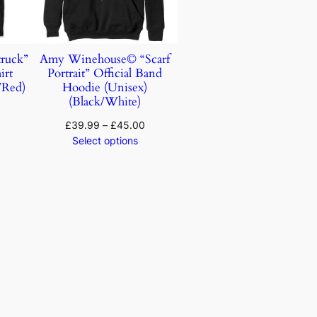
ruck”
Amy Winehouse© “Scarf
irt
Portrait” Official Band
/Red)
Hoodie (Unisex)
(Black/White)
£
39.99
–
£
45.00
Select options