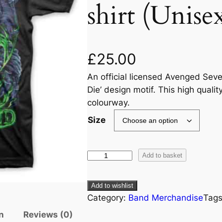
shirt (Unise
£
25.00
An official licensed Avenged Seve
Die’ design motif. This high quality
colourway.
Size
Add to basket
Add to wishlist
Category:
Band Merchandise
Tag
n
Reviews (0)