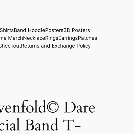
Shirts
Band Hoodie
Posters
3D Posters
me Merch
Necklace
Rings
Earrings
Patches
Checkout
Returns and Exchange Policy
venfold© Dare
cial Band T-