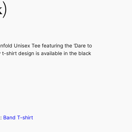
x)
nfold Unisex Tee featuring the ‘Dare to
 t-shirt design is available in the black
s:
Band T-shirt