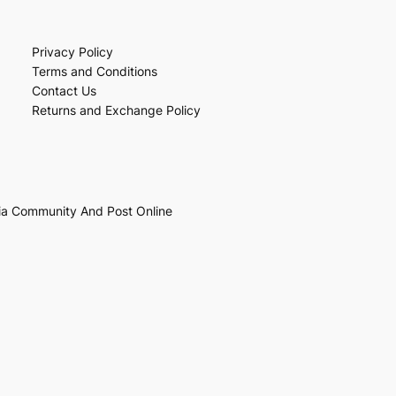
Privacy Policy
Terms and Conditions
Contact Us
Returns and Exchange Policy
ia Community And Post Online