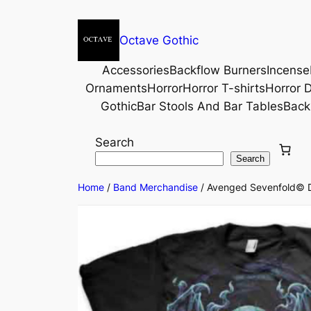
Octave Gothic
Accessories
Backflow Burners
Incense
Ornaments
Horror
Horror T-shirts
Horror D
Gothic
Bar Stools And Bar Tables
Back
Search
Search
Home
/
Band Merchandise
/ Avenged Sevenfold© Dar