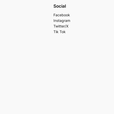
Social
Facebook
Instagram
Twitter/X
Tik Tok