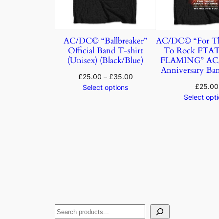
AC/DC© “Ballbreaker”
AC/DC© “For Th
Official Band T-shirt
To Rock FTA
(Unisex) (Black/Blue)
FLAMING” AC/
Anniversary Ban
£
25.00
–
£
35.00
£
25.00
Select options
Select opt