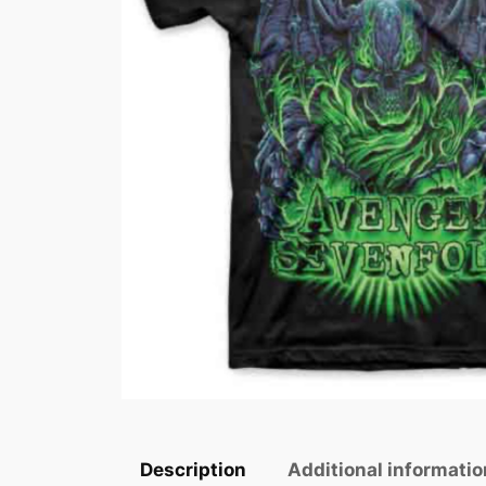
Description
Additional informatio