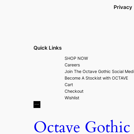
Privacy
Quick Links
SHOP NOW
Careers
Join The Octave Gothic Social Med
Become A Stockist with OCTAVE
Cart
Checkout
Wishlist
Octave Gothic