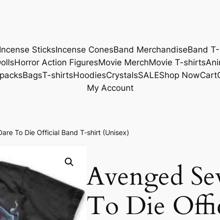
Incense Sticks
Incense Cones
Band Merchandise
Band T-
olls
Horror Action Figures
Movie Merch
Movie T-shirts
Ani
packs
Bags
T-shirts
Hoodies
Crystals
SALE
Shop Now
Cart
My Account
e To Die Official Band T-shirt (Unisex)
Avenged Se
To Die Offi