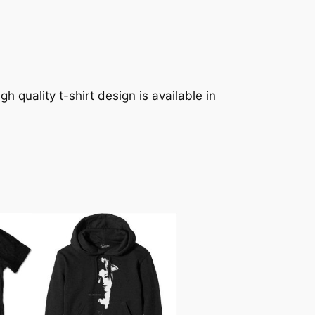
h quality t-shirt design is available in