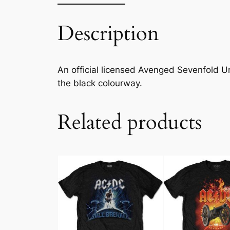
Description
An official licensed Avenged Sevenfold Unis
the black colourway.
Related products