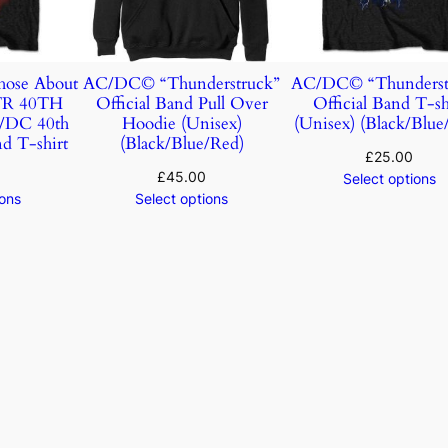
ose About
AC/DC© “Thunderstruck”
AC/DC© “Thunderst
TR 40TH
Official Band Pull Over
Official Band T-sh
DC 40th
Hoodie (Unisex)
(Unisex) (Black/Blue
d T-shirt
(Black/Blue/Red)
£
25.00
£
45.00
Select options
ions
Select options