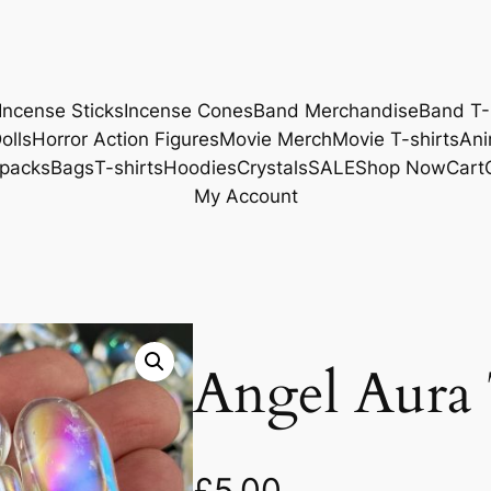
Incense Sticks
Incense Cones
Band Merchandise
Band T-
olls
Horror Action Figures
Movie Merch
Movie T-shirts
Ani
packs
Bags
T-shirts
Hoodies
Crystals
SALE
Shop Now
Cart
My Account
Angel Aura
£
5.00