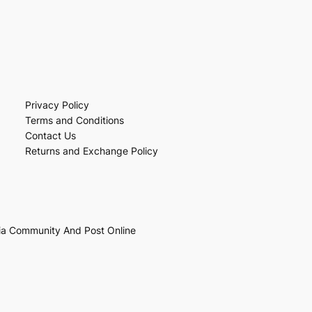
Privacy Policy
Terms and Conditions
Contact Us
Returns and Exchange Policy
ia Community And Post Online