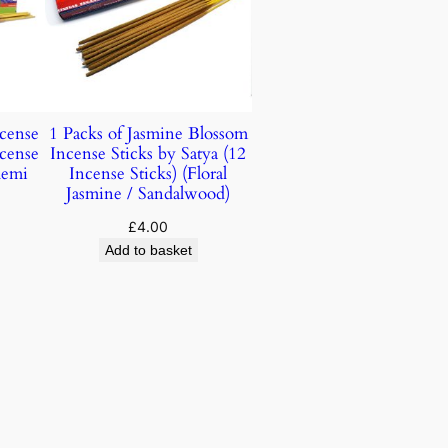
ncense
1 Packs of Jasmine Blossom
ncense
Incense Sticks by Satya (12
lemi
Incense Sticks) (Floral
Jasmine / Sandalwood)
£
4.00
Add to basket