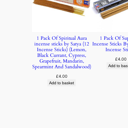
1 Pack Of Spiritual Aura
1 Pack Of Su
incense sticks by Satya (12
Incense Sticks B
Incense Sticks) (Lemon,
Incense Sti
Black Currant, Cypress,
£
4.00
Grapefruit, Mandarin,
Spearmint And Sandalwood)
Add to bas
£
4.00
Add to basket