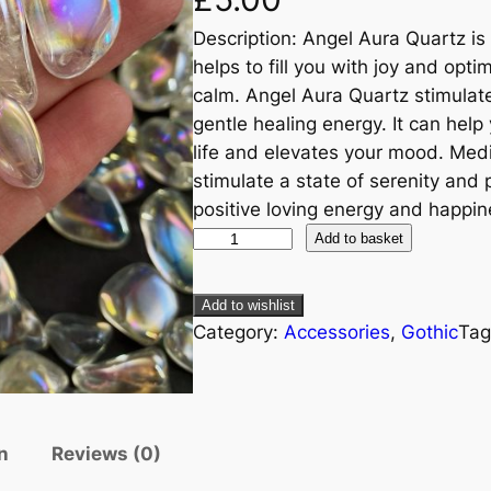
Description: Angel Aura Quartz is
helps to fill you with joy and opt
calm. Angel Aura Quartz stimulat
gentle healing energy. It can hel
life and elevates your mood. Med
stimulate a state of serenity and p
positive loving energy and happin
Add to basket
Add to wishlist
Category:
Accessories
, 
Gothic
Tag
n
Reviews (0)