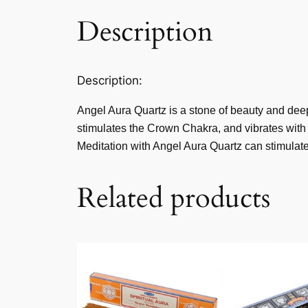
Description
Description:
Angel Aura Quartz is a stone of beauty and deep 
stimulates the Crown Chakra, and vibrates with 
Meditation with Angel Aura Quartz can stimulate 
Related products