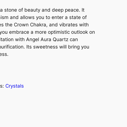
 a stone of beauty and deep peace. It
imism and allows you to enter a state of
es the Crown Chakra, and vibrates with
p you embrace a more optimistic outlook on
itation with Angel Aura Quartz can
urification. Its sweetness will bring you
ess.
s:
Crystals