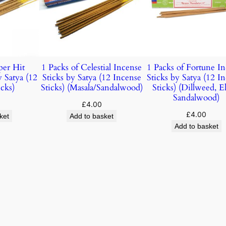
per Hit
1 Packs of Celestial Incense
1 Packs of Fortune I
y Satya (12
Sticks by Satya (12 Incense
Sticks by Satya (12 I
cks)
Sticks) (Masala/Sandalwood)
Sticks) (Dillweed, E
Sandalwood)
£
4.00
£
4.00
ket
Add to basket
Add to basket