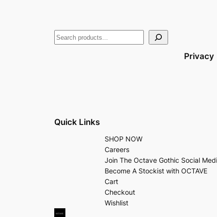
Privacy
Quick Links
SHOP NOW
Careers
Join The Octave Gothic Social Med
Become A Stockist with OCTAVE
Cart
Checkout
Wishlist