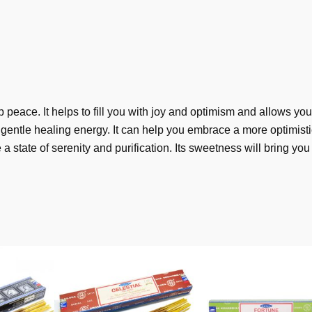
peace. It helps to fill you with joy and optimism and allows you
gentle healing energy. It can help you embrace a more optimisti
a state of serenity and purification. Its sweetness will bring yo