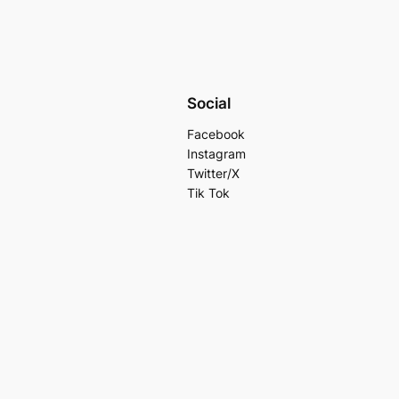
Social
Facebook
Instagram
Twitter/X
Tik Tok