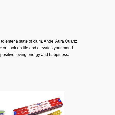
 to enter a state of calm. Angel Aura Quartz
c outlook on life and elevates your mood.
u positive loving energy and happiness.