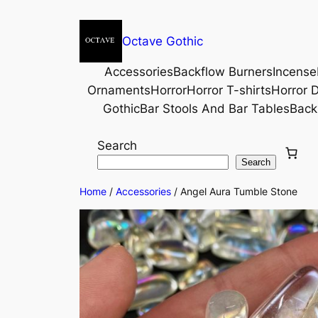
Octave Gothic
Accessories
Backflow Burners
Incense
Ornaments
Horror
Horror T-shirts
Horror D
Gothic
Bar Stools And Bar Tables
Back
Search
Search
Home
/
Accessories
/ Angel Aura Tumble Stone