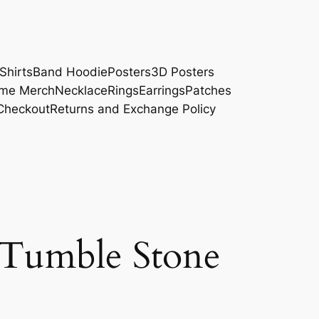
Shirts
Band Hoodie
Posters
3D Posters
me Merch
Necklace
Rings
Earrings
Patches
Checkout
Returns and Exchange Policy
 Tumble Stone