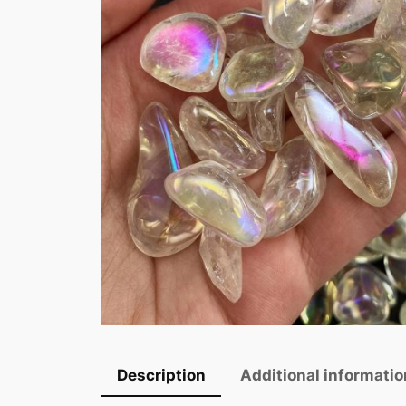
Description
Additional informatio